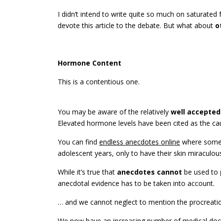
I didn’t intend to write quite so much on saturated f
devote this article to the debate. But what about
o
Hormone Content
This is a contentious one.
You may be aware of the relatively
well accepted
Elevated hormone levels have been cited as the ca
You can find
endless anecdotes online
where some p
adolescent years, only to have their skin miraculo
While it’s true that
anecdotes cannot
be used to
anecdotal evidence has to be taken into account.
… and we cannot neglect to mention the procreatio
We now have an increasing number of medical d