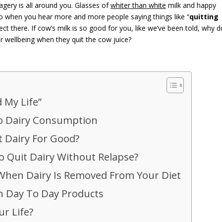
gery is all around you. Glasses of
whiter than white
milk and happy
 So when you hear more and more people saying things like “
quitting
nect there. If cow’s milk is so good for you, like we’ve been told, why d
ir wellbeing when they quit the cow juice?
 My Life”
To Dairy Consumption
 Dairy For Good?
o Quit Dairy Without Relapse?
When Dairy Is Removed From Your Diet
In Day To Day Products
ur Life?