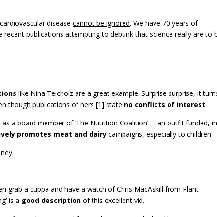
o cardiovascular disease
cannot be ignored
. We have 70 years of
recent publications attempting to debunk that science really are to 
tions
like Nina Teicholz are a great example. Surprise surprise, it turn
en though publications of hers [1] state
no conflicts of interest
.
 as a board member of ‘The Nutrition Coalition’ … an outfit funded, in
ively promotes meat and dairy
campaigns, especially to children.
oney.
 then grab a cuppa and have a watch of Chris MacAskill from Plant
g’ is a
good description
of this excellent vid.