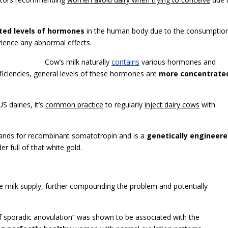
ted levels of hormones
in the human body due to the consumptio
rience any abnormal effects.
Cow’s milk naturally
contains
various hormones and
ficiencies, general levels of these hormones are
more concentrate
S dairies, it’s
common practice
to regularly
inject dairy cows
with
tands for recombinant somatotropin and is a
genetically engineer
 full of that white gold.
e milk supply, further compounding the problem and potentially
f sporadic anovulation” was shown to be associated with the