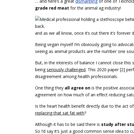
… and here’s a great
dismantling
of one of Teicholz’s
grade red meat
for the animal ag industry!
and as we all know, once it’s out there it’s forever d
Being vegan myself I’m obviously going to advocat
seeing as animal products are the number one so
But, in the interests of balance I cannot close thi
being
seriously challenged
. This 2020 paper [2] per
disagreement among health professionals.
One thing they
all agree on
is the positive assoc
agreement on how much of an effect reducing satur
Is the heart health benefit directly due to the act o
replacing that sat fat with
?
Although it has to be said there is
study after st
So I’d say it’s just a good common sense idea to c