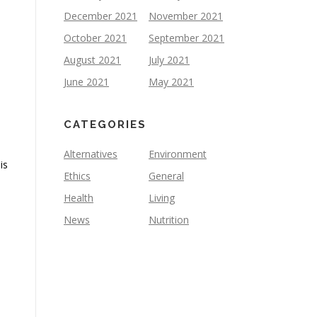
December 2021
November 2021
October 2021
September 2021
August 2021
July 2021
June 2021
May 2021
CATEGORIES
Alternatives
Environment
is
Ethics
General
Health
Living
News
Nutrition