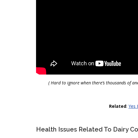
( Hard to ignore when there’s thousands of ane
Related
:
Yes I
Health Issues Related To Dairy 