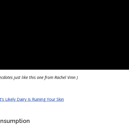
cdotes just like this one from Rachel Vinn )
t’s Likely Dairy Is Ruining Your Skin
Consumption