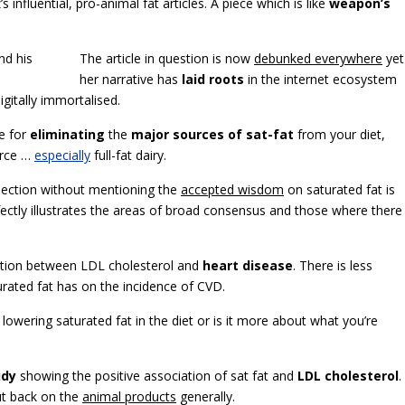
 influential, pro-animal fat articles. A piece which is like
weapon’s
The article in question is now
debunked everywhere
yet
her narrative has
laid roots
in the internet ecosystem
igitally immortalised.
e for
eliminating
the
major sources of sat-fat
from your diet,
urce …
especially
full-fat dairy.
s section without mentioning the
accepted wisdom
on saturated fat is
fectly illustrates the areas of broad consensus and those where there 
iation between LDL cholesterol and
heart disease
. There is less
ated fat has on the incidence of CVD.
f lowering saturated fat in the diet or is it more about what you’re
udy
showing the positive association of sat fat and
LDL cholesterol
.
ut back on the
animal products
generally.