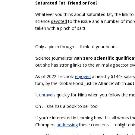
Saturated Fat: Friend or Foe?
Whatever you think about saturated fat, the link t
science
devoted
to the issue and a number of more 
taken with a pinch of salt!
Only a pinch though … think of your heart.
‘Science Journalists’ with
zero scientific qualifica
out she has strong links to the animal ag sector ev
As of 2022 Teicholz
enjoyed
a healthy $144k salary
turn, by the ‘Global Food Justice Alliance’ which
act
It
unravels
quickly for Nina when you follow the m
Oh … she has a book to sell too.
If you’re interested in learning how this all works
Chompers
addressing
these concerns … ‘enlightenin