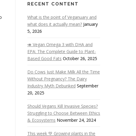
RECENT CONTENT
o
What is the point of Veganuary and
what does it actually mean?
January
5, 2026
🥑 Vegan Omega 3 with DHA and
EPA: The Complete Guide to Plant-
Based Good Fats
October 26, 2025
Do Cows Just Make Milk All the Time
Without Pregnancy? The Dairy
Industry Myth Debunked
September
20, 2025
Should Vegans Kill Invasive Species?
Struggling to Choose Between Ethics
& Ecosystems
November 24, 2024
This week 💚 Growing plants in the