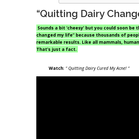
“Quitting Dairy Chang
Sounds a bit ‘cheesy’ but you could soon be t
changed my life” because thousands of people
remarkable results. Like all mammals, human
That’s just a fact.
Watch
:
“ Quitting Dairy Cured My Acne! “