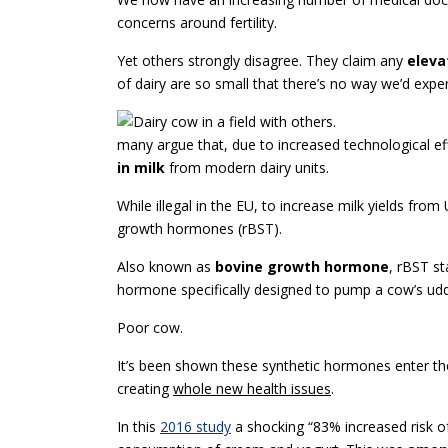
concerns around fertility.
Yet others strongly disagree. They claim any
eleva
of dairy are so small that there’s no way we’d expe
many argue that, due to increased technological ef
in milk
from modern dairy units.
While illegal in the EU, to increase milk yields from U
growth hormones (rBST).
Also known as
bovine growth hormone
, rBST s
hormone specifically designed to pump a cow’s udder
Poor cow.
It’s been shown these synthetic hormones enter th
creating
whole new health issues
.
In this
2016 study
a shocking “83% increased risk o