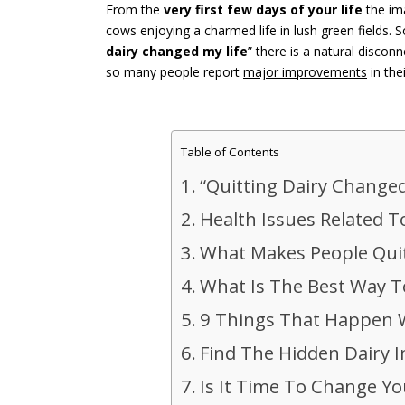
From the
very first few days of your life
the ima
cows enjoying a charmed life in lush green fields.
dairy changed my life
” there is a natural discon
so many people report
major improvements
in the
Table of Contents
“Quitting Dairy Changed
Health Issues Related 
What Makes People Quit
What Is The Best Way T
9 Things That Happen 
Find The Hidden Dairy 
Is It Time To Change Yo