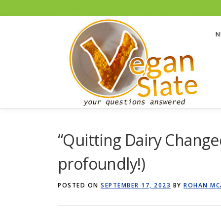
To help with running costs, Vegan Slate is a member of the Amazon Associates
Skip
to
N
content
“Quitting Dairy Changed
profoundly!)
POSTED ON
SEPTEMBER 17, 2023
BY
ROHAN MC