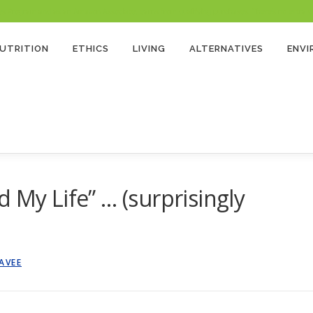
 Program and as an Amazon Associate, earns from qualifying purchases. There’s no extra cost
UTRITION
ETHICS
LIVING
ALTERNATIVES
ENV
 My Life” … (surprisingly
AVEE