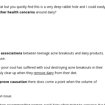
at but you quickly find this is a very deep rabbit hole and I could easil
ther health concerns
around dairy?
 associations
between teenage acne breakouts and dairy products.
use.
oor soul has suffered with soul destroying acne breakouts in their
usly clear up when they
remove dairy
from their diet.
prove causation
there does come a point when the volume of
n issue.
octors recommending
women avoid dairy when trying to conceive
due 