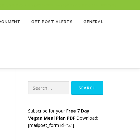
 to you if you use a paid link and it’s a great way to support us. Thank you!
IRONMENT
GET POST ALERTS
GENERAL
Search
for:
Subscribe for your
Free 7 Day
Vegan Meal Plan PDF
Download:
[mailpoet_form id="2"]