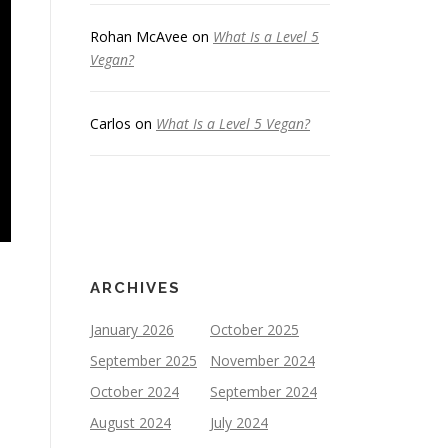
Rohan McAvee
on
What Is a Level 5
Vegan?
Carlos
on
What Is a Level 5 Vegan?
ARCHIVES
January 2026
October 2025
September 2025
November 2024
October 2024
September 2024
August 2024
July 2024