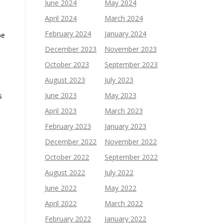
June 2024
May 2024
April 2024
March 2024
February 2024
January 2024
be
December 2023
November 2023
October 2023
September 2023
August 2023
July 2023
June 2023
May 2023
s
April 2023
March 2023
February 2023
January 2023
December 2022
November 2022
October 2022
September 2022
August 2022
July 2022
June 2022
May 2022
April 2022
March 2022
February 2022
January 2022