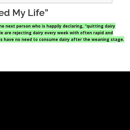
ed My Life”
he next person who is happily declaring, “quitting dairy
 are rejecting dairy every week with often rapid and
s have no need to consume dairy after the weaning stage.