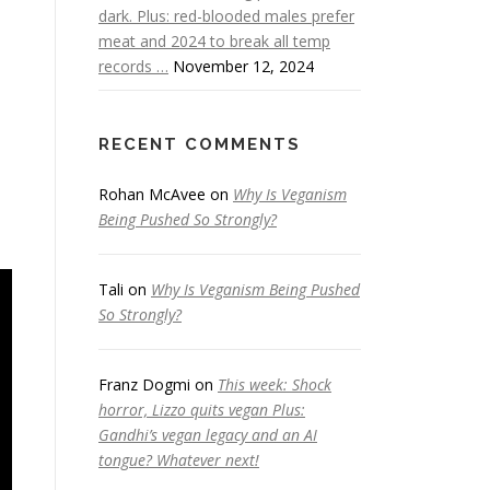
dark. Plus: red-blooded males prefer
meat and 2024 to break all temp
records …
November 12, 2024
RECENT COMMENTS
Rohan McAvee
on
Why Is Veganism
Being Pushed So Strongly?
Tali
on
Why Is Veganism Being Pushed
So Strongly?
Franz Dogmi
on
This week: Shock
horror, Lizzo quits vegan Plus:
Gandhi’s vegan legacy and an AI
tongue? Whatever next!