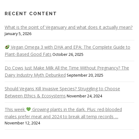
RECENT CONTENT
What is the point of Veganuary and what does it actually mean?
January 5, 2026
Vegan Omega 3 with DHA and EPA: The Complete Guide to
Plant-Based Good Fats
October 26, 2025
Do Cows Just Make Milk All the Time Without Pregnancy? The
Dairy Industry Myth Debunked
September 20, 2025
Should Vegans Kill Invasive Species? Struggling to Choose
Between Ethics & Ecosystems
November 24, 2024
This week
Growing plants in the dark. Plus: red-blooded
males prefer meat and 2024 to break all temp records …
November 12, 2024