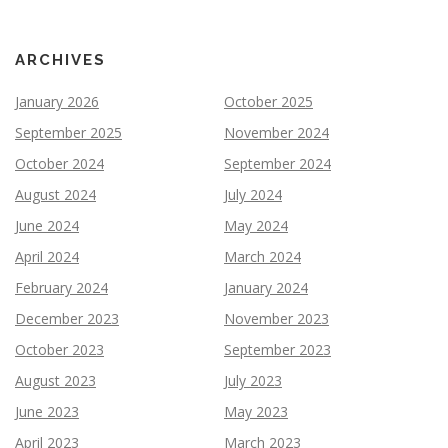
ARCHIVES
January 2026
October 2025
September 2025
November 2024
October 2024
September 2024
August 2024
July 2024
June 2024
May 2024
April 2024
March 2024
February 2024
January 2024
December 2023
November 2023
October 2023
September 2023
August 2023
July 2023
June 2023
May 2023
April 2023
March 2023