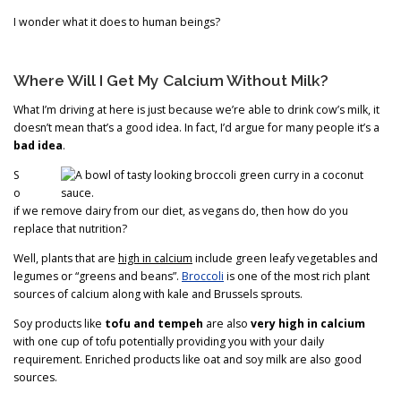
I wonder what it does to human beings?
Where Will I Get My Calcium Without Milk?
What I’m driving at here is just because we’re able to drink cow’s milk, it
doesn’t mean that’s a good idea. In fact, I’d argue for many people it’s a
bad idea
.
S
o
if we remove dairy from our diet, as vegans do, then how do you
replace that nutrition?
Well, plants that are
high in calcium
include green leafy vegetables and
legumes or “greens and beans”.
Broccoli
is one of the most rich plant
sources of calcium along with kale and Brussels sprouts.
Soy products like
tofu and tempeh
are also
very high in calcium
with one cup of tofu potentially providing you with your daily
requirement. Enriched products like oat and soy milk are also good
sources.