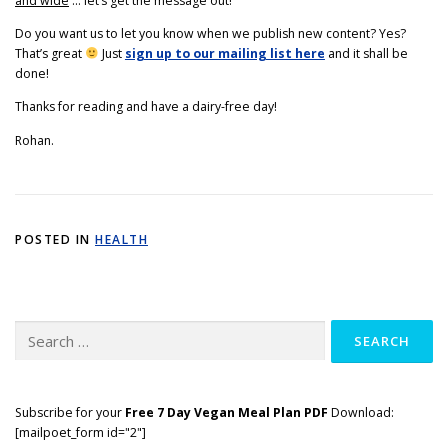
and wide
… let’s get the message out!
Do you want us to let you know when we publish new content? Yes?
That’s great
Just
sign up to our mailing list here
and it shall be
done!
Thanks for reading and have a dairy-free day!
Rohan.
POSTED IN
HEALTH
Search
for:
Subscribe for your
Free 7 Day Vegan Meal Plan PDF
Download:
[mailpoet_form id="2"]