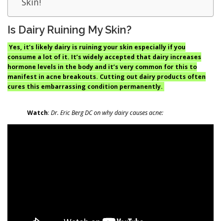
Skin!
Is Dairy Ruining My Skin?
Yes, it’s likely dairy is ruining your skin especially if you
consume a lot of it. It’s widely accepted that dairy increases
hormone levels in the body and it’s very common for this to
manifest in acne breakouts. Cutting out dairy products often
cures this embarrassing condition permanently.
Watch
:
Dr. Eric Berg DC on why dairy causes acne: