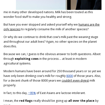
me in many other developed nations. Milk has been touted as this
wonder food stuff to make you healthy and strong.
But have you ever stopped and asked yourself why we
humans are the
only species
to regularly consume the milk of another species?
Or why do we continue to drink that cow’s milk past the weaning stage
and throughout our adult lives? Again, no other species on the planet
does this.
Because we can, I guess is the obvious answer to both questions. Albeit
through
exploiting cows
in the process … at least in modern
agricultural systems.
Modern humans have been around for 250 thousand years or so yet we
have only been drinking cow’s milk for roughly
8000
of those years. Also,
for a decent chunk of those 8000 years we
couldn’t even digest
milk
properly.
In fact, to this day,
~95%
of East Asians are lactose intolerant.
I mean, the
red flags
really should be going up
all over the place
by