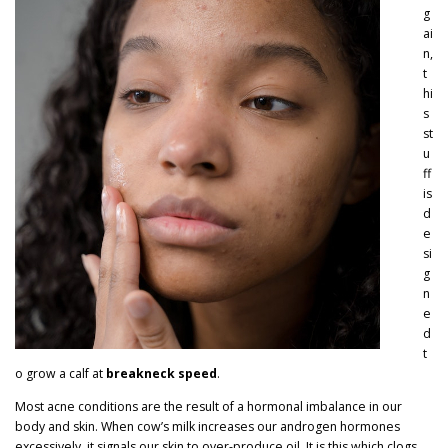
g
ai
n,
t
hi
s
st
u
ff
is
d
e
si
g
n
e
d
t
o grow a calf at
breakneck speed
.
Most acne conditions are the result of a hormonal imbalance in our
body and skin. When cow’s milk increases our androgen hormones
excessively, it signals our skin to
over-produce oil
. It is this which clogs