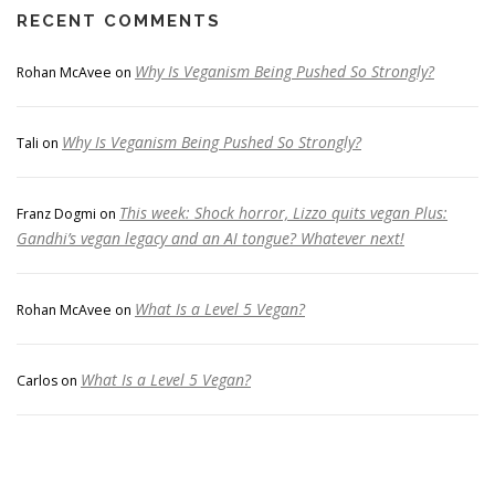
RECENT COMMENTS
Why Is Veganism Being Pushed So Strongly?
Rohan McAvee
on
Why Is Veganism Being Pushed So Strongly?
Tali
on
This week: Shock horror, Lizzo quits vegan Plus:
Franz Dogmi
on
Gandhi’s vegan legacy and an AI tongue? Whatever next!
What Is a Level 5 Vegan?
Rohan McAvee
on
What Is a Level 5 Vegan?
Carlos
on