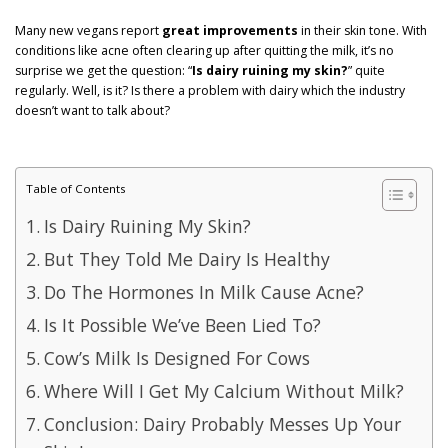
GET POST ALERTS
GENERAL
Many new vegans report
great improvements
in their skin tone. With
conditions like acne often clearing up after quitting the milk, it’s no
surprise we get the question: “
Is dairy ruining my skin?
” quite
regularly. Well, is it? Is there a problem with dairy which the industry
doesn’t want to talk about?
Table of Contents
Is Dairy Ruining My Skin?
But They Told Me Dairy Is Healthy
Do The Hormones In Milk Cause Acne?
Is It Possible We’ve Been Lied To?
Cow’s Milk Is Designed For Cows
Where Will I Get My Calcium Without Milk?
Conclusion: Dairy Probably Messes Up Your