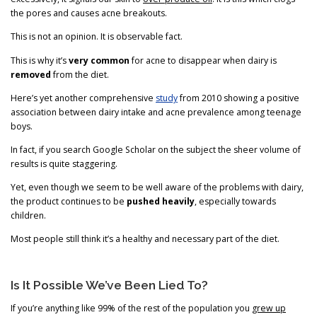
the pores and causes acne breakouts.
This is not an opinion. It is observable fact.
This is why it’s
very common
for acne to disappear when dairy is
removed
from the diet.
Here’s yet another comprehensive
study
from 2010 showing a positive
association between dairy intake and acne prevalence among teenage
boys.
In fact, if you search Google Scholar on the subject the sheer volume of
results is quite staggering.
Yet, even though we seem to be well aware of the problems with dairy,
the product continues to be
pushed heavily
, especially towards
children.
Most people still think it’s a healthy and necessary part of the diet.
Is It Possible We’ve Been Lied To?
If you’re anything like 99% of the rest of the population you
grew up