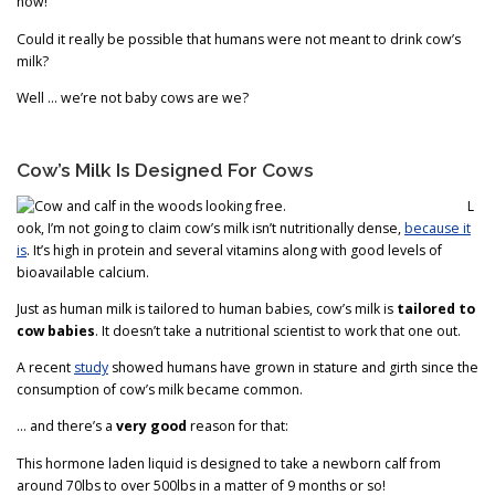
now!
Could it really be possible that humans were not meant to drink cow’s
milk?
Well … we’re not baby cows are we?
Cow’s Milk Is Designed For Cows
L
ook, I’m not going to claim cow’s milk isn’t nutritionally dense,
because it
is
. It’s high in protein and several vitamins along with good levels of
bioavailable calcium.
Just as human milk is tailored to human babies, cow’s milk is
tailored to
cow babies
. It doesn’t take a nutritional scientist to work that one out.
A recent
study
showed humans have grown in stature and girth since the
consumption of cow’s milk became common.
… and there’s a
very good
reason for that:
This hormone laden liquid is designed to take a newborn calf from
around 70lbs to over 500lbs in a matter of 9 months or so!