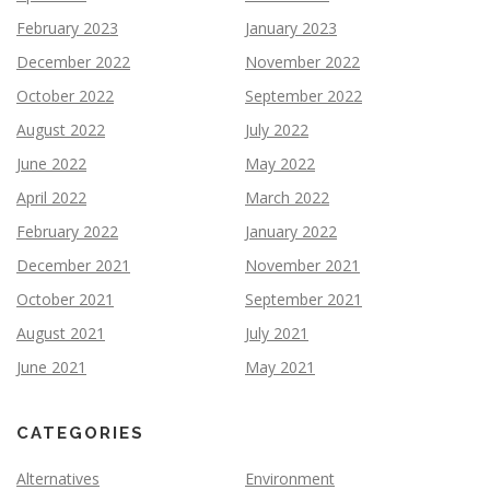
February 2023
January 2023
December 2022
November 2022
October 2022
September 2022
August 2022
July 2022
June 2022
May 2022
April 2022
March 2022
February 2022
January 2022
December 2021
November 2021
October 2021
September 2021
August 2021
July 2021
June 2021
May 2021
CATEGORIES
Alternatives
Environment