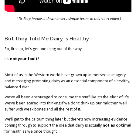
( Dr Berg breaks it down in very simple terms in this short video )
But They Told Me Dairy Is Healthy
So, first up, let’s get one thing out of the way …
It’s
not your fault!
Most of us in the Western world have grown up immersed in imagery
and messaging promoting dairy as an essential component of a healthy,
balanced diet.
We’ve all been encouraged to consume the stuff like it’s the
elixir of life
.
We’ve been scared into thinking if we don’t drink up our milk then we’ll
suffer with weak bones and all the rest of it.
We’ll get to the calcium thing later but there’s now increasing evidence
coming through to support the idea that dairy is actually
not as optimal
for health as we once thought.