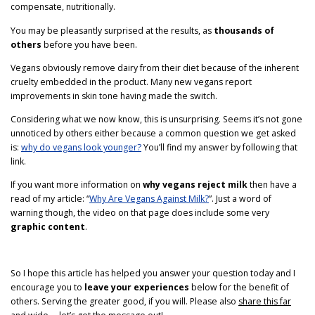
compensate, nutritionally.
You may be pleasantly surprised at the results, as
thousands of
others
before you have been.
Vegans obviously remove dairy from their diet because of the inherent
cruelty embedded in the product. Many new vegans report
improvements in skin tone having made the switch.
Considering what we now know, this is unsurprising. Seems it’s not gone
unnoticed by others either because a common question we get asked
is:
why do vegans look younger?
You’ll find my answer by following that
link.
If you want more information on
why vegans reject milk
then have a
read of my article: “
Why Are Vegans Against Milk?
”. Just a word of
warning though, the video on that page does include some very
graphic content
.
So I hope this article has helped you answer your question today and I
encourage you to
leave your experiences
below for the benefit of
others. Serving the greater good, if you will. Please also
share this far