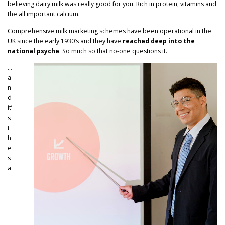
believing
dairy milk was really good for you. Rich in protein, vitamins and
the all important calcium.
Comprehensive milk marketing schemes have been operational in the
UK since the early 1930’s and they have
reached deep into the
national psyche
. So much so that no-one questions it.
…
a
n
d
it’
s
t
h
e
s
a