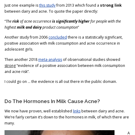
Just one example is
this study
from 2013 which found a
strong link
between dairy and acne. To quote the paper directly:
“
The
risk
of acne occurrence
is significantly higher
for people with the
highest
milk and dairy
product consumption
”
Another study from 2006
concluded
there is a statistically significant,
positive association with milk consumption and acne occurrence in
adolescent girls.
Then another 2018
meta-analysis
of observational studies showed
strong
“evidence of a positive association between milk consumption
and acne risk”.
I could go on … the evidence is all out there in the public domain.
Do The Hormones In Milk Cause Acne?
We now have proven, well established
links
between dairy and acne.
We’re fairly certain it’s down to the hormones in milk, of which there are
many.
A