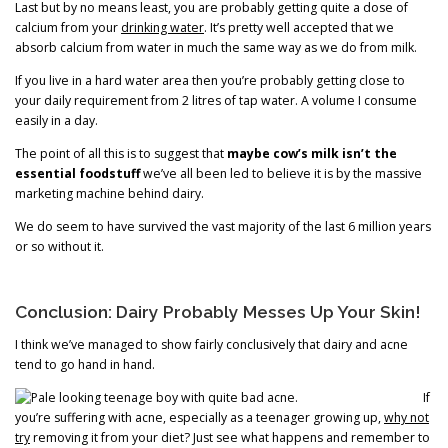
Last but by no means least, you are probably getting quite a dose of
calcium from your
drinking water
. It’s pretty well accepted that we
absorb calcium from water in much the same way as we do from milk.
If you live in a hard water area then you’re probably getting close to
your daily requirement from 2 litres of tap water. A volume I consume
easily in a day.
The point of all this is to suggest that
maybe cow’s milk isn’t the
essential foodstuff
we’ve all been led to believe it is by the massive
marketing machine behind dairy.
We do seem to have survived the vast majority of the last 6 million years
or so without it.
Conclusion: Dairy Probably Messes Up Your Skin!
I think we’ve managed to show fairly conclusively that dairy and acne
tend to go hand in hand.
If
you’re suffering with acne, especially as a teenager growing up,
why not
try
removing it from your diet? Just see what happens and remember to