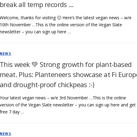
break all temp records …
Welcome, thanks for visiting 🙂 Here’s the latest vegan news – w/e
10th November …This is the online version of the Vegan Slate
newsletter – you can sign up here …
NEWS
This week 💚 Strong growth for plant-based
meat. Plus: Planteneers showcase at Fi Europ
and drought-proof chickpeas :-)
Your latest vegan news – w/e 3rd November …This is the online
version of the Vegan Slate newsletter – you can sign up here and get
free 7 day …
NEWS