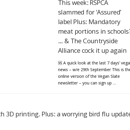
This week: RSPCA
slammed for ‘Assured’
label Plus: Mandatory
meat portions in schools
… & The Countryside
Alliance cock it up again
🆚 A quick look at the last 7 days’ veg
news – w/e 29th September This is th
online version of the Vegan Slate
newsletter – you can sign up …
 3D printing. Plus: a worrying bird flu updat