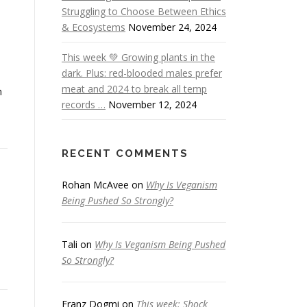
Struggling to Choose Between Ethics
& Ecosystems
November 24, 2024
This week 💚 Growing plants in the
dark. Plus: red-blooded males prefer
meat and 2024 to break all temp
n
records …
November 12, 2024
RECENT COMMENTS
Rohan McAvee
on
Why Is Veganism
Being Pushed So Strongly?
Tali
on
Why Is Veganism Being Pushed
So Strongly?
Franz Dogmi
on
This week: Shock