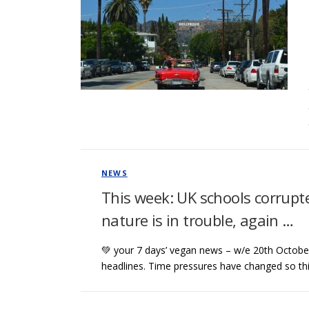
NEWS
This week: UK schools corrupte
nature is in trouble, again …
💚 your 7 days’ vegan news – w/e 20th October 
headlines. Time pressures have changed so th