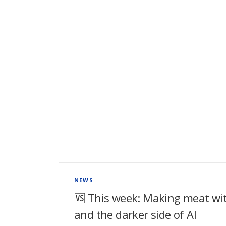
NEWS
🆚 This week: Making meat with
and the darker side of AI