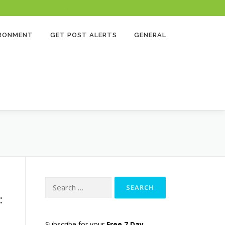
 to you if you use a paid link and it’s a great way to support us. Thank you!
IRONMENT
GET POST ALERTS
GENERAL
Search
for:
:
Subscribe for your
Free 7 Day