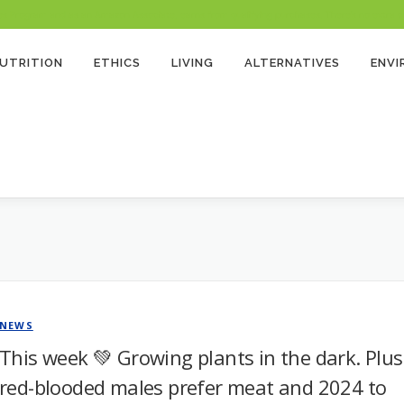
 Program and as an Amazon Associate, earns from qualifying purchases. There’s no extra cost
UTRITION
ETHICS
LIVING
ALTERNATIVES
ENV
NEWS
This week 💚 Growing plants in the dark. Plus
red-blooded males prefer meat and 2024 to