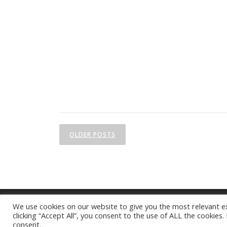
P
OLDER POSTS
o
s
t
s
We use cookies on our website to give you the most relevant e
n
clicking “Accept All”, you consent to the use of ALL the cookies
consent.