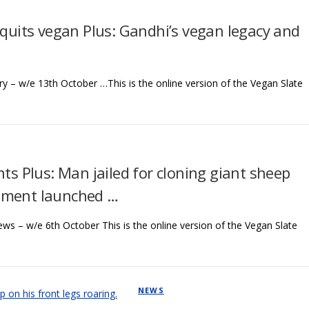
 quits vegan Plus: Gandhi’s vegan legacy and
y – w/e 13th October …This is the online version of the Vegan Slate
nts Plus: Man jailed for cloning giant sheep
ement launched …
ews – w/e 6th October This is the online version of the Vegan Slate
NEWS