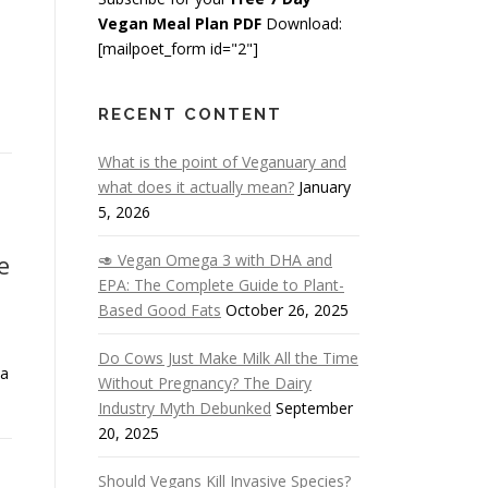
Vegan Meal Plan PDF
Download:
[mailpoet_form id="2"]
RECENT CONTENT
What is the point of Veganuary and
what does it actually mean?
January
5, 2026
e
🥑 Vegan Omega 3 with DHA and
EPA: The Complete Guide to Plant-
Based Good Fats
October 26, 2025
Do Cows Just Make Milk All the Time
 a
Without Pregnancy? The Dairy
Industry Myth Debunked
September
20, 2025
Should Vegans Kill Invasive Species?