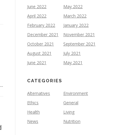
June 2022
May 2022
April 2022
March 2022
February 2022
January 2022
December 2021
November 2021
October 2021
September 2021
August 2021
July 2021
June 2021
May 2021
CATEGORIES
 …
Alternatives
Environment
Ethics
General
Health
Living
News
Nutrition
d