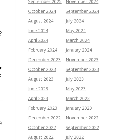
September 2025
November 2024
October 2024
September 2024
August 2024
July 2024
June 2024
May 2024
?
April 2024
March 2024
February 2024
January 2024
December 2023
November 2023
an
October 2023
September 2023
e
August 2023
July 2023
June 2023
May 2023
April 2023
March 2023
February 2023
January 2023
December 2022
November 2022
e
October 2022
September 2022
August 2022
July 2022