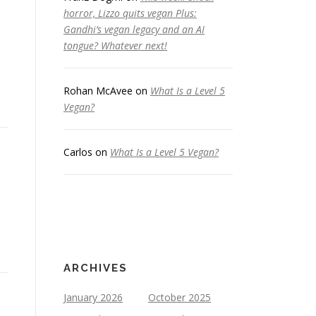
horror, Lizzo quits vegan Plus:
Gandhi’s vegan legacy and an AI
tongue? Whatever next!
Rohan McAvee
on
What Is a Level 5
Vegan?
Carlos
on
What Is a Level 5 Vegan?
ARCHIVES
January 2026
October 2025