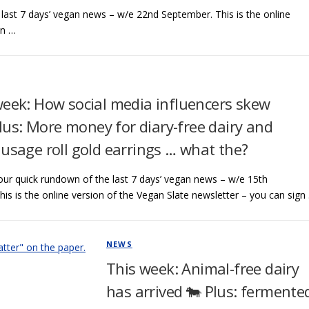
ast 7 days’ vegan news – w/e 22nd September. This is the online
an …
week: How social media influencers skew
Plus: More money for diary-free dairy and
usage roll gold earrings … what the?
ur quick rundown of the last 7 days’ vegan news – w/e 15th
is is the online version of the Vegan Slate newsletter – you can sign
NEWS
This week: Animal-free dairy
has arrived 🐄 Plus: fermente