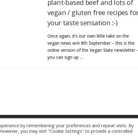
plant-based beef and lots of
vegan / gluten free recipes fo
your taste sensation :-)
Once again, it’s our own little take on the
vegan news w/e 8th September – this is the
online version of the Vegan Slate newsletter 
you can sign up …
xperience by remembering your preferences and repeat visits. By
Copyright © 2026 Vegan Slate
–
OnePress
theme by FameThemes
. However, you may visit "Cookie Settings" to provide a controlled