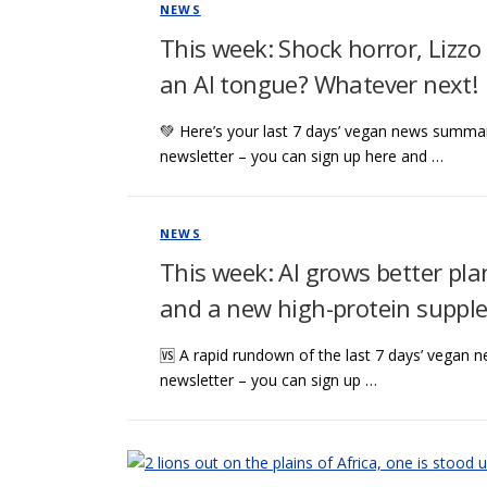
NEWS
This week: Shock horror, Lizzo
an AI tongue? Whatever next!
💚 Here’s your last 7 days’ vegan news summar
newsletter – you can sign up here and …
NEWS
This week: AI grows better pla
and a new high-protein suppl
🆚 A rapid rundown of the last 7 days’ vegan n
newsletter – you can sign up …