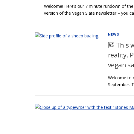
Welcome! Here’s our 7 minute rundown of the l
version of the Vegan Slate newsletter – you c
NEWS
🆚 This 
reality. 
vegan sa
Welcome to o
September. Th