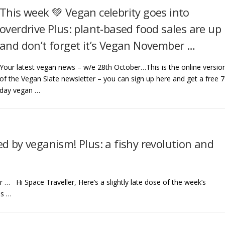
This week 💚 Vegan celebrity goes into
overdrive Plus: plant-based food sales are up
and don’t forget it’s Vegan November …
Your latest vegan news – w/e 28th October…This is the online versio
of the Vegan Slate newsletter – you can sign up here and get a free 7
day vegan …
d by veganism! Plus: a fishy revolution and
… Hi Space Traveller, Here’s a slightly late dose of the week’s
is …