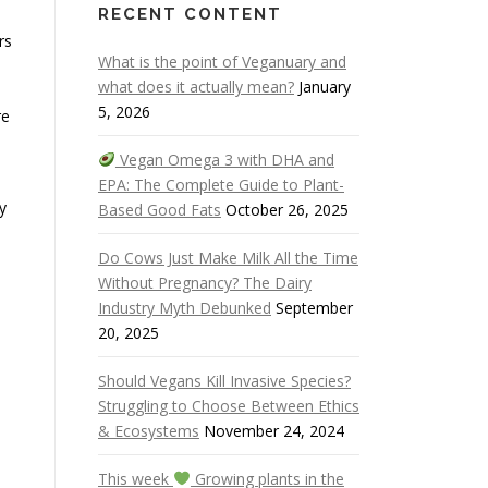
RECENT CONTENT
rs
What is the point of Veganuary and
what does it actually mean?
January
5, 2026
re
Vegan Omega 3 with DHA and
EPA: The Complete Guide to Plant-
y
Based Good Fats
October 26, 2025
Do Cows Just Make Milk All the Time
Without Pregnancy? The Dairy
Industry Myth Debunked
September
20, 2025
Should Vegans Kill Invasive Species?
Struggling to Choose Between Ethics
& Ecosystems
November 24, 2024
This week
Growing plants in the