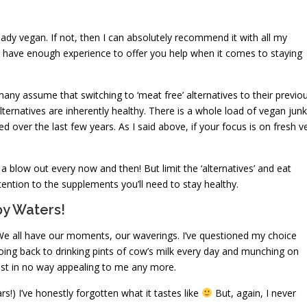
already vegan. If not, then I can absolutely recommend it with all my
l I have enough experience to offer you help when it comes to staying
ny assume that switching to ‘meat free’ alternatives to their previo
alternatives are inherently healthy. There is a whole load of vegan junk
 over the last few years. As I said above, if your focus is on fresh v
a blow out every now and then! But limit the ‘alternatives’ and eat
tention to the supplements you’ll need to stay healthy.
y Waters!
le. We all have our moments, our waverings. I’ve questioned my choice
oing back to drinking pints of cow’s milk every day and munching on
ust in no way appealing to me any more.
s!) I’ve honestly forgotten what it tastes like
But, again, I never