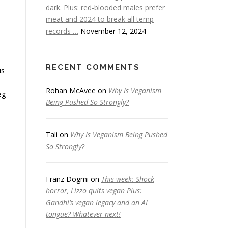
dark. Plus: red-blooded males prefer
meat and 2024 to break all temp
records …
November 12, 2024
RECENT COMMENTS
us
Rohan McAvee
on
Why Is Veganism
eg
Being Pushed So Strongly?
Tali
on
Why Is Veganism Being Pushed
So Strongly?
Franz Dogmi
on
This week: Shock
horror, Lizzo quits vegan Plus:
Gandhi’s vegan legacy and an AI
tongue? Whatever next!