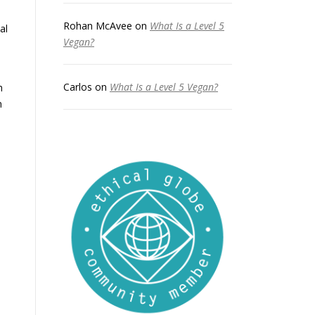
Rohan McAvee
on
What Is a Level 5
al
Vegan?
Carlos
on
What Is a Level 5 Vegan?
h
n