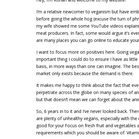
I’m a relative newcomer to veganism but have embra
before going the whole hog (excuse the turn of phr
my wife showed me some YouTube videos explaining 
meat producers. In fact, some would argue it’s even
are many places you can go online to educate yourse
I want to focus more on positives here. Going vegan
important thing I could do to ensure I have as littl
basis, in more ways than one can imagine. The best
market only exists because the demand is there.
It makes me happy to think about the fact that eve
perpetrate across the globe on many species of ani
but that doesn’t mean we can forget about the anim
So, 6 years in to it and I’ve never looked back. Th
are plenty of unhealthy vegans, especially with the
good for you! Focus on fresh fruit and vegetables a
requirements which you should be aware of. Vitami