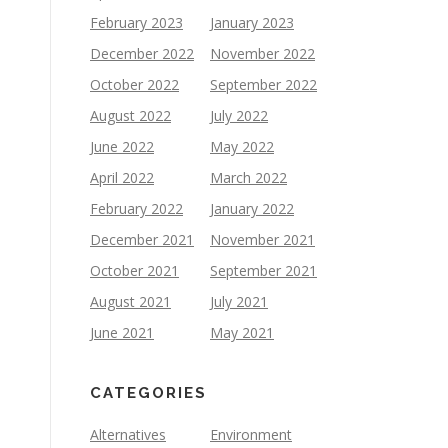
February 2023
January 2023
December 2022
November 2022
October 2022
September 2022
August 2022
July 2022
June 2022
May 2022
April 2022
March 2022
February 2022
January 2022
December 2021
November 2021
October 2021
September 2021
August 2021
July 2021
June 2021
May 2021
CATEGORIES
Alternatives
Environment