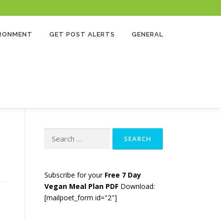
 to you if you use a paid link and it’s a great way to support us. Thank you!
IRONMENT
GET POST ALERTS
GENERAL
Search
for:
Subscribe for your
Free 7 Day
Vegan Meal Plan PDF
Download:
[mailpoet_form id="2"]