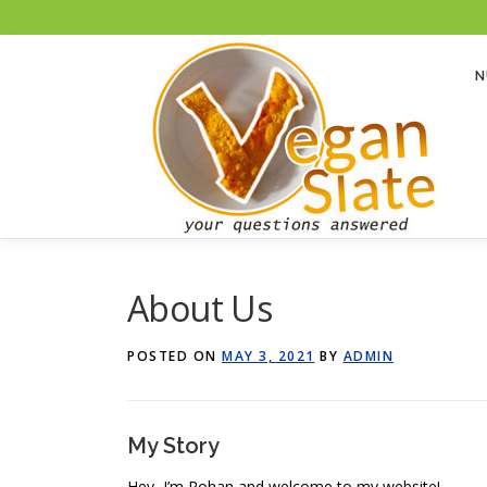
To help with running costs, Vegan Slate is a member of the Amazon Associates
Skip
to
N
content
About Us
POSTED ON
MAY 3, 2021
BY
ADMIN
My Story
Hey, I’m Rohan and welcome to my website!