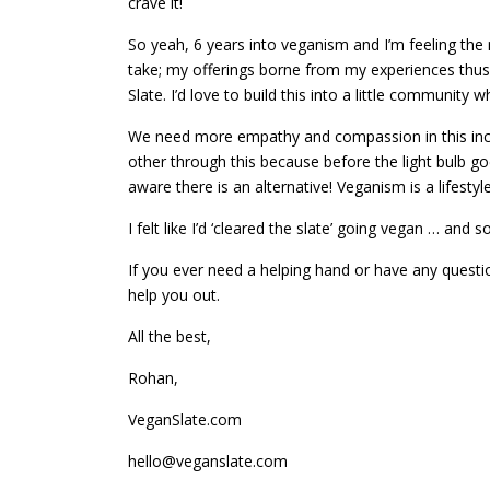
crave it!
So yeah, 6 years into veganism and I’m feeling the ne
take; my offerings borne from my experiences thus f
Slate. I’d love to build this into a little communit
We need more empathy and compassion in this incre
other through this because before the light bulb go
aware there is an alternative! Veganism is a lifestyle,
I felt like I’d ‘cleared the slate’ going vegan … and 
If you ever need a helping hand or have any questi
help you out.
All the best,
Rohan,
VeganSlate.com
hello@veganslate.com