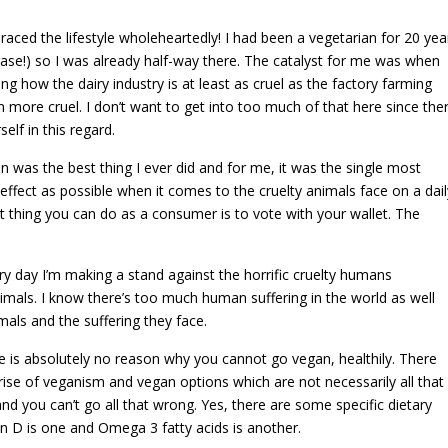
ced the lifestyle wholeheartedly! I had been a vegetarian for 20 yea
ase!) so I was already half-way there. The catalyst for me was when
how the dairy industry is at least as cruel as the factory farming
 more cruel. I don’t want to get into too much of that here since the
lf in this regard.
 was the best thing I ever did and for me, it was the single most
e effect as possible when it comes to the cruelty animals face on a dail
 thing you can do as a consumer is to vote with your wallet. The
ry day I’m making a stand against the horrific cruelty humans
mals. I know there’s too much human suffering in the world as well
als and the suffering they face.
ere is absolutely no reason why you cannot go vegan, healthily. There
 rise of veganism and vegan options which are not necessarily all that
nd you can’t go all that wrong. Yes, there are some specific dietary
n D is one and Omega 3 fatty acids is another.