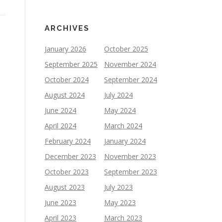
ARCHIVES
January 2026
October 2025
September 2025
November 2024
October 2024
September 2024
August 2024
July 2024
June 2024
May 2024
April 2024
March 2024
February 2024
January 2024
December 2023
November 2023
October 2023
September 2023
August 2023
July 2023
June 2023
May 2023
April 2023
March 2023