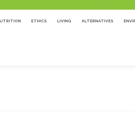
 Program and as an Amazon Associate, earns from qualifying purchases. There’s no extra cost
UTRITION
ETHICS
LIVING
ALTERNATIVES
ENV