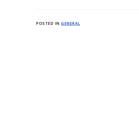
POSTED IN
GENERAL