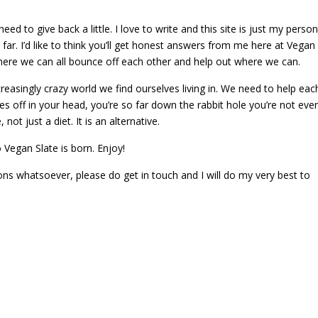
ed to give back a little. I love to write and this site is just my person
ar. I’d like to think you’ll get honest answers from me here at Vegan
y where we can all bounce off each other and help out where we can.
asingly crazy world we find ourselves living in. We need to help eac
es off in your head, you’re so far down the rabbit hole you’re not eve
 not just a diet. It is an alternative.
so Vegan Slate is born. Enjoy!
ons whatsoever, please do get in touch and I will do my very best to