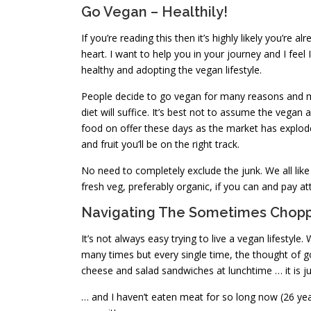
Go Vegan – Healthily!
If you’re reading this then it’s highly likely you’re 
heart. I want to help you in your journey and I fee
healthy and adopting the vegan lifestyle.
People decide to go vegan for many reasons and ma
diet will suffice. It’s best not to assume the vegan 
food on offer these days as the market has exploded
and fruit you’ll be on the right track.
No need to completely exclude the junk. We all like 
fresh veg, preferably organic, if you can and pay at
Navigating The Sometimes Chopp
It’s not always easy trying to live a vegan lifesty
many times but every single time, the thought of g
cheese and salad sandwiches at lunchtime … it is j
… and I haven’t eaten meat for so long now (26 year