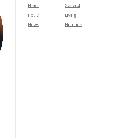
Ethics
General
Health
Living
News
Nutrition