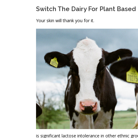
Switch The Dairy For Plant Based
Your skin will thank you for it.
is significant lactose intolerance in other ethnic g