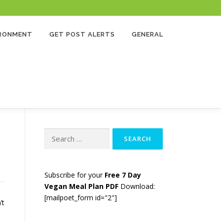
 to you if you use a paid link and it’s a great way to support us. Thank you!
IRONMENT
GET POST ALERTS
GENERAL
Search
for:
Subscribe for your
Free 7 Day
Vegan Meal Plan PDF
Download:
[mailpoet_form id="2"]
’t