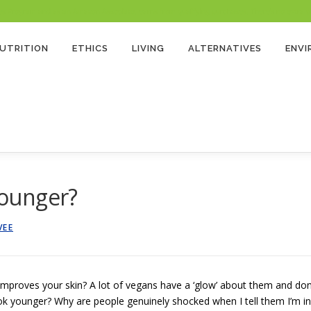
 Program and as an Amazon Associate, earns from qualifying purchases. There’s no extra cost
UTRITION
ETHICS
LIVING
ALTERNATIVES
ENV
ounger?
VEE
improves your skin? A lot of vegans have a ‘glow’ about them and don
ook younger? Why are people genuinely shocked when I tell them I’m in