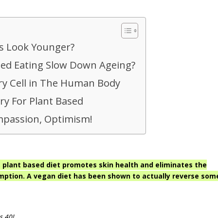
s Look Younger?
sed Eating Slow Down Ageing?
ry Cell in The Human Body
ry For Plant Based
passion, Optimism!
plant based diet promotes skin health and eliminates the
mption. A vegan diet has been shown to actually reverse som
s 40!