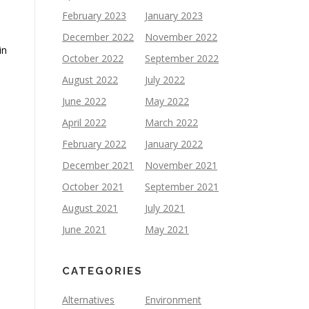
February 2023
January 2023
December 2022
November 2022
in
October 2022
September 2022
August 2022
July 2022
June 2022
May 2022
April 2022
March 2022
February 2022
January 2022
December 2021
November 2021
October 2021
September 2021
August 2021
July 2021
June 2021
May 2021
CATEGORIES
Alternatives
Environment