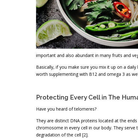
important and also abundant in many fruits and ve
Basically, if you make sure you mix it up on a daily
worth supplementing with B12 and omega 3 as wel
Protecting Every Cell in The Hu
Have you heard of telomeres?
They are distinct DNA proteins located at the ends
chromosome in every cell in our body. They serve 
degradation of the cell [2].