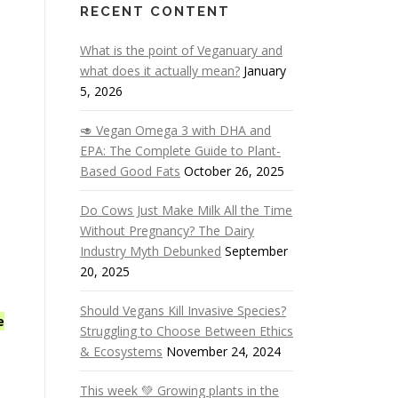
RECENT CONTENT
What is the point of Veganuary and
what does it actually mean?
January
5, 2026
🥑 Vegan Omega 3 with DHA and
EPA: The Complete Guide to Plant-
Based Good Fats
October 26, 2025
Do Cows Just Make Milk All the Time
Without Pregnancy? The Dairy
Industry Myth Debunked
September
20, 2025
Should Vegans Kill Invasive Species?
e
Struggling to Choose Between Ethics
& Ecosystems
November 24, 2024
This week 💚 Growing plants in the