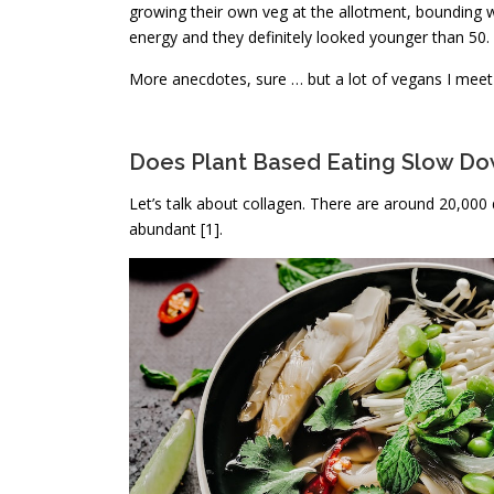
growing their own veg at the allotment, bounding 
energy and they definitely looked younger than 50.
More anecdotes, sure … but a lot of vegans I meet 
Does Plant Based Eating Slow D
Let’s talk about collagen. There are around 20,000 
abundant [1].