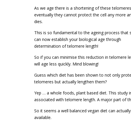
As we age there is a shortening of these telomeres 
eventually they cannot protect the cell any more an
dies.
This is so fundamental to the ageing process that s
can now establish your biological age through
determination of telomere length!
So if you can minimise this reduction in telomere l
will age less quickly. Mind blowing!
Guess which diet has been shown to not only prot
telomeres but actually lengthen them?
Yep … a whole foods, plant based diet. This study i
associated with telomere length. A major part of t
So it seems a well balanced vegan diet can actually 
available.