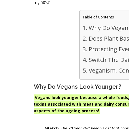
my 50’s?
Table of Contents
Why Do Vegan
Does Plant Ba
Protecting Eve
Switch The Dai
Veganism, Com
Why Do Vegans Look Younger?
Vegans look younger because a whole foods, 
toxins associated with meat and dairy consu
aspects of the ageing process!
Watch
:
The 70-Year-Old Vegan Chef that Look