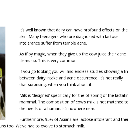
It’s well known that dairy can have profound effects on the
skin. Many teenagers who are diagnosed with lactose
intolerance suffer from terrible acne.
As if by magic, when they give up the cow juice their acne
clears up. This is very common.
If you go looking you will find endless studies showing a li
between dairy intake and acne occurrence. It’s not really
that surprising, when you think about it.
Milk is ‘designed’ specifically for the offspring of the lactati
mammal. The composition of cow’s milk is not matched t
the needs of a human. It’s nowhere near.
Furthermore, 95% of Asians are lactose intolerant and the
roups too. We’ve had to evolve to stomach milk.