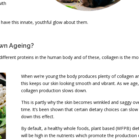
with
have this innate, youthful glow about them.
own Ageing?
different proteins in the human body and of these, collagen is the mo
When we’re young the body produces plenty of collagen a
this keeps our skin looking smooth and vibrant. As we age,
collagen production slows down.
This is partly why the skin becomes wrinkled and saggy ov
time. It’s been shown that certain dietary choices can slow
down this effect.
By default, a healthy whole foods, plant based (WFPB) die
will be high in the nutrients which promote the production 