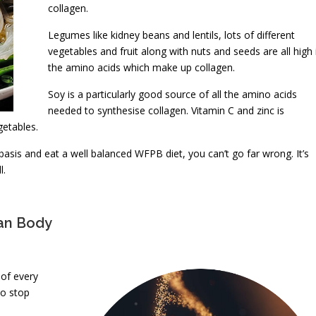
collagen.
Legumes like kidney beans and lentils, lots of different
vegetables and fruit along with nuts and seeds are all high 
the amino acids which make up collagen.
Soy is a particularly good source of all the amino acids
needed to synthesise collagen. Vitamin C and zinc is
getables.
 basis and eat a well balanced WFPB diet, you can’t go far wrong. It’s
l.
man Body
 of every
to stop