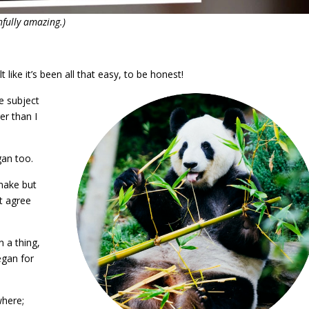
fully amazing.)
lt like it’s been all that easy, to be honest!
e subject
er than I
gan too.
make but
t agree
 a thing,
egan for
where;