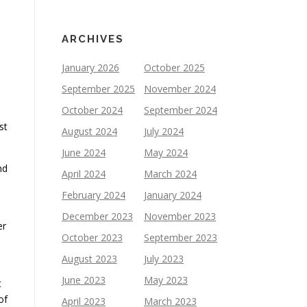
ARCHIVES
January 2026
October 2025
September 2025
November 2024
October 2024
September 2024
st
August 2024
July 2024
June 2024
May 2024
nd
April 2024
March 2024
February 2024
January 2024
December 2023
November 2023
er
October 2023
September 2023
August 2023
July 2023
June 2023
May 2023
t
of
April 2023
March 2023