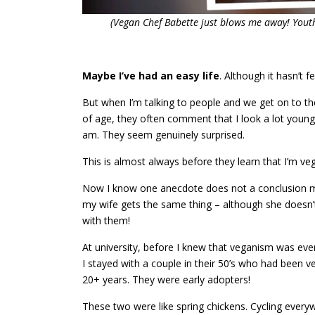
(Vegan Chef Babette just blows me away! Youth
Maybe I’ve had an easy life
. Although it hasn’t fe
But when I’m talking to people and we get on to th
of age, they often comment that I look a lot young
am. They seem genuinely surprised.
This is almost always before they learn that I’m ve
Now I know one anecdote does not a conclusion 
my wife gets the same thing – although she doesn’
with them!
At university, before I knew that veganism was even
I stayed with a couple in their 50’s who had been v
20+ years. They were early adopters!
These two were like spring chickens. Cycling every