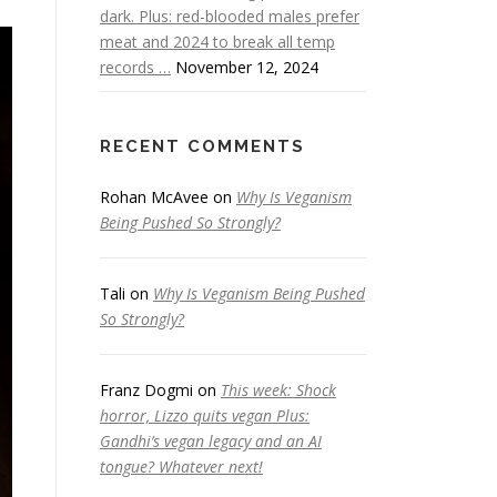
dark. Plus: red-blooded males prefer
meat and 2024 to break all temp
records …
November 12, 2024
RECENT COMMENTS
Rohan McAvee
on
Why Is Veganism
Being Pushed So Strongly?
Tali
on
Why Is Veganism Being Pushed
So Strongly?
Franz Dogmi
on
This week: Shock
horror, Lizzo quits vegan Plus:
Gandhi’s vegan legacy and an AI
tongue? Whatever next!