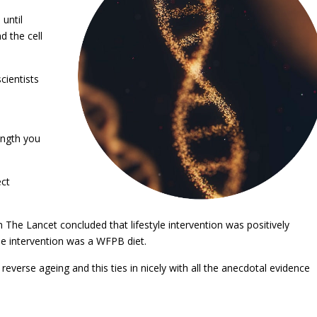
until
d the cell
cientists
ength you
ect
n The Lancet concluded that lifestyle intervention was positively
he intervention was a WFPB diet.
reverse ageing and this ties in nicely with all the anecdotal evidence