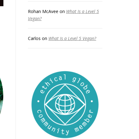
Rohan McAvee
on
What Is a Level 5
Vegan?
Carlos
on
What Is a Level 5 Vegan?