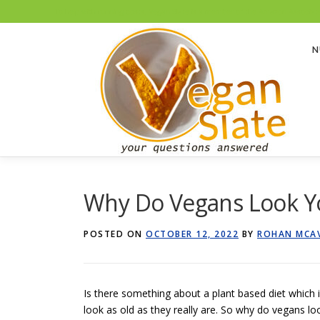
To help with running costs, Vegan Slate is a member of the Amazon Associates
Skip
to
N
content
Why Do Vegans Look Y
POSTED ON
OCTOBER 12, 2022
BY
ROHAN MCA
Is there something about a plant based diet which 
look as old as they really are. So why do vegans l