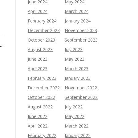
June 2024
May 2024
April 2024
March 2024
February 2024
January 2024
December 2023
November 2023
October 2023
September 2023
 …
August 2023
July 2023
June 2023
May 2023
April 2023
March 2023
February 2023
January 2023
December 2022
November 2022
October 2022
September 2022
August 2022
July 2022
June 2022
May 2022
April 2022
March 2022
February 2022
January 2022