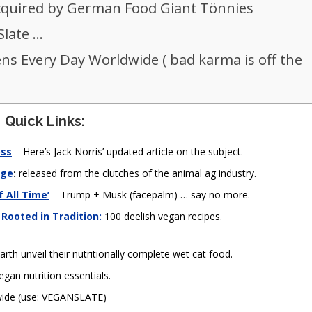
cquired by German Food Giant Tönnies
Slate …
ens Every Day Worldwide ( bad karma is off the
Quick Links:
oss
– Here’s Jack Norris’ updated article on the subject.
nge
:
released from the clutches of the animal ag industry.
 All Time’
– Trump + Musk (facepalm) … say no more.
 Rooted in Tradition:
100 deelish vegan recipes.
arth unveil their nutritionally complete wet cat food.
egan nutrition essentials.
-wide (use: VEGANSLATE)