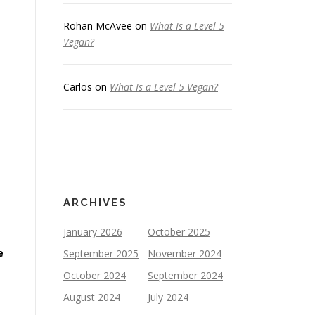
Rohan McAvee
on
What Is a Level 5
Vegan?
Carlos
on
What Is a Level 5 Vegan?
ARCHIVES
January 2026
October 2025
e
September 2025
November 2024
October 2024
September 2024
August 2024
July 2024