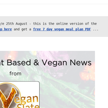
/e 25th August - this is the online version of the 
up here
 and get a 
free 7 day vegan meal plan PDF
 ... 