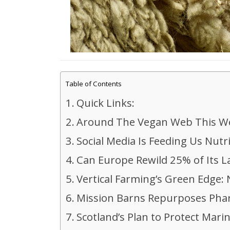
Table of Contents
Quick Links:
Around The Vegan Web This W
Social Media Is Feeding Us Nutr
Can Europe Rewild 25% of Its 
Vertical Farming’s Green Edge
Mission Barns Repurposes Phar
Scotland’s Plan to Protect Mar