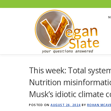
To help with running costs, Vegan Slate is a member of the Amazon Associates
Skip
to
N
content
This week: Total system
Nutrition misinformati
Musk’s idiotic climate c
POSTED ON
AUGUST 26, 2024
BY
ROHAN MCAV