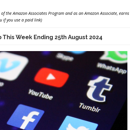
er of the Amazon Associates Program and as an Amazon Associate, earns
 if you use a paid link)
This Week Ending 25th August 2024