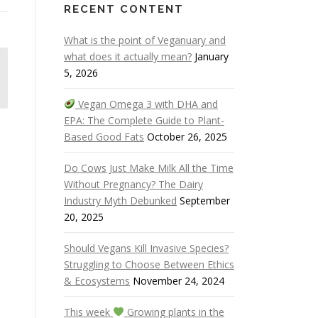
RECENT CONTENT
What is the point of Veganuary and
what does it actually mean?
January
5, 2026
Vegan Omega 3 with DHA and
EPA: The Complete Guide to Plant-
Based Good Fats
October 26, 2025
Do Cows Just Make Milk All the Time
Without Pregnancy? The Dairy
Industry Myth Debunked
September
20, 2025
Should Vegans Kill Invasive Species?
Struggling to Choose Between Ethics
& Ecosystems
November 24, 2024
This week
Growing plants in the