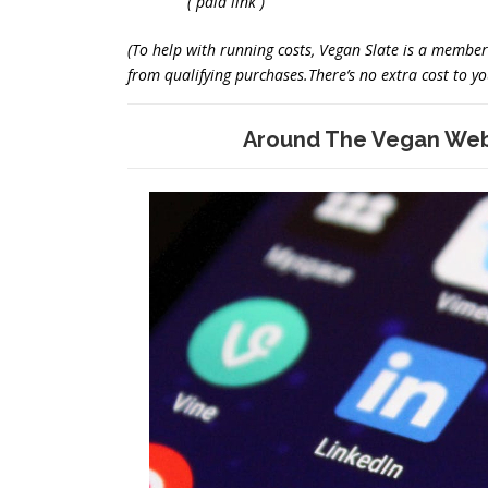
( paid link )
(To help with running costs, Vegan Slate is a memb
from qualifying purchases.There’s no extra cost to you
Around The Vegan Web 