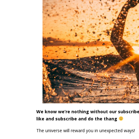
We know we’re nothing without our subscribe
like and subscribe and do the thang
The universe will reward you in unexpected ways!