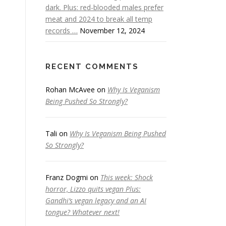
dark. Plus: red-blooded males prefer
meat and 2024 to break all temp
records …
November 12, 2024
RECENT COMMENTS
Rohan McAvee
on
Why Is Veganism
Being Pushed So Strongly?
Tali
on
Why Is Veganism Being Pushed
So Strongly?
Franz Dogmi
on
This week: Shock
horror, Lizzo quits vegan Plus:
Gandhi’s vegan legacy and an AI
tongue? Whatever next!