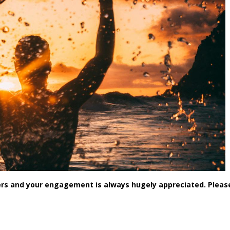
rs and your engagement is always hugely appreciated. Pleas