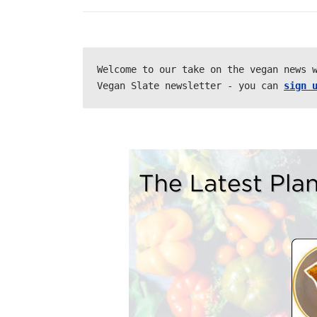
Welcome to our take on the vegan news w
Vegan Slate newsletter - you can 
sign 