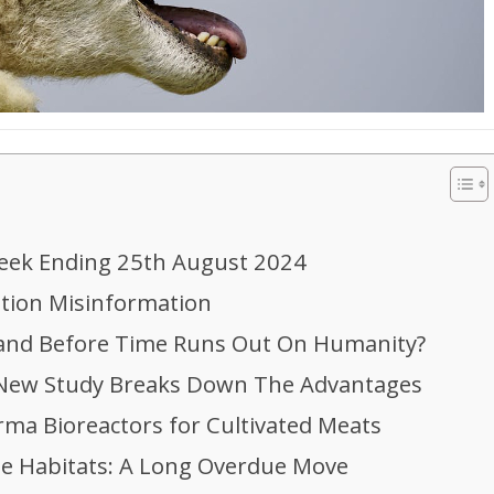
eek Ending 25th August 2024
ition Misinformation
Land Before Time Runs Out On Humanity?
: New Study Breaks Down The Advantages
ma Bioreactors for Cultivated Meats
ine Habitats: A Long Overdue Move