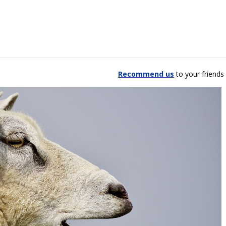
Recommend us
to your friends