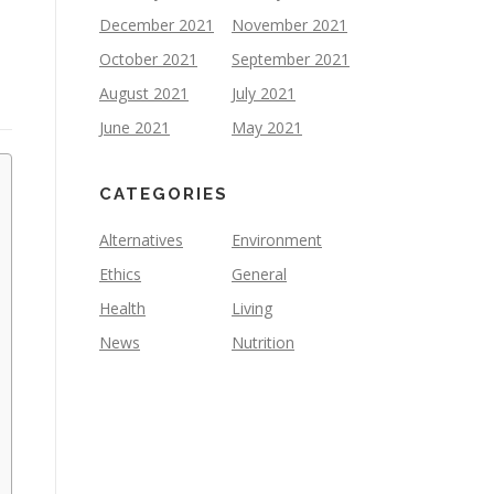
December 2021
November 2021
October 2021
September 2021
August 2021
July 2021
June 2021
May 2021
CATEGORIES
Alternatives
Environment
Ethics
General
Health
Living
News
Nutrition