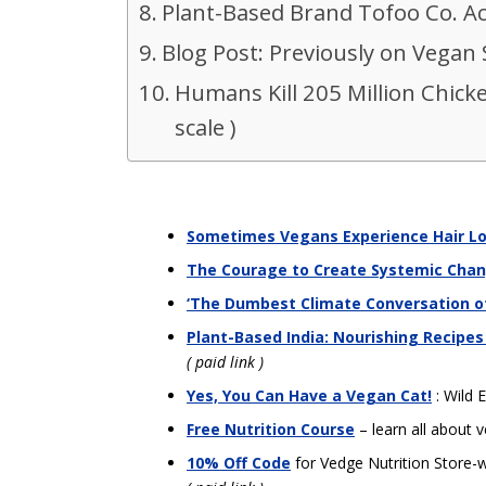
Plant-Based Brand Tofoo Co. A
Blog Post: Previously on Vegan 
Humans Kill 205 Million Chick
scale )
Sometimes Vegans Experience Hair L
The Courage to Create Systemic Cha
‘The Dumbest Climate Conversation of
Plant-Based India: Nourishing Recipes
( paid link )
Yes, You Can Have a Vegan Cat!
: Wild E
Free Nutrition Course
– learn all about v
10% Off Code
for Vedge Nutrition Store