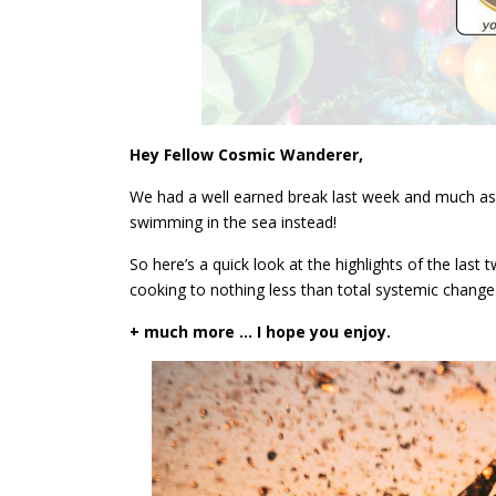
Hey Fellow Cosmic Wanderer,
We had a well earned break last week and much as I
swimming in the sea instead!
So here’s a quick look at the highlights of the las
cooking to nothing less than total systemic chang
+ much more … I hope you enjoy.