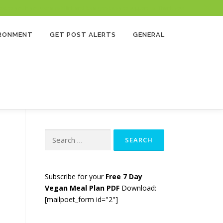
 to you if you use a paid link and it’s a great way to support us. Thank you!
IRONMENT
GET POST ALERTS
GENERAL
Search
for:
Subscribe for your
Free 7 Day
Vegan Meal Plan PDF
Download:
[mailpoet_form id="2"]