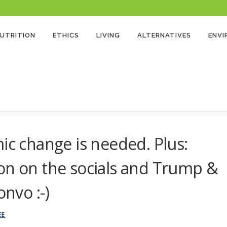
 Program and as an Amazon Associate, earns from qualifying purchases. There’s no extra cost
UTRITION
ETHICS
LIVING
ALTERNATIVES
ENV
ic change is needed. Plus:
on on the socials and Trump &
onvo :-)
EE