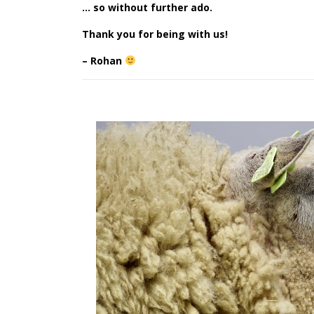
… so without further ado.
Thank you for being with us!
– Rohan