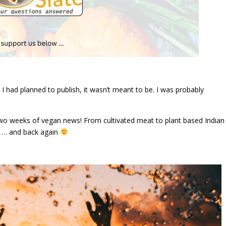
 had planned to publish, it wasn’t meant to be. I was probably
t two weeks of vegan news! From cultivated meat to plant based Indian
e … and back again