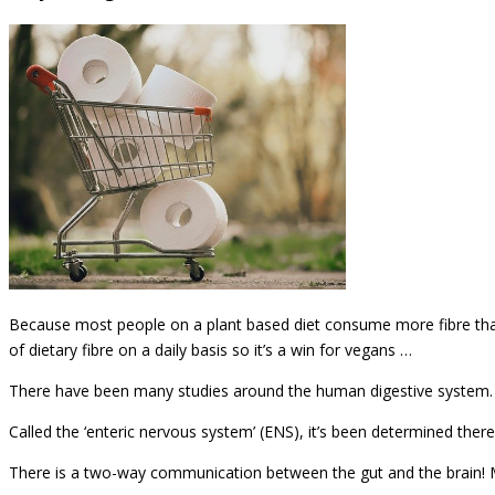
Because most people on a plant based diet consume more fibre than
of dietary fibre on a daily basis so it’s a win for vegans …
There have been many studies around the human digestive system. It’s
Called the ‘enteric nervous system’ (ENS), it’s been determined ther
There is a two-way communication between the gut and the brain! M