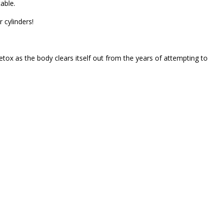
able.
 cylinders!
detox as the body clears itself out from the years of attempting to