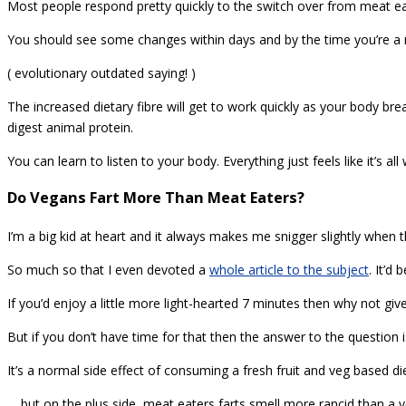
Most people respond pretty quickly to the switch over from meat ea
You should see some changes within days and by the time you’re a mon
( evolutionary outdated saying! )
The increased dietary fibre will get to work quickly as your body bre
digest animal protein.
You can learn to listen to your body. Everything just feels like it’s al
Do Vegans Fart More Than Meat Eaters?
I’m a big kid at heart and it always makes me snigger slightly when 
So much so that I even devoted a
whole article to the subject
. It’d
If you’d enjoy a little more light-hearted 7 minutes then why not give
But if you don’t have time for that then the answer to the question 
It’s a normal side effect of consuming a fresh fruit and veg based die
… but on the plus side, meat eaters farts smell more rancid than a v