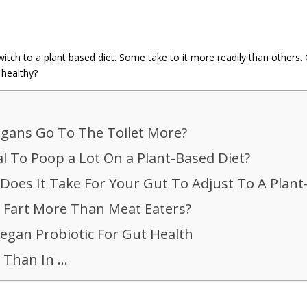
h to a plant based diet. Some take to it more readily than others. On
 healthy?
gans Go To The Toilet More?
al To Poop a Lot On a Plant-Based Diet?
oes It Take For Your Gut To Adjust To A Plant
 Fart More Than Meat Eaters?
egan Probiotic For Gut Health
 Than In …