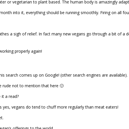
ter or vegetarian to plant based. The human body is amazingly adapt
th into it, everything should be running smoothly. Firing on all four
athes a sigh of relief. In fact many new vegans go through a bit of a 
l working properly again!
this search comes up on Google! (other search engines are available).
 be rude not to mention that here 🙂
 it a read?
is yes, vegans do tend to chuff more regularly than meat eaters!
t.
egan’s offerings to the world