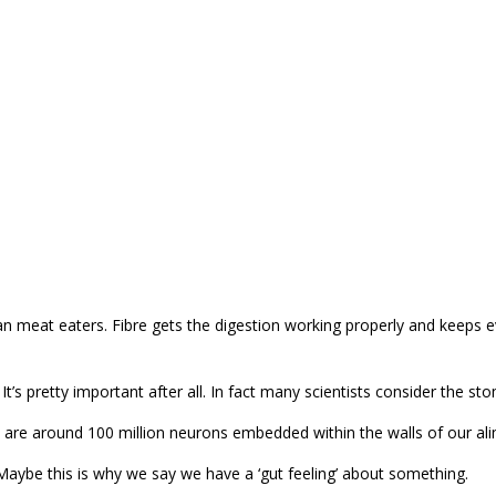
 meat eaters. Fibre gets the digestion working properly and keeps e
 pretty important after all. In fact many scientists consider the sto
e are around 100 million neurons embedded within the walls of our ali
aybe this is why we say we have a ‘gut feeling’ about something.