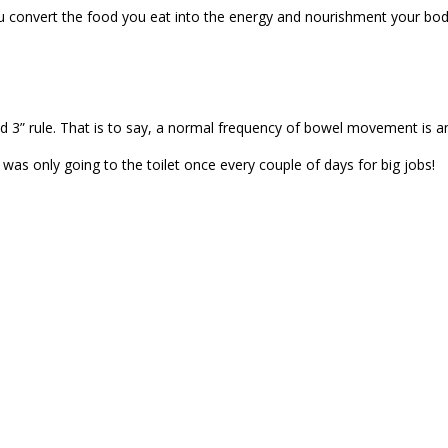
ou convert the food you eat into the energy and nourishment your body
and 3” rule. That is to say, a normal frequency of bowel movement is 
I was only going to the toilet once every couple of days for big jobs!