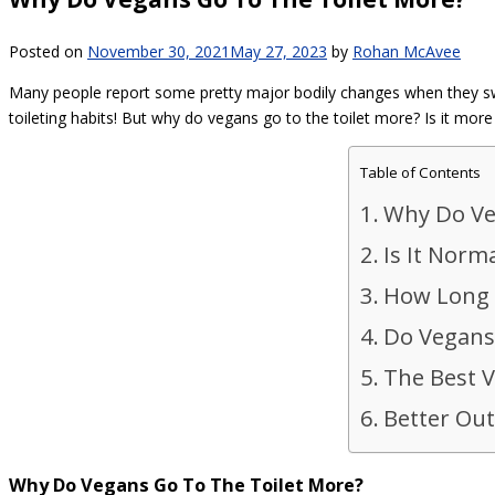
Posted on
November 30, 2021
May 27, 2023
by
Rohan McAvee
Many people report some pretty major bodily changes when they switc
toileting habits! But why do vegans go to the toilet more? Is it more
Table of Contents
Why Do Ve
Is It Norm
How Long D
Do Vegans
The Best V
Better Out
Why Do Vegans Go To The Toilet More?