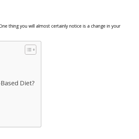
e thing you will almost certainly notice is a change in your
-Based Diet?