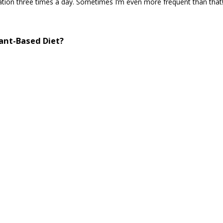
 station three times a day. Sometimes I’m even more frequent than that
lant-Based Diet?