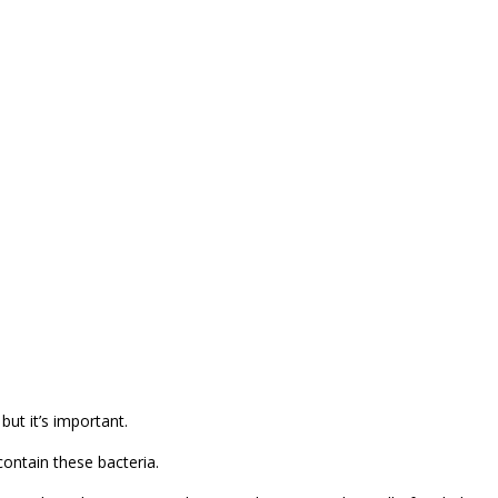
but it’s important.
contain these bacteria.