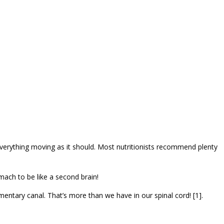
verything moving as it should. Most nutritionists recommend plenty
mach to be like a second brain!
mentary canal. That’s more than we have in our spinal cord! [1].