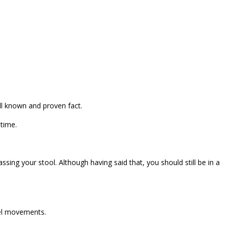
ell known and proven fact.
 time.
ing your stool. Although having said that, you should still be in a
wel movements.