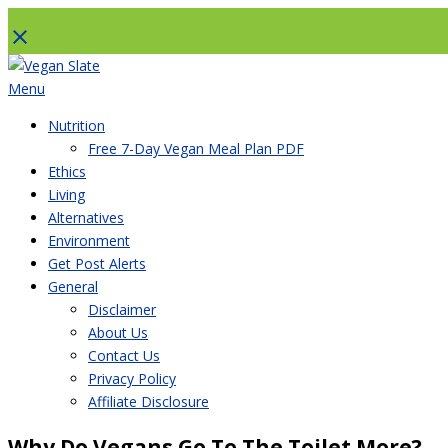
To help with running costs, Vegan Slate is a member of the Amazon Associates Program and as an
Skip
to
Menu
content
Nutrition
Free 7-Day Vegan Meal Plan PDF
Ethics
Living
Alternatives
Environment
Get Post Alerts
General
Disclaimer
About Us
Contact Us
Privacy Policy
Affiliate Disclosure
Why Do Vegans Go To The Toilet More?