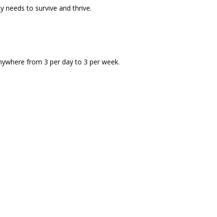
 needs to survive and thrive.
anywhere from 3 per day to 3 per week.