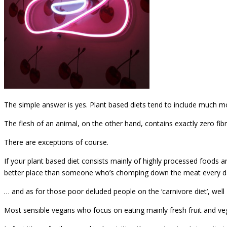
The simple answer is yes. Plant based diets tend to include much mor
The flesh of an animal, on the other hand, contains exactly zero fib
There are exceptions of course.
If your plant based diet consists mainly of highly processed foods 
better place than someone who’s chomping down the meat every d
… and as for those poor deluded people on the ‘carnivore diet’, well
Most sensible vegans who focus on eating mainly fresh fruit and 