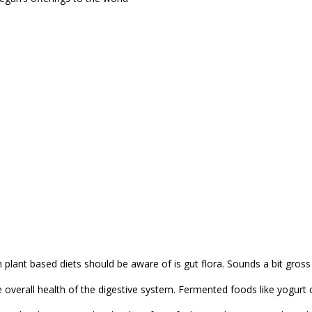
plant based diets should be aware of is gut flora. Sounds a bit gross 
e overall health of the digestive system. Fermented foods like yogurt 