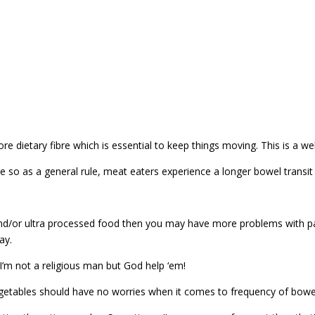
e dietary fibre which is essential to keep things moving. This is a w
re so as a general rule, meat eaters experience a longer bowel transit
and/or ultra processed food then you may have more problems with pass
ay.
 I’m not a religious man but God help ‘em!
vegetables should have no worries when it comes to frequency of bo