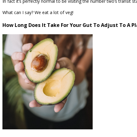
In fact it’s perfectly normal to be visiting the number two’s transit
What can I say? We eat a lot of veg!
How Long Does It Take For Your Gut To Adjust To A P