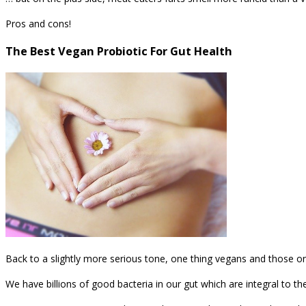
Pros and cons!
The Best Vegan Probiotic For Gut Health
Back to a slightly more serious tone, one thing vegans and those on 
We have billions of good bacteria in our gut which are integral to th