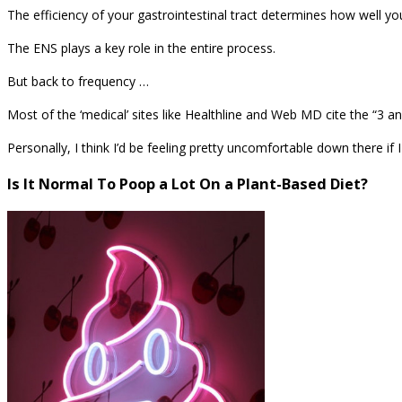
The efficiency of your gastrointestinal tract determines how well y
The ENS plays a key role in the entire process.
But back to frequency …
Most of the ‘medical’ sites like Healthline and Web MD cite the “3 
Personally, I think I’d be feeling pretty uncomfortable down there if 
Is It Normal To Poop a Lot On a Plant-Based Diet?