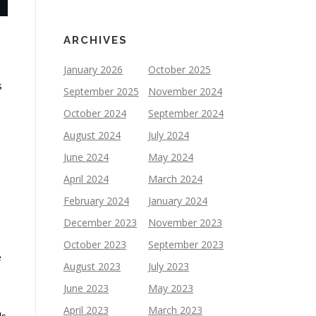
ARCHIVES
January 2026
October 2025
s
September 2025
November 2024
October 2024
September 2024
August 2024
July 2024
June 2024
May 2024
April 2024
March 2024
February 2024
January 2024
December 2023
November 2023
October 2023
September 2023
e
August 2023
July 2023
June 2023
May 2023
April 2023
March 2023