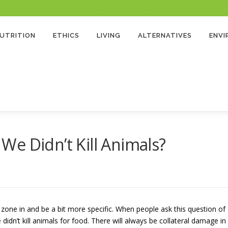
 Program and as an Amazon Associate, earns from qualifying purchases. There’s no extra cost
UTRITION
ETHICS
LIVING
ALTERNATIVES
ENV
e Didn’t Kill Animals?
zone in and be a bit more specific. When people ask this question of
dn’t kill animals for food. There will always be collateral damage in