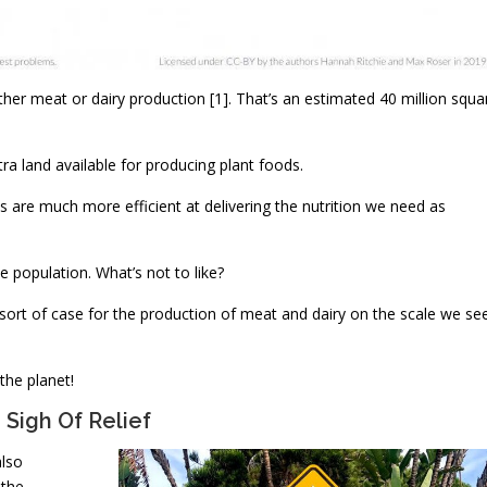
either meat or dairy production [1]. That’s an estimated 40 million squa
xtra land available for producing plant foods.
ds are much more efficient at delivering the nutrition we need as
e population. What’s not to like?
y sort of case for the production of meat and dairy on the scale we se
 the planet!
Sigh Of Relief
also
 the