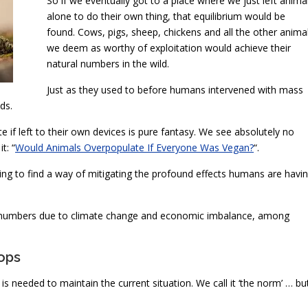
So if we eventually got to a place where we just left anima
alone to do their own thing, that equilibrium would be
found. Cows, pigs, sheep, chickens and all the other anima
we deem as worthy of exploitation would achieve their
natural numbers in the wild.
Just as they used to before humans intervened with mass
ds.
f left to their own devices is pure fantasy. We see absolutely no
t: “
Would Animals Overpopulate If Everyone Was Vegan?
“.
rying to find a way of mitigating the profound effects humans are havi
ge numbers due to climate change and economic imbalance, among
ops
s needed to maintain the current situation. We call it ‘the norm’ … bu