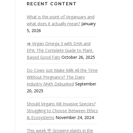
RECENT CONTENT
What is the point of Veganuary and
what does it actually mean?
January
5, 2026
🥑 Vegan Omega 3 with DHA and
EPA: The Complete Guide to Plant-
Based Good Fats
October 26, 2025
Do Cows Just Make Milk All the Time
Without Pregnancy? The Dairy
Industry Myth Debunked
September
20, 2025
Should Vegans Kill Invasive Species?
Struggling to Choose Between Ethics
& Ecosystems
November 24, 2024
This week 💚 Growing plants in the