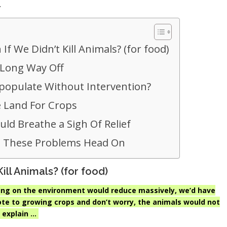
.
 We Didn’t Kill Animals? (for food)
a Long Way Off
populate Without Intervention?
 Land For Crops
ld Breathe a Sigh Of Relief
 These Problems Head On
ll Animals? (for food)
lacing on the environment would reduce massively, we’d have
ote to growing crops and don’t worry, the animals would not
 explain …