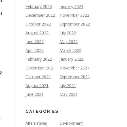
ls
February 2023
January 2023
ls
December 2022
November 2022
October 2022
September 2022
August 2022
July 2022
June 2022
May 2022
April 2022
March 2022
February 2022
January 2022
December 2021
November 2021
ng
October 2021
September 2021
August 2021
July 2021
June 2021
May 2021
CATEGORIES
t
Alternatives
Environment