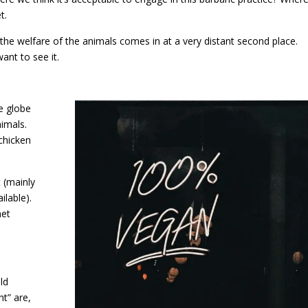
t.
the welfare of the animals comes in at a very distant second place.
want to see it.
e globe
imals.
chicken
t (mainly
lable).
net
ld
t” are,