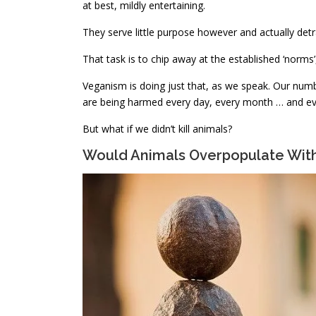
at best, mildly entertaining.
They serve little purpose however and actually detr
That task is to chip away at the established ‘norm
Veganism is doing just that, as we speak. Our num
are being harmed every day, every month … and ev
But what if we didn’t kill animals?
Would Animals Overpopulate With