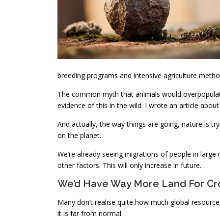
breeding programs and intensive agriculture metho
The common myth that animals would overpopulate i
evidence of this in the wild. I wrote an article about i
And actually, the way things are going, nature is t
on the planet.
We’re already seeing migrations of people in lar
other factors. This will only increase in future.
We’d Have Way More Land For Cr
Many don’t realise quite how much global resource i
it is far from normal.