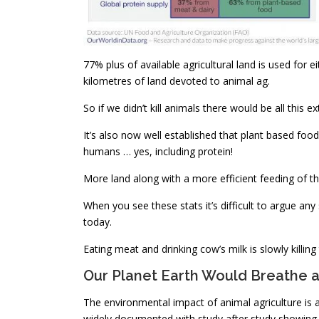
77% plus of available agricultural land is used for 
kilometres of land devoted to animal ag.
So if we didn’t kill animals there would be all this e
It’s also now well established that plant based foo
humans … yes, including protein!
More land along with a more efficient feeding of th
When you see these stats it’s difficult to argue an
today.
Eating meat and drinking cow’s milk is slowly killing
Our Planet Earth Would Breathe a 
The environmental impact of animal agriculture is 
widely documented with study after study showing