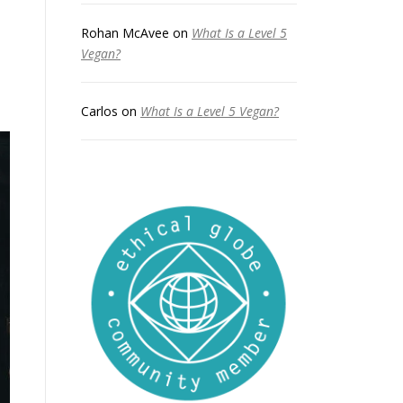
Rohan McAvee
on
What Is a Level 5
Vegan?
Carlos
on
What Is a Level 5 Vegan?