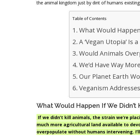
the animal kingdom just by dint of humans existing
Table of Contents
What Would Happen If
A ‘Vegan Utopia’ Is 
Would Animals Over
We’d Have Way More
Our Planet Earth Wou
Veganism Addresses
What Would Happen If We Didn’t Ki
If we didn’t kill animals, the strain we’re p
much more agricultural land available to dev
overpopulate without humans intervening. I’ll