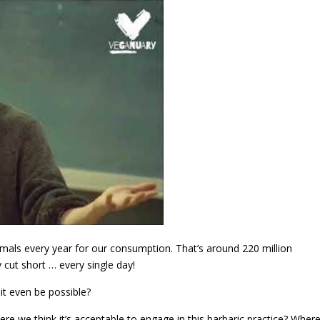
animals every year for our consumption. That’s around 220 million
y cut short … every single day!
n it even be possible?
re we think it’s acceptable to engage in this barbaric practice? Wher