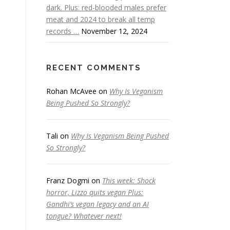
dark. Plus: red-blooded males prefer
meat and 2024 to break all temp
records …
November 12, 2024
RECENT COMMENTS
Rohan McAvee
on
Why Is Veganism
Being Pushed So Strongly?
Tali
on
Why Is Veganism Being Pushed
So Strongly?
Franz Dogmi
on
This week: Shock
horror, Lizzo quits vegan Plus:
Gandhi’s vegan legacy and an AI
tongue? Whatever next!
e