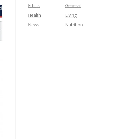
Ethics
General
Health
Living
News
Nutrition