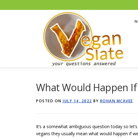
To help with running costs, Vegan Slate is a member of the Amazon Associates
Skip
to
N
content
What Would Happen If W
POSTED ON
JULY 14, 2022
BY
ROHAN MCAVEE
It’s a somewhat ambiguous question today so let’s 
vegans they usually mean what would happen if we di