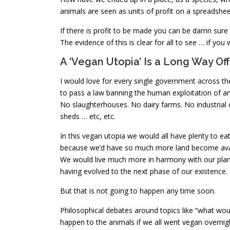
animals are seen as units of profit on a spreadshee
If there is profit to be made you can be damn sure 
The evidence of this is clear for all to see … if you 
A ‘Vegan Utopia’ Is a Long Way Off
I would love for every single government across th
to pass a law banning the human exploitation of an
No slaughterhouses. No dairy farms. No industrial 
sheds … etc, etc.
In this vegan utopia we would all have plenty to ea
because we’d have so much more land become avai
We would live much more in harmony with our pla
having evolved to the next phase of our existence.
But that is not going to happen any time soon.
Philosophical debates around topics like “what wou
happen to the animals if we all went vegan overnigh