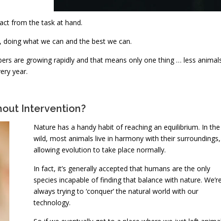
act from the task at hand.
s’, doing what we can and the best we can.
bers are growing rapidly and that means only one thing … less animal
ery year.
out Intervention?
Nature has a handy habit of reaching an equilibrium. In the
wild, most animals live in harmony with their surroundings,
allowing evolution to take place normally.
In fact, it’s generally accepted that humans are the only
species incapable of finding that balance with nature. We’r
always trying to ‘conquer’ the natural world with our
technology.