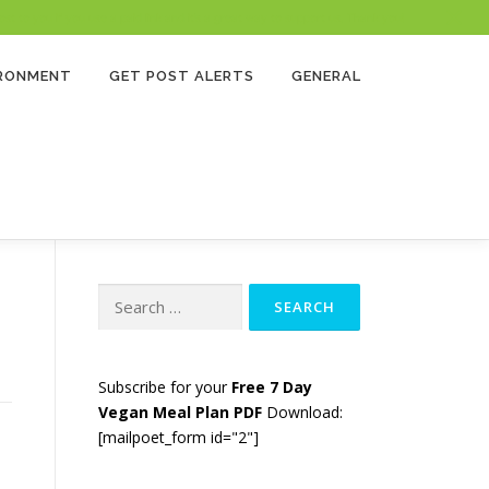
 to you if you use a paid link and it’s a great way to support us. Thank you!
IRONMENT
GET POST ALERTS
GENERAL
Search
for:
Subscribe for your
Free 7 Day
Vegan Meal Plan PDF
Download:
[mailpoet_form id="2"]