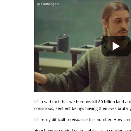
It’s a sad fact that we humans kill 80 billion land 
conscious, sentient beings having their lives brutall
It’s really difficult to visualise this number. How ca
How have we ended up in a place, as a species, whe