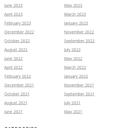
June 2023
May 2023
April 2023
March 2023
February 2023
January 2023
December 2022
November 2022
October 2022
September 2022
August 2022
July 2022
June 2022
May 2022
April 2022
March 2022
February 2022
January 2022
December 2021
November 2021
October 2021
September 2021
August 2021
July 2021
June 2021
May 2021