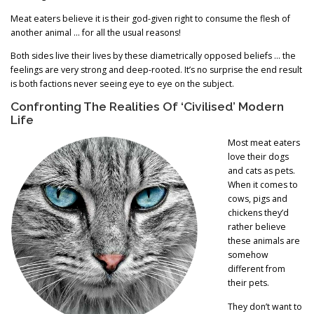
Meat eaters believe it is their god-given right to consume the flesh of
another animal … for all the usual reasons!
Both sides live their lives by these diametrically opposed beliefs … the
feelings are very strong and deep-rooted. It’s no surprise the end result
is both factions never seeing eye to eye on the subject.
Confronting The Realities Of ‘Civilised’ Modern
Life
Most meat eaters
love their dogs
and cats as pets.
When it comes to
cows, pigs and
chickens they’d
rather believe
these animals are
somehow
different from
their pets.
They don’t want to