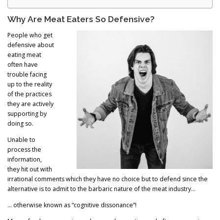
Why Are Meat Eaters So Defensive?
People who get
defensive about
eating meat
often have
trouble facing
up to the reality
of the practices
they are actively
supporting by
doing so.
Unable to
process the
information,
they hit out with
irrational comments which they have no choice but to defend since the
alternative is to admit to the barbaric nature of the meat industry…
… otherwise known as “cognitive dissonance”!