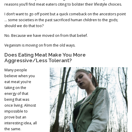
reasons you’ll find meat eaters citing to bolster their lifestyle choices.
I don’t want to go off point but a quick comeback on the ancestors point
… some societies in the past sacrificed human children to the gods;
should we do that too?
No. Because we have moved on from that belief.
Veganism is moving on from the old ways.
Does Eating Meat Make You More
Aggressive/Less Tolerant?
Many people
believe when you
eat meat you’re
taking on the
energy of that
being that was
once living. Almost
impossible to
prove but an
interesting idea, all
the same.