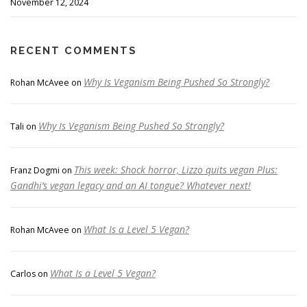
November 12, 2024
RECENT COMMENTS
Why Is Veganism Being Pushed So Strongly?
Rohan McAvee
on
Why Is Veganism Being Pushed So Strongly?
Tali
on
This week: Shock horror, Lizzo quits vegan Plus:
Franz Dogmi
on
Gandhi’s vegan legacy and an AI tongue? Whatever next!
What Is a Level 5 Vegan?
Rohan McAvee
on
What Is a Level 5 Vegan?
Carlos
on