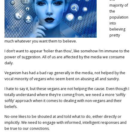
majority of
the
population
into
believing
pretty
much whatever you want them to believe.
I don’t want to appear ‘holier than thou’, like somehow I’m immune to the
power of suggestion. All of us are affected by the media we consume
daily.
Veganism has had a bad rap generally in the media, not helped by the
vocal minority of vegans who seem bent on abusing all and sundry.
I hate to say it, but these vegans are not helping the cause. Even though I
totally understand where they’re coming from, we need a more ‘softly
softly’ approach when it comes to dealing with non-vegans and their
beliefs.
No-one likes to be shouted at and told what to do, either directly or
implicitly. We need to engage with informed, intelligent responses and
be true to our convictions.