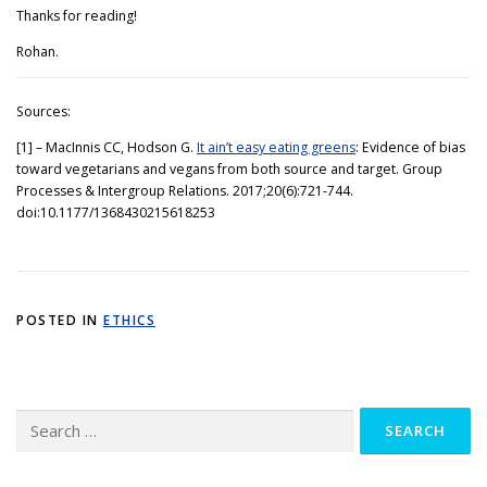
Thanks for reading!
Rohan.
Sources:
[1] – MacInnis CC, Hodson G.
It ain’t easy eating greens
: Evidence of bias
toward vegetarians and vegans from both source and target. Group
Processes & Intergroup Relations. 2017;20(6):721-744.
doi:10.1177/1368430215618253
POSTED IN
ETHICS
Search
for: