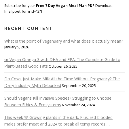
Subscribe for your
Free 7 Day Vegan Meal Plan PDF
Download:
[mailpoet_form id="2"]
RECENT CONTENT
What is the point of Veganuary and what does it actually mean?
January 5, 2026
🥑 Vegan Omega 3 with DHA and EPA: The Complete Guide to
Plant-Based Good Fats
October 26, 2025
Do Cows Just Make Milk All the Time Without Pregnancy? The
Dairy Industry Myth Debunked
September 20, 2025
Should Vegans Kill Invasive Species? Struggling to Choose
Between Ethics & Ecosystems
November 24, 2024
This week 💚 Growing plants in the dark. Plus: red-blooded
males prefer meat and 2024 to break all temp records …