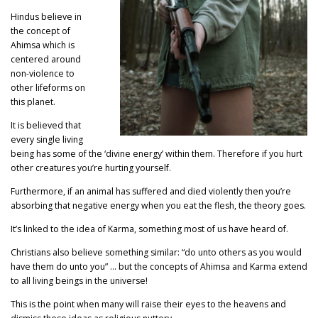
Hindus believe in
the concept of
Ahimsa which is
centered around
non-violence to
other lifeforms on
this planet.
It is believed that
every single living
being has some of the ‘divine energy’ within them. Therefore if you hurt
other creatures you’re hurting yourself.
Furthermore, if an animal has suffered and died violently then you’re
absorbing that negative energy when you eat the flesh, the theory goes.
It’s linked to the idea of Karma, something most of us have heard of.
Christians also believe something similar: “do unto others as you would
have them do unto you” … but the concepts of Ahimsa and Karma extend
to all living beings in the universe!
This is the point when many will raise their eyes to the heavens and