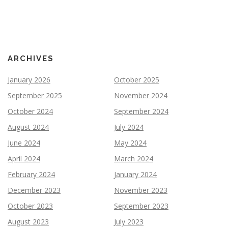
ARCHIVES
January 2026
October 2025
September 2025
November 2024
October 2024
September 2024
August 2024
July 2024
June 2024
May 2024
April 2024
March 2024
February 2024
January 2024
December 2023
November 2023
October 2023
September 2023
August 2023
July 2023