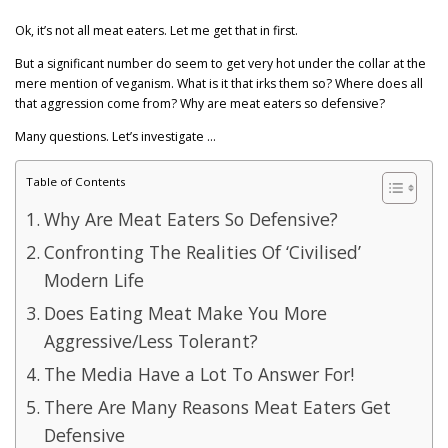
GET POST ALERTS
GENERAL
Ok, it’s not all meat eaters. Let me get that in first.
But a significant number do seem to get very hot under the collar at the
mere mention of veganism. What is it that irks them so? Where does all
that aggression come from? Why are meat eaters so defensive?
Many questions. Let’s investigate …
Table of Contents
Why Are Meat Eaters So Defensive?
Confronting The Realities Of ‘Civilised’
Modern Life
Does Eating Meat Make You More
Aggressive/Less Tolerant?
The Media Have a Lot To Answer For!
There Are Many Reasons Meat Eaters Get
Defensive