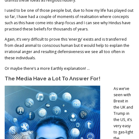
dismiss these ideas as religious nuttery.
I used to be one of those people but, due to how my life has played out
so far, I have had a couple of moments of realisation where concepts
such as this have come into sharp focus and I can see why Hindus have
practised these beliefs for thousands of years.
Again, it’s very difficult to prove this ‘energy’ exists and is transferred
from dead animal to conscious human but it would help to explain the
irrational anger and resulting defensiveness we see all too often in
these individuals.
Or maybe there’s a more Earthly explanation! …
The Media Have a Lot To Answer For!
As we’ve
seen with
Brexit in
the UK and
Trump in
the US, it’s
very easy
to gas-light
the