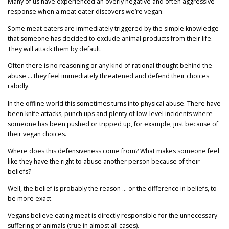
Many of us have experienced an overly negative and often aggressive
response when a meat eater discovers we’re vegan.
Some meat eaters are immediately triggered by the simple knowledge
that someone has decided to exclude animal products from their life.
They will attack them by default.
Often there is no reasoning or any kind of rational thought behind the
abuse … they feel immediately threatened and defend their choices
rabidly.
In the offline world this sometimes turns into physical abuse. There have
been knife attacks, punch ups and plenty of low-level incidents where
someone has been pushed or tripped up, for example, just because of
their vegan choices.
Where does this defensiveness come from? What makes someone feel
like they have the right to abuse another person because of their
beliefs?
Well, the belief is probably the reason … or the difference in beliefs, to
be more exact.
Vegans believe eating meat is directly responsible for the unnecessary
suffering of animals (true in almost all cases).