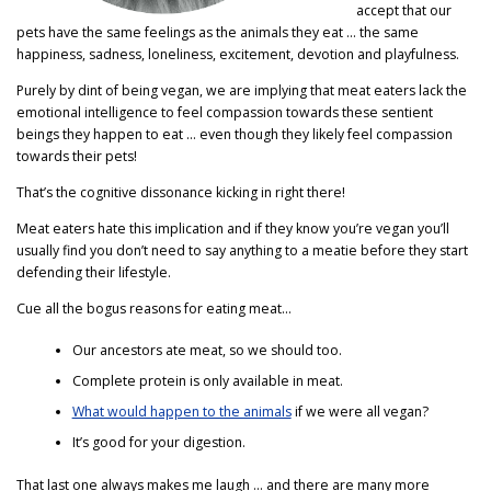
accept that our
pets have the same feelings as the animals they eat … the same
happiness, sadness, loneliness, excitement, devotion and playfulness.
Purely by dint of being vegan, we are implying that meat eaters lack the
emotional intelligence to feel compassion towards these sentient
beings they happen to eat … even though they likely feel compassion
towards their pets!
That’s the cognitive dissonance kicking in right there!
Meat eaters hate this implication and if they know you’re vegan you’ll
usually find you don’t need to say anything to a meatie before they start
defending their lifestyle.
Cue all the bogus reasons for eating meat…
Our ancestors ate meat, so we should too.
Complete protein is only available in meat.
What would happen to the animals
if we were all vegan?
It’s good for your digestion.
That last one always makes me laugh … and there are many more