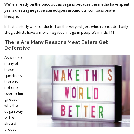
We’re already on the backfoot as vegans because the media have spent
years creating negative stereotypes around our compassionate
lifestyle.
In fact, a study was conducted on this very subject which concluded only
drug addicts have a more negative image in people’s minds! [1]
There Are Many Reasons Meat Eaters Get
Defensive
As with so
many of
these
questions,
there is
not one
overarchin
g reason
why the
vegan way
of life
should
arouse