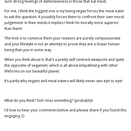
such strong feelings of defensiveness in those that eat meat.
For me, I think the biggest one is my being vegan forces the meat eater
to ask the question. It possibly forces them to confront their own moral
judgement. In their minds it implies I think I’m morally more superior
than them!
The trick is to convince them your reasons are purely compassionate
and your lifestyle is not an attempt to prove they are a lesser human
being than you in some way.
When you think about it, that’s a pretty self-centred viewpoint and quite
the opposite of veganism; which is all about empathising with other
lifeforms on our beautiful planet.
It’s partly why vegans and meat eaters will likely never see eye to eye!
What do you think? Did I miss something? (probably!)
I’d love to hear your comments below and please share if you found this
engaging 🙂