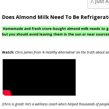
Just 
Does Almond Milk Need To Be Refrigera
Homemade and fresh store-bought almond milk needs to go s
but you should avoid leaving them in the sun or near sources 
Watch
:
Chris James from ‘A Healthy Alternative’ on the truth about a
(Chris is great! He’s a wellness coach who’s helped thousands of people