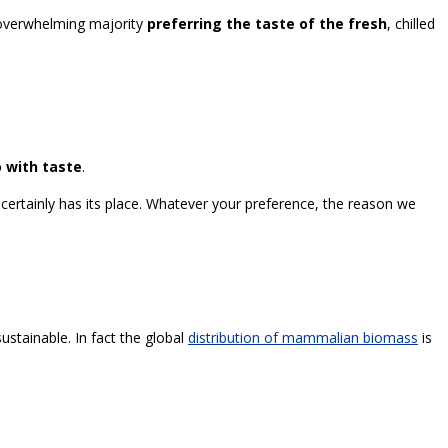
n overwhelming majority
preferring the taste of the fresh
, chilled
 with taste
.
k certainly has its place. Whatever your preference, the reason we
sustainable. In fact the global
distribution of mammalian biomass
is