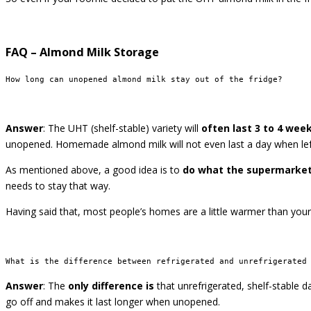
FAQ – Almond Milk Storage
How long can unopened almond milk stay out of the fridge?
Answer
: The UHT (shelf-stable) variety will
often last 3 to 4 wee
unopened. Homemade almond milk will not even last a day when left to
As mentioned above, a good idea is to
do what the supermarke
needs to stay that way.
Having said that, most people’s homes are a little warmer than you
What is the difference between refrigerated and unrefrigerated
Answer
: The
only difference is
that unrefrigerated, shelf-stable d
go off and makes it last longer when unopened.