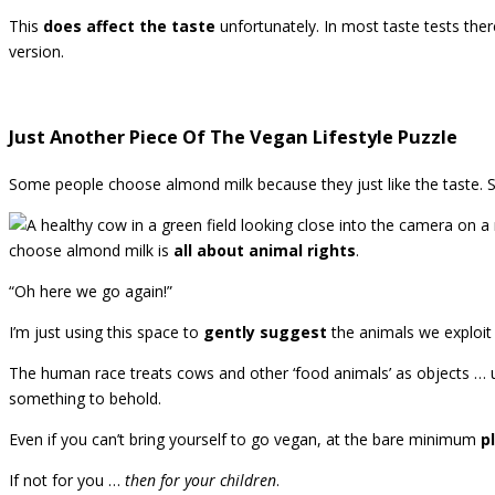
This
does affect the taste
unfortunately. In most taste tests the
version.
Just Another Piece Of The Vegan Lifestyle Puzzle
Some people choose almond milk because they just like the taste. S
choose almond milk is
all about animal rights
.
“Oh here we go again!”
I’m just using this space to
gently suggest
the animals we exploit
The human race treats cows and other ‘food animals’ as objects … u
something to behold.
Even if you can’t bring yourself to go vegan, at the bare minimum
p
If not for you …
then for your children
.