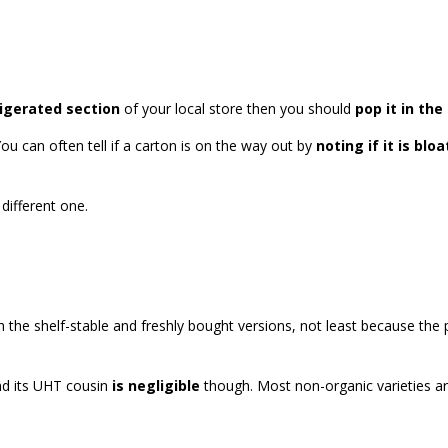
rigerated section
of your local store then you should
pop it in the
You can often tell if a carton is on the way out by
noting if it is blo
different one.
 the shelf-stable and freshly bought versions, not least because t
nd its UHT cousin
is negligible
though. Most non-organic varieties are 