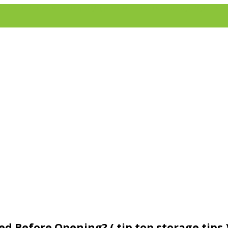
 Amazon Associate, earns from qualifying purchases. There’s no extra cost to you if you use a pa
 Before Opening? ( tip top storage tips 