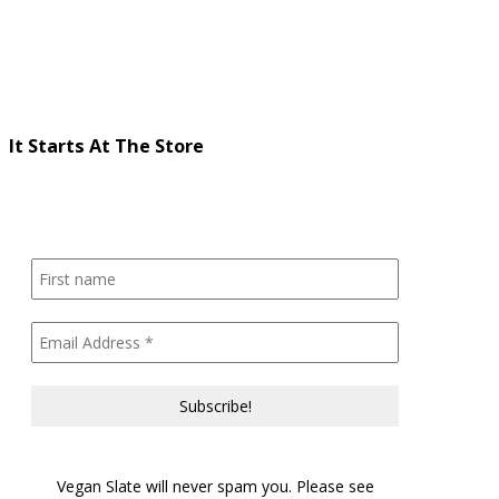
It Starts At The Store
Vegan Slate will never spam you. Please see