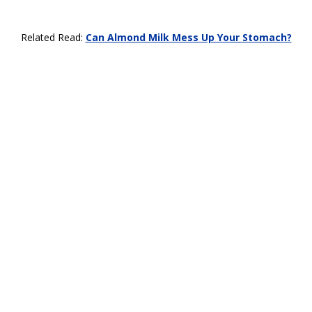
Related Read:
Can Almond Milk Mess Up Your Stomach?