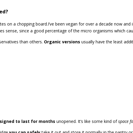
ned?
I’ve been vegan for over a decade now and 
kes sense, since a good percentage of the micro organisms which cau
ervatives than others.
Organic versions
usually have the least addi
signed to last for months
unopened. It’s like some kind of
space f
ridge
you can safely
take it out and store it normally in the pantry or