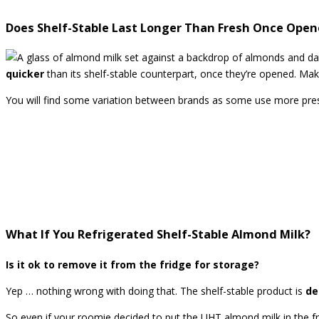
Does Shelf-Stable Last Longer Than Fresh Once Ope
quicker
than its shelf-stable counterpart, once they’re opened. Ma
You will find some variation between brands as some use more pres
What If You Refrigerated Shelf-Stable Almond Milk?
Is it ok to remove it from the fridge for storage?
Yep … nothing wrong with doing that. The shelf-stable product is
de
So even if your roomie decided to put the UHT almond milk in the f