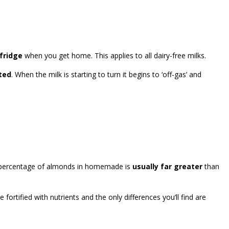
 fridge
when you get home. This applies to all dairy-free milks.
ated
. When the milk is starting to turn it begins to ‘off-gas’ and
he percentage of almonds in homemade is
usually far greater
than
fortified with nutrients and the only differences you’ll find are