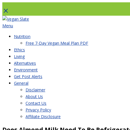
To help with running costs, Vegan Slate is a member of the Amazon Associates Program and as an
Skip
to
Menu
content
Nutrition
Free 7-Day Vegan Meal Plan PDF
Ethics
Living
Alternatives
Environment
Get Post Alerts
General
Disclaimer
About Us
Contact Us
Privacy Policy
Affiliate Disclosure
Does Almond Milk Need To Be Refrigerated