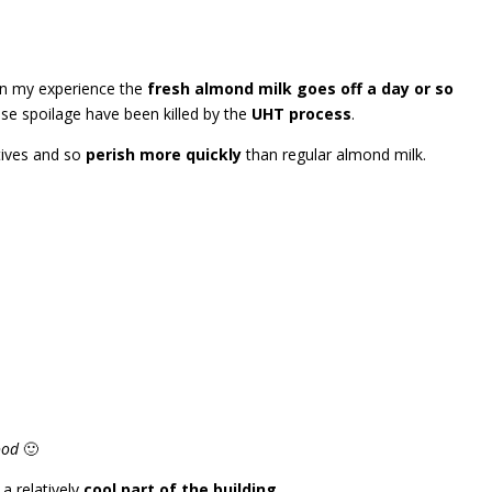
in my experience the
fresh almond milk goes off a day or so
se spoilage have been killed by the
UHT process
.
tives and so
perish more quickly
than regular almond milk.
ood
🙂
 a relatively
cool part of the building
.