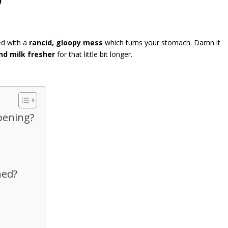
ed with a
rancid, gloopy mess
which turns your stomach. Damn it
nd milk fresher
for that little bit longer.
pening?
ned?