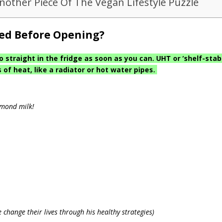
Another Piece Of The Vegan Lifestyle Puzzle
ted Before Opening?
traight in the fridge as soon as you can. UHT or ‘shelf-stab
of heat, like a radiator or hot water pipes.
lmond milk!
 change their lives through his healthy strategies)