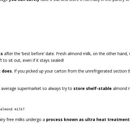
ks
after the ‘best before’ date. Fresh almond milk, on the other hand, w
 sit out, even if it stays sealed!
t does
. If you picked up your carton from the unrefrigerated section th
r average supermarket so always try to
store shelf-stable
almond m
 almond milk?
airy free milks undergo a
process known as ultra heat treatment