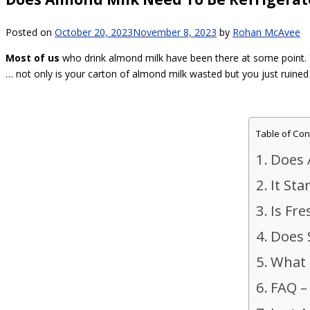
Posted on
October 20, 2023
November 8, 2023
by
Rohan McAvee
Most of us
who drink almond milk have been there at some point. Y
… not only is your carton of almond milk wasted but you just ruined 
Table of Con
Does 
It Sta
Is Fr
Does 
What 
FAQ –