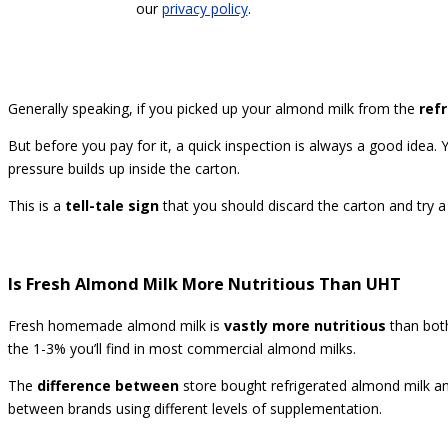
our
privacy policy
.
Generally speaking, if you picked up your almond milk from the
ref
But before you pay for it, a quick inspection is always a good idea. 
pressure builds up inside the carton.
This is a
tell-tale sign
that you should discard the carton and try a 
Is Fresh Almond Milk More Nutritious Than UHT
Fresh homemade almond milk is
vastly more nutritious
than both
the 1-3% you’ll find in most commercial almond milks.
The
difference between
store bought refrigerated almond milk a
between brands using different levels of supplementation.