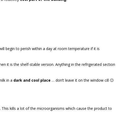
ill begin to perish within a day at room temperature if it is
en it is the shelf-stable version. Anything in the refrigerated section
ilk in a
dark and cool place
… don’t leave it on the window cill 🙂
. This kills a lot of the microorganisms which cause the product to