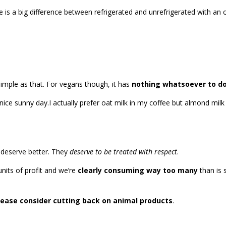
re is a big difference between refrigerated and unrefrigerated with a
imple as that. For vegans though, it has
nothing whatsoever to do
I actually prefer oat milk in my coffee but almond mil
 deserve better. They
deserve to be treated with respect
.
nits of profit and we’re
clearly consuming way too many
than is 
lease consider cutting back on animal products
.