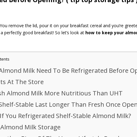
ou remove the lid, pour it on your breakfast cereal and you’re greet
a perfectly good breakfast! So let’s look at
how to keep your almo
tents
Almond Milk Need To Be Refrigerated Before O
rts At The Store
esh Almond Milk More Nutritious Than UHT
Shelf-Stable Last Longer Than Fresh Once Ope
If You Refrigerated Shelf-Stable Almond Milk?
 Almond Milk Storage