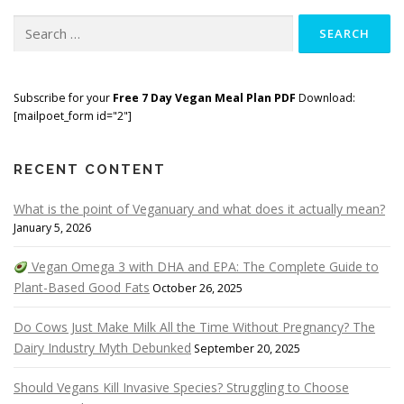
Search
for:
Subscribe for your
Free 7 Day Vegan Meal Plan PDF
Download:
[mailpoet_form id="2"]
RECENT CONTENT
What is the point of Veganuary and what does it actually mean?
January 5, 2026
Vegan Omega 3 with DHA and EPA: The Complete Guide to
Plant-Based Good Fats
October 26, 2025
Do Cows Just Make Milk All the Time Without Pregnancy? The
Dairy Industry Myth Debunked
September 20, 2025
Should Vegans Kill Invasive Species? Struggling to Choose