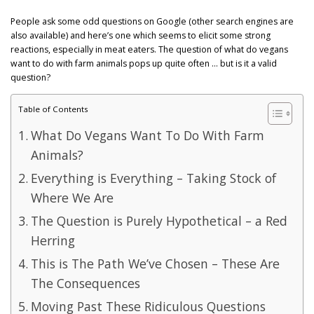
GET POST ALERTS
GENERAL
People ask some odd questions on Google (other search engines are
also available) and here’s one which seems to elicit some strong
reactions, especially in meat eaters. The question of what do vegans
want to do with farm animals pops up quite often … but is it a valid
question?
Table of Contents
What Do Vegans Want To Do With Farm
Animals?
Everything is Everything – Taking Stock of
Where We Are
The Question is Purely Hypothetical – a Red
Herring
This is The Path We’ve Chosen – These Are
The Consequences
Moving Past These Ridiculous Questions