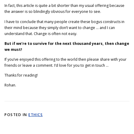
In fact, this article is quite a bit shorter than my usual offering because
the answer is so blindingly obvious for everyone to see.
I have to conclude that many people create these bogus constructs in
their mind because they simply don’t want to change … and I can
understand that. Change is often not easy.
But if we’re to survive for the next thousand years, then change
we must!
If you’ve enjoyed this offering to the world then please share with your
friends or leave a comment. I’d love for you to get in touch …
Thanks for reading!
Rohan.
POSTED IN
ETHICS