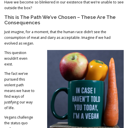
Have we become so blinkered in our existence that we’re unable to see
outside the box?
This is The Path We’ve Chosen – These Are The
Consequences
Just imagine, for a moment, that the human race didn’t see the
consumption of meat and dairy as acceptable. Imagine if we had
evolved as vegan.
This question
wouldn’t even
exist.
The fact we’ve
pursued this
violent path
means we have to
find ways of
justifying our way
of life.
Vegans challenge
the status quo