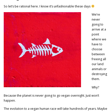
So let’s be rational here. I know it’s unfashionable these days
We’re
never
going to
arrive at a
point
where we
have to
choose
between
freeing all
our land
animals or
destroying
them.
Why?
Because the planet is never going to go vegan overnight. Just won’t
happen.
The evolution to a vegan human race will take hundreds of years. Maybe