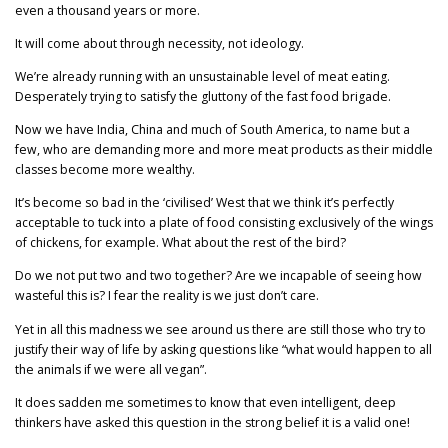
even a thousand years or more.
It will come about through necessity, not ideology.
We’re already running with an unsustainable level of meat eating.
Desperately trying to satisfy the gluttony of the fast food brigade.
Now we have India, China and much of South America, to name but a
few, who are demanding more and more meat products as their middle
classes become more wealthy.
It’s become so bad in the ‘civilised’ West that we think it’s perfectly
acceptable to tuck into a plate of food consisting exclusively of the wings
of chickens, for example. What about the rest of the bird?
Do we not put two and two together? Are we incapable of seeing how
wasteful this is? I fear the reality is we just don’t care.
Yet in all this madness we see around us there are still those who try to
justify their way of life by asking questions like “what would happen to all
the animals if we were all vegan”.
It does sadden me sometimes to know that even intelligent, deep
thinkers have asked this question in the strong belief it is a valid one!