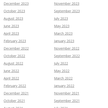
December 2023
November 2023
October 2023
September 2023
August 2023
July 2023
June 2023
May 2023
April 2023
March 2023
February 2023
January 2023
December 2022
November 2022
October 2022
September 2022
August 2022
July 2022
June 2022
May 2022
April 2022
March 2022
February 2022
January 2022
December 2021
November 2021
October 2021
September 2021