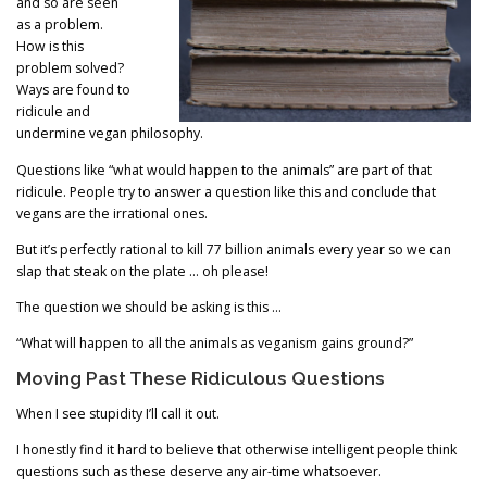
and so are seen
as a problem.
How is this
problem solved?
Ways are found to
ridicule and
undermine vegan philosophy.
Questions like “what would happen to the animals” are part of that
ridicule. People try to answer a question like this and conclude that
vegans are the irrational ones.
But it’s perfectly rational to kill 77 billion animals every year so we can
slap that steak on the plate … oh please!
The question we should be asking is this …
“What will happen to all the animals as veganism gains ground?”
Moving Past These Ridiculous Questions
When I see stupidity I’ll call it out.
I honestly find it hard to believe that otherwise intelligent people think
questions such as these deserve any air-time whatsoever.