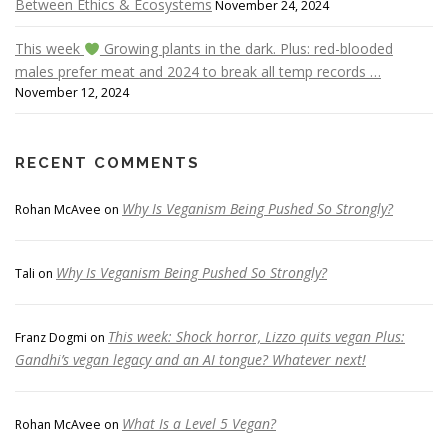
Between Ethics & Ecosystems
November 24, 2024
This week
Growing plants in the dark. Plus: red-blooded
males prefer meat and 2024 to break all temp records …
November 12, 2024
RECENT COMMENTS
Why Is Veganism Being Pushed So Strongly?
Rohan McAvee
on
Why Is Veganism Being Pushed So Strongly?
Tali
on
This week: Shock horror, Lizzo quits vegan Plus:
Franz Dogmi
on
Gandhi’s vegan legacy and an AI tongue? Whatever next!
What Is a Level 5 Vegan?
Rohan McAvee
on