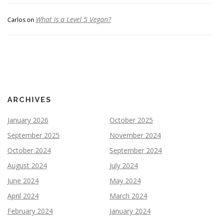
What Is a Level 5 Vegan?
Carlos
on
ARCHIVES
January 2026
October 2025
September 2025
November 2024
October 2024
September 2024
August 2024
July 2024
June 2024
May 2024
April 2024
March 2024
February 2024
January 2024