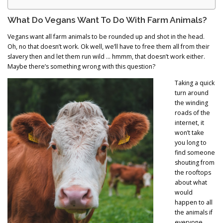
What Do Vegans Want To Do With Farm Animals?
Vegans want all farm animals to be rounded up and shot in the head.
Oh, no that doesn’t work. Ok well, we’ll have to free them all from their
slavery then and let them run wild … hmmm, that doesn’t work either.
Maybe there’s something wrong with this question?
Taking a quick
turn around
the winding
roads of the
internet, it
won’t take
you long to
find someone
shouting from
the rooftops
about what
would
happen to all
the animals if
everyone