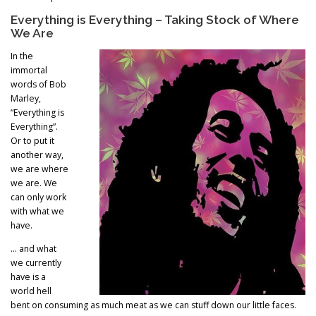
Everything is Everything – Taking Stock of Where
We Are
In the
immortal
words of Bob
Marley,
“Everything is
Everything”.
Or to put it
another way,
we are where
we are. We
can only work
with what we
have.
… and what
we currently
have is a
world hell
bent on consuming as much meat as we can stuff down our little faces.