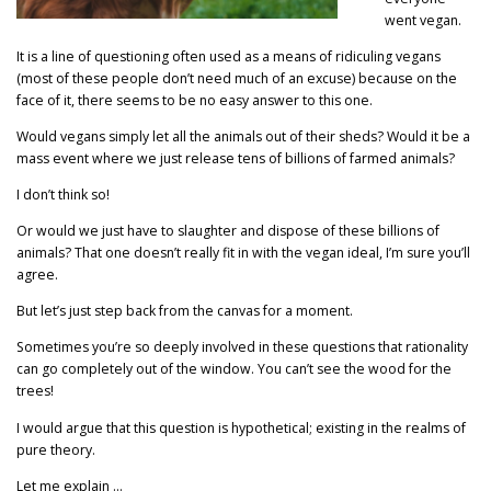
went vegan.
It is a line of questioning often used as a means of ridiculing vegans
(most of these people don’t need much of an excuse) because on the
face of it, there seems to be no easy answer to this one.
Would vegans simply let all the animals out of their sheds? Would it be a
mass event where we just release tens of billions of farmed animals?
I don’t think so!
Or would we just have to slaughter and dispose of these billions of
animals? That one doesn’t really fit in with the vegan ideal, I’m sure you’ll
agree.
But let’s just step back from the canvas for a moment.
Sometimes you’re so deeply involved in these questions that rationality
can go completely out of the window. You can’t see the wood for the
trees!
I would argue that this question is hypothetical; existing in the realms of
pure theory.
Let me explain …