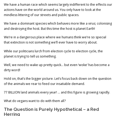
We have a human race which seems largely indifferent to the effects our
actions have on the world around us. You only have to look at the
mindless littering of our streets and public spaces.
We have a dominant species which behaves more like a virus; colonising
and destroying the host. But this time the host is planet Earth!
We’re in a dangerous place where we humans think we’re so special
that extinction is not something we’ll ever have to worry about.
While our politicians lurch from election cycle to election cycle, the
planet is trying to tell us something.
Well, we need to wake up pretty quick… but even ‘woke’ has become a
dirty word!
Hold on, that’s the bigger picture. Let’s focus back down on the question
of the animals we rear to feed our insatiable demand.
77 BILLION land animals every year! … and this figure is growing rapidly.
What do vegans want to do with them all?
The Question is Purely Hypothetical – a Red
Herring