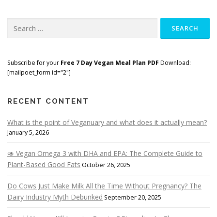
Search
for:
Subscribe for your
Free 7 Day Vegan Meal Plan PDF
Download:
[mailpoet_form id="2"]
RECENT CONTENT
What is the point of Veganuary and what does it actually mean?
January 5, 2026
🥑 Vegan Omega 3 with DHA and EPA: The Complete Guide to
Plant-Based Good Fats
October 26, 2025
Do Cows Just Make Milk All the Time Without Pregnancy? The
Dairy Industry Myth Debunked
September 20, 2025