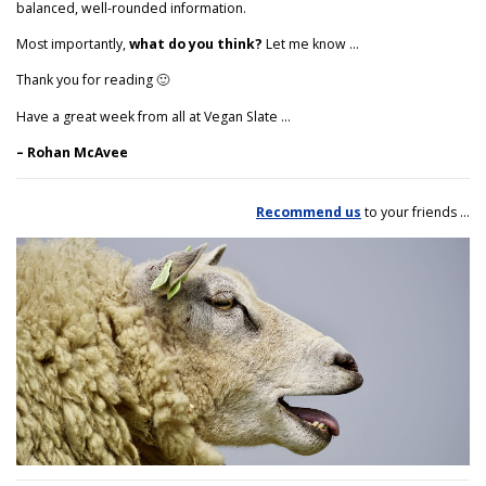
balanced, well-rounded information.
Most importantly,
what do you think?
Let me know …
Thank you for reading 🙂
Have a great week from all at Vegan Slate …
– Rohan McAvee
Recommend us
to your friends …