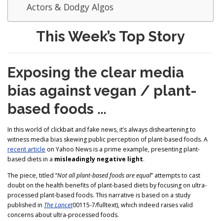
Actors & Dodgy Algos
This Week’s Top Story
Exposing the clear media
bias against vegan / plant-
based foods …
In this world of clickbait and fake news, it’s always disheartening to
witness media bias skewing public perception of plant-based foods. A
recent article
on Yahoo News is a prime example, presenting plant-
based diets in a
misleadingly negative light
.
The piece, titled “
Not all plant-based foods are equal
” attempts to cast
doubt on the health benefits of plant-based diets by focusing on ultra-
processed plant-based foods. This narrative is based on a study
published in
The Lancet
00115-7/fulltext), which indeed raises valid
concerns about ultra-processed foods.