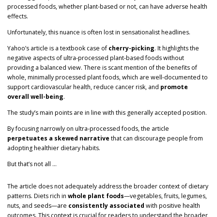
processed foods, whether plant-based or not, can have adverse health
effects.
Unfortunately, this nuance is often lost in sensationalist headlines.
Yahoo’s article is a textbook case of
cherry-picking
. It highlights the
negative aspects of ultra-processed plant-based foods without
providing a balanced view. There is scant mention of the benefits of
whole, minimally processed plant foods, which are well-documented to
support cardiovascular health, reduce cancer risk, and
promote
overall well-being
.
The study’s main points are in line with this generally accepted position.
By focusing narrowly on ultra-processed foods, the article
perpetuates a skewed narrative
that can discourage people from
adopting healthier dietary habits.
But that’s not all …
The article does not adequately address the broader context of dietary
patterns. Diets rich in
whole plant foods
—vegetables, fruits, legumes,
nuts, and seeds—are
consistently associated
with positive health
outcomes. This context is crucial for readers to understand the broader