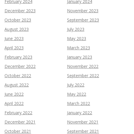
February 2024
January 2024
December 2023
November 2023
October 2023
September 2023
August 2023
July 2023
June 2023
May 2023
April 2023
March 2023
February 2023
January 2023
December 2022
November 2022
October 2022
September 2022
August 2022
July 2022
June 2022
May 2022
April 2022
March 2022
February 2022
January 2022
December 2021
November 2021
October 2021
September 2021