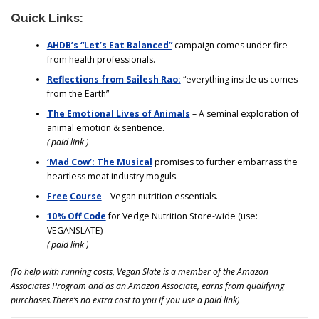
Quick Links:
AHDB’s “Let’s Eat Balanced”
campaign comes under fire
from health professionals.
Reflections from Sailesh Rao:
“everything inside us comes
from the Earth”
The Emotional Lives of Animals
– A seminal exploration of
animal emotion & sentience.
( paid link )
‘Mad Cow’: The Musical
promises to further embarrass the
heartless meat industry moguls.
Free
Course
– Vegan nutrition essentials.
10% Off Code
for Vedge Nutrition Store-wide (use:
VEGANSLATE)
( paid link )
(To help with running costs, Vegan Slate is a member of the Amazon
Associates Program and as an Amazon Associate, earns from qualifying
purchases.There’s no extra cost to you if you use a paid link)