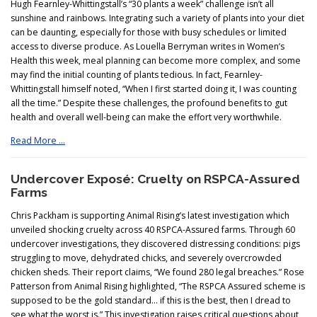
Hugh Fearnley-Whittingstall’s “30 plants a week” challenge isn’t all
sunshine and rainbows. Integrating such a variety of plants into your diet
can be daunting, especially for those with busy schedules or limited
access to diverse produce. As Louella Berryman writes in Women’s
Health this week, meal planning can become more complex, and some
may find the initial counting of plants tedious. In fact, Fearnley-
Whittingstall himself noted, “When I first started doing it, I was counting
all the time.” Despite these challenges, the profound benefits to gut
health and overall well-being can make the effort very worthwhile.
Read More …
Undercover Exposé: Cruelty on RSPCA-Assured
Farms
Chris Packham is supporting Animal Rising’s latest investigation which
unveiled shocking cruelty across 40 RSPCA-Assured farms. Through 60
undercover investigations, they discovered distressing conditions: pigs
struggling to move, dehydrated chicks, and severely overcrowded
chicken sheds. Their report claims, “We found 280 legal breaches.” Rose
Patterson from Animal Rising highlighted, “The RSPCA Assured scheme is
supposed to be the gold standard… if this is the best, then I dread to
see what the worst is.” This investigation raises critical questions about