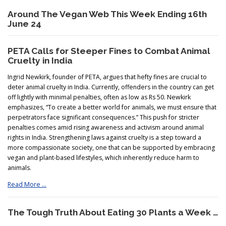
Around The Vegan Web This Week Ending 16th
June 24
PETA Calls for Steeper Fines to Combat Animal
Cruelty in India
Ingrid Newkirk, founder of PETA, argues that hefty fines are crucial to
deter animal cruelty in India. Currently, offenders in the country can get
off lightly with minimal penalties, often as low as Rs 50. Newkirk
emphasizes, “To create a better world for animals, we must ensure that
perpetrators face significant consequences.” This push for stricter
penalties comes amid rising awareness and activism around animal
rights in India. Strengthening laws against cruelty is a step toward a
more compassionate society, one that can be supported by embracing
vegan and plant-based lifestyles, which inherently reduce harm to
animals.
Read More …
The Tough Truth About Eating 30 Plants a Week …