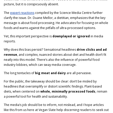
picture, but it is conspicuously absent.
The
expert reactions
compiled by the Science Media Centre further
clarify the issue. Dr. Duane Mellor, a dietitian, emphasizes that the key
message is about food processing. He advocates for focusing on whole
foods and warns against the pitfalls of ultra-processed options.
Yet, this important perspective is
downplayed or ignored
in media
reports.
Why does this bias persist? Sensational headlines
drive clicks and ad
revenue
, and complex, nuanced stories about diet and health don’t fit
neatly into this model. There’s also the influence of powerful food
industry lobbies, which can sway media coverage.
The long tentacles of
big meat and dairy
are all pervasive.
For the public, the takeaway should be clear: don’t be misled by
headlines that oversimplify or distort scientific findings. Plant-based
diets, when centered on
whole, minimally processed foods
, remain
a powerful tool for health and sustainability.
The media’s job should be to inform, not mislead, and I hope articles
like this from us here at Vegan Slate help discerning readers to seek out