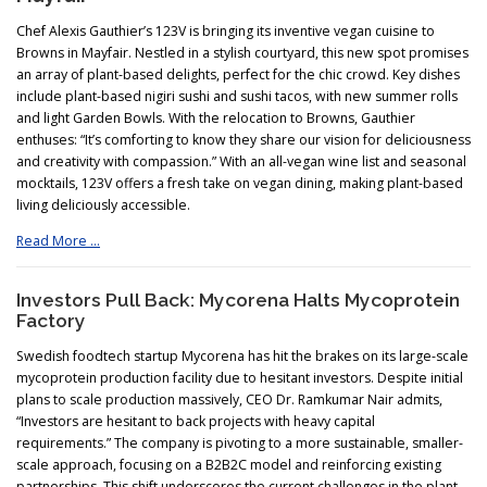
Chef Alexis Gauthier’s 123V is bringing its inventive vegan cuisine to
Browns in Mayfair. Nestled in a stylish courtyard, this new spot promises
an array of plant-based delights, perfect for the chic crowd. Key dishes
include plant-based nigiri sushi and sushi tacos, with new summer rolls
and light Garden Bowls. With the relocation to Browns, Gauthier
enthuses: “It’s comforting to know they share our vision for deliciousness
and creativity with compassion.” With an all-vegan wine list and seasonal
mocktails, 123V offers a fresh take on vegan dining, making plant-based
living deliciously accessible.
Read More …
Investors Pull Back: Mycorena Halts Mycoprotein
Factory
Swedish foodtech startup Mycorena has hit the brakes on its large-scale
mycoprotein production facility due to hesitant investors. Despite initial
plans to scale production massively, CEO Dr. Ramkumar Nair admits,
“Investors are hesitant to back projects with heavy capital
requirements.” The company is pivoting to a more sustainable, smaller-
scale approach, focusing on a B2B2C model and reinforcing existing
partnerships. This shift underscores the current challenges in the plant-