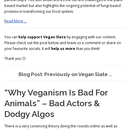
based market but also highlights the ongoing potential of fungi-based
proteins in transforming our food system.
Read More …
You can
help support Vegan Slate
by engaging with our content.
Please check out the post below and leave us a comment or share on
your favourite socials. It will
help us more
than you think!
Thank you 🙂
Blog Post: Previously on Vegan Slate …
“Why Veganism Is Bad For
Animals” – Bad Actors &
Dodgy Algos
There is a very convincing theory doing the rounds online as well as