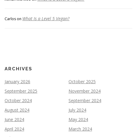
What Is a Level 5 Vegan?
Carlos
on
ARCHIVES
January 2026
October 2025
September 2025
November 2024
October 2024
September 2024
August 2024
July 2024
June 2024
May 2024
April 2024
March 2024