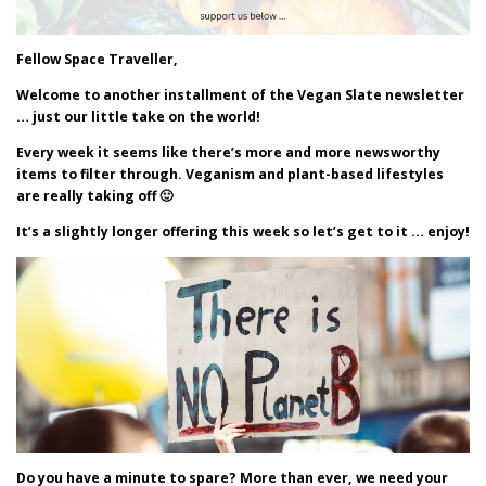
Fellow Space Traveller,
Welcome to another installment of the Vegan Slate newsletter
… just our little take on the world!
Every week it seems like there’s more and more newsworthy
items to filter through. Veganism and plant-based lifestyles
are really taking off 🙂
It’s a slightly longer offering this week so let’s get to it … enjoy!
Do you have a minute to spare? More than ever, we need your