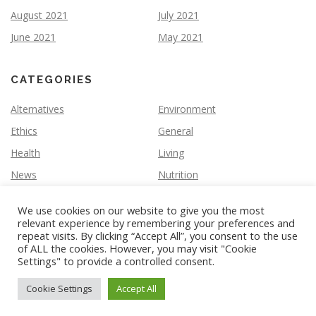
August 2021
July 2021
June 2021
May 2021
CATEGORIES
Alternatives
Environment
Ethics
General
Health
Living
News
Nutrition
We use cookies on our website to give you the most
relevant experience by remembering your preferences and
repeat visits. By clicking “Accept All”, you consent to the use
of ALL the cookies. However, you may visit "Cookie
Settings" to provide a controlled consent.
Copyright © 2026 Vegan Slate
–
OnePress
theme by
FameThemes
Cookie Settings
Accept All