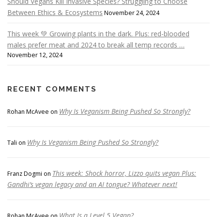
Should Vegans Kill Invasive Species? Struggling to Choose
Between Ethics & Ecosystems
November 24, 2024
This week 💚 Growing plants in the dark. Plus: red-blooded
males prefer meat and 2024 to break all temp records …
November 12, 2024
RECENT COMMENTS
Why Is Veganism Being Pushed So Strongly?
Rohan McAvee
on
Why Is Veganism Being Pushed So Strongly?
Tali
on
This week: Shock horror, Lizzo quits vegan Plus:
Franz Dogmi
on
Gandhi’s vegan legacy and an AI tongue? Whatever next!
What Is a Level 5 Vegan?
Rohan McAvee
on