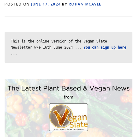
POSTED ON
GET POST ALERTS
JUNE 17, 2024
BY
GENERAL
ROHAN MCAVEE
This is the online version of the Vegan Slate 
Newsletter w/e 16th June 2024 ... 
You can sign up here
...