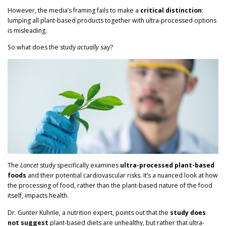
However, the media’s framing fails to make a
critical distinction
:
lumping all plant-based products together with ultra-processed options
is misleading.
So what does the study
actually
say?
The
Lancet
study specifically examines
ultra-processed plant-based
foods
and their potential cardiovascular risks. It’s a nuanced look at how
the processing of food, rather than the plant-based nature of the food
itself, impacts health.
Dr. Gunter Kuhnle, a nutrition expert, points out that the
study does
not suggest
plant-based diets are unhealthy, but rather that ultra-