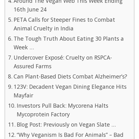
Around The Vegan Web This Week Ending
16th June 24
PETA Calls for Steeper Fines to Combat
Animal Cruelty in India
The Tough Truth About Eating 30 Plants a
Week …
Undercover Exposé: Cruelty on RSPCA-
Assured Farms
Can Plant-Based Diets Combat Alzheimer’s?
123V: Decadent Vegan Dining Elegance Hits
Mayfair
Investors Pull Back: Mycorena Halts
Mycoprotein Factory
Blog Post: Previously on Vegan Slate …
“Why Veganism Is Bad For Animals” – Bad