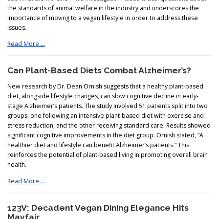
the standards of animal welfare in the industry and underscores the
importance of moving to a vegan lifestyle in order to address these
issues.
Read More …
Can Plant-Based Diets Combat Alzheimer’s?
New research by Dr. Dean Ornish suggests that a healthy plant-based
diet, alongside lifestyle changes, can slow cognitive decline in early-
stage Alzheimer’s patients. The study involved 51 patients split into two
groups: one following an intensive plant-based diet with exercise and
stress reduction, and the other receiving standard care. Results showed
significant cognitive improvements in the diet group. Ornish stated, “A
healthier diet and lifestyle can benefit Alzheimer’s patients.” This
reinforces the potential of plant-based living in promoting overall brain
health.
Read More …
123V: Decadent Vegan Dining Elegance Hits
Mayfair