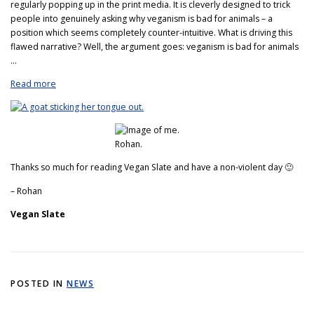
regularly popping up in the print media. It is cleverly designed to trick
people into genuinely asking why veganism is bad for animals – a
position which seems completely counter-intuitive. What is driving this
flawed narrative? Well, the argument goes: veganism is bad for animals
…
Read more
Thanks so much for reading Vegan Slate and have a non-violent day 🙂
– Rohan
Vegan Slate
POSTED IN
NEWS