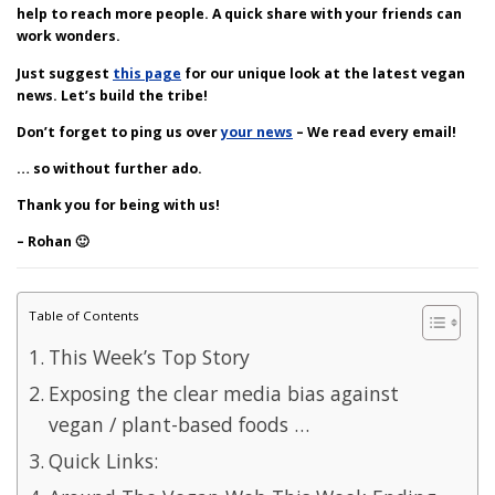
help to reach more people. A quick share with your friends can
work wonders.
Just suggest
this page
for our unique look at the latest vegan
news. Let’s build the tribe!
Don’t forget to ping us over
your news
– We read every email!
… so without further ado.
Thank you for being with us!
– Rohan 🙂
Table of Contents
This Week’s Top Story
Exposing the clear media bias against
vegan / plant-based foods …
Quick Links: