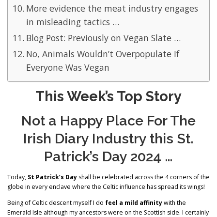
More evidence the meat industry engages
in misleading tactics …
Blog Post: Previously on Vegan Slate …
No, Animals Wouldn’t Overpopulate If
Everyone Was Vegan
This Week’s Top Story
Not a Happy Place For The
Irish Diary Industry this St.
Patrick’s Day 2024 …
Today,
St Patrick’s Day
shall be celebrated across the 4 corners of the
globe in every enclave where the Celtic influence has spread its wings!
Being of Celtic descent myself I do
feel a mild affinity
with the
Emerald Isle although my ancestors were on the Scottish side. I certainly