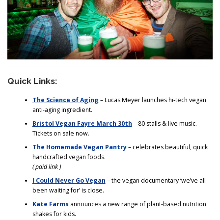
Quick Links:
The Science of Aging
– Lucas Meyer launches hi-tech vegan
anti-aging ingredient.
Bristol Vegan Fayre March 30th
– 80 stalls & live music.
Tickets on sale now.
The Homemade Vegan Pantry
– celebrates beautiful, quick
handcrafted vegan foods.
( paid link )
I Could Never Go Vegan
– the vegan documentary ‘we’ve all
been waiting for’ is close.
Kate Farms
announces a new range of plant-based nutrition
shakes for kids.