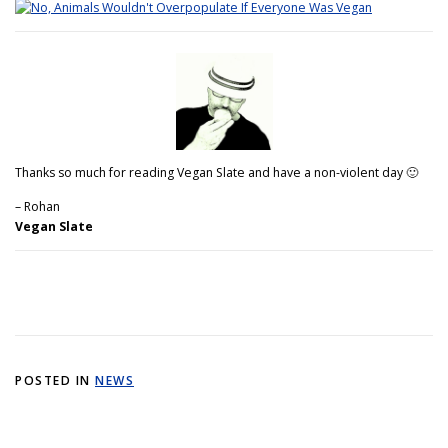
Thanks so much for reading Vegan Slate and have a non-violent day 🙂
– Rohan
Vegan Slate
POSTED IN
NEWS