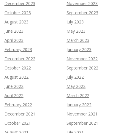
December 2023
November 2023
October 2023
September 2023
August 2023
July 2023
June 2023
May 2023
April 2023
March 2023
February 2023
January 2023
December 2022
November 2022
October 2022
September 2022
August 2022
July 2022
June 2022
May 2022
April 2022
March 2022
February 2022
January 2022
December 2021
November 2021
October 2021
September 2021
August 2021
July 2021