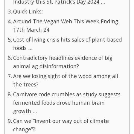
Industry this St. Patrick’s Day 2024 …
Quick Links:
Around The Vegan Web This Week Ending
17th March 24
Cost of living crisis hits sales of plant-based
foods …
Contradictory headlines evidence of big
animal ag disinformation?
Are we losing sight of the wood among all
the trees?
Carnivore code crumbles as study suggests
fermented foods drove human brain
growth …
Can we “invent our way out of climate
change”?