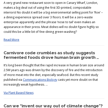
A very grand new restaurant soon to open in Canary Wharf, London,
makes a big deal out of using the first 3D-printed, compostable
interiors! No doubt it will be a big environmental selling point for ‘Roe’ –
a dining experience spread over 3 floors. It will be a zero-waste
enterprise apparently and the phrase ‘nose to tail’ even makes an
appearance in their press. Meat dishes will no doubt figure highly so
could this be a little bit of fine-dining green-washing?
Read More
Carnivore code crumbles as study suggests
fermented foods drove human brain growth …
It’s long been thought that the rapid increase in human brain size around
2.5M years ago was driven by the discovery of fire and the introduction
of more meat into the diet, especially seafood. But this recent study
published via
Communications Biology
casts yet more doubt on that
increasingly weak hypothesis. …
Via Plant Based News
Can we “invent our way out of climate change”?