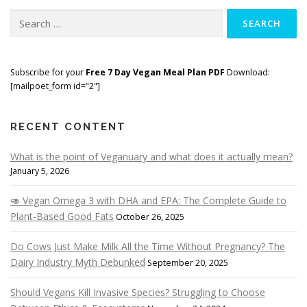
Search
for:
Subscribe for your
Free 7 Day Vegan Meal Plan PDF
Download:
[mailpoet_form id="2"]
RECENT CONTENT
What is the point of Veganuary and what does it actually mean?
January 5, 2026
🥑 Vegan Omega 3 with DHA and EPA: The Complete Guide to
Plant-Based Good Fats
October 26, 2025
Do Cows Just Make Milk All the Time Without Pregnancy? The
Dairy Industry Myth Debunked
September 20, 2025
Should Vegans Kill Invasive Species? Struggling to Choose