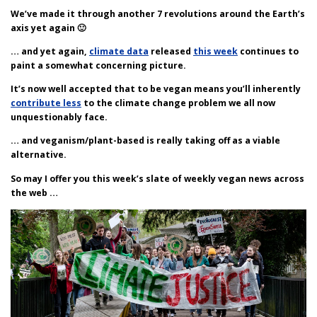
We’ve made it through another 7 revolutions around the Earth’s
axis yet again 🙂
… and yet again,
climate data
released
this week
continues to
paint a somewhat concerning picture.
It’s now well accepted that to be vegan means you’ll inherently
contribute less
to the climate change problem we all now
unquestionably face.
… and veganism/plant-based is really taking off as a viable
alternative.
So may I offer you this week’s slate of weekly vegan news across
the web …