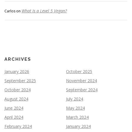
What Is a Level 5 Vegan?
Carlos
on
ARCHIVES
January 2026
October 2025
September 2025
November 2024
October 2024
September 2024
August 2024
July 2024
June 2024
May 2024
April 2024
March 2024
February 2024
January 2024