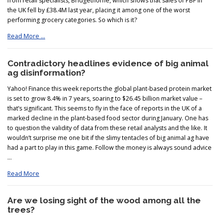
from retail specialists, Bridgethorne, which shows that sales of PBF in
the UK fell by £38.4M last year, placing it among one of the worst
performing grocery categories. So which is it?
Read More …
Contradictory headlines evidence of
big
animal
ag disinformation?
Yahoo! Finance this week reports the global plant-based protein market
is set to grow 8.4% in 7 years, soaring to $26.45 billion market value –
that’s significant. This seems to fly in the face of reports in the UK of a
marked decline in the plant-based food sector during January. One has
to question the validity of data from these retail analysts and the like. It
wouldn’t surprise me one bit if the slimy tentacles of big animal ag have
had a part to play in this game. Follow the money is always sound advice
…
Read More
Are we losing sight of the wood among all the
trees?