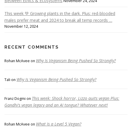
Between Ethics & Ecosystems
November 24, 2024
This week 💚 Growing plants in the dark. Plus: red-blooded
males prefer meat and 2024 to break all temp records …
November 12, 2024
RECENT COMMENTS
Why Is Veganism Being Pushed So Strongly?
Rohan McAvee
on
Why Is Veganism Being Pushed So Strongly?
Tali
on
This week: Shock horror, Lizzo quits vegan Plus:
Franz Dogmi
on
Gandhi’s vegan legacy and an AI tongue? Whatever next!
What Is a Level 5 Vegan?
Rohan McAvee
on