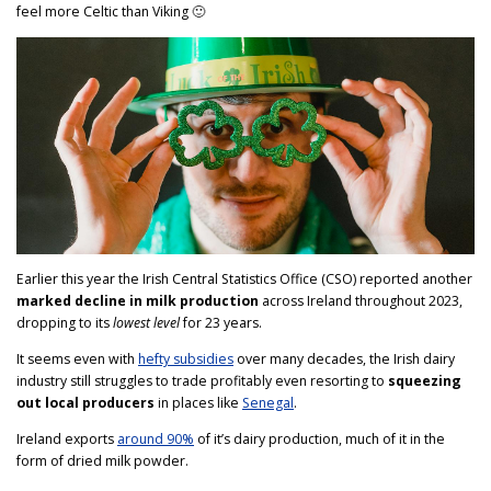
feel more Celtic than Viking 🙂
Earlier this year the Irish Central Statistics Office (CSO) reported another
marked decline in milk production
across Ireland throughout 2023,
dropping to its
lowest level
for 23 years.
It seems even with
hefty subsidies
over many decades, the Irish dairy
industry still struggles to trade profitably even resorting to
squeezing
out local producers
in places like
Senegal
.
Ireland exports
around 90%
of it’s dairy production, much of it in the
form of dried milk powder.