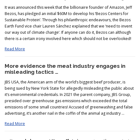
It was announced this week that the billionaire founder of Amazon, Jeff
Bezos, has pledged an initial $60M to develop his ‘Bezos Centers for
Sustainable Protein’. Through his philanthropic endeavours, the Bezos
Earth Fund vice chair Lauren Sánchez explained that we ‘need to invent
our way out of climate change’. If anyone can do it, Bezos can although
there is a certain irony involved here which should not be overlooked!
Read More
More evidence the meat industry engages in
misleading tactics …
JBS USA, the American arm of the world’s biggest beef producer, is
being sued by New York State for allegedly misleading the public about
it’s environmental credentials. In 2021 the parent company, JBS Group,
presided over greenhouse gas emissions which exceeded the total
emissions of some small countries! Accused of greenwashing and false
advertising, it’s another nail in the coffin of the animal ag industry …
Read More