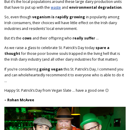
But it’s the local populations around these large dairy production units
that have to put up with the
waste
and
environmental degradation
.
So, even though
veganism is rapidly growing
in popularity among
Irish consumers, their choices will have little effect on the Irish dairy
industries and residents’ local environment.
But it’s the
cows
and their offspring who
really suffer
…
As we raise a glass to celebrate St. Patrick’s Day today
spare a
thought
for those poor bovine souls trapped in the living hell that is
the Irish dairy industry (and all other dairy industries for that matter).
If you’re considering
going vegan
this St. Patrick’s Day, I commend you
and can wholeheartedly recommend it to everyone who is able to do it
…
Happy St. Patrick’s Day from Vegan Slate … have a good one 🙂
– Rohan McAvee