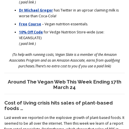
( paid link )
Dr Michael Greger
has Twitter in an uproar claiming milk is
worse than Coca-Cola!
Free
Course
– Vegan nutrition essentials.
10% Off Code
for Vedge Nutrition Store-wide (use:
VEGANSLATE)
( paid link )
(To help with running costs, Vegan Slate is a member of the Amazon
Associates Program and as an Amazon Associate, earns from qualifying
purchases.There’s no extra cost to you if you use a paid link)
Around The Vegan Web This Week Ending 17th
March 24
Cost of living crisis hits sales of plant-based
foods …
Last week we reported on the explosive growth of plant-based foods. It
seemed to be all over the internet. Then this week we learn of a report