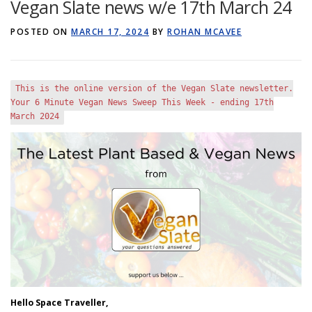
Vegan Slate news w/e 17th March 24
GET POST ALERTS
GENERAL
POSTED ON
MARCH 17, 2024
BY
ROHAN MCAVEE
This is the online version of the Vegan Slate newsletter.
Your
6
Minute
Vegan News Sweep This Week - ending
17
th
March
2024
Hello Space Traveller,