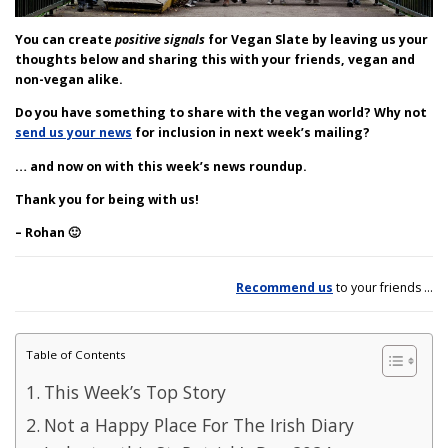
You can create
positive signals
for Vegan Slate by leaving us your
thoughts below and sharing this with your friends, vegan and
non-vegan alike.
Do you have something to share with the vegan world?
Why not
send us your news
for inclusion in next week’s mailing?
… and now on with this week’s news roundup.
Thank you for being with us!
– Rohan 🙂
Recommend us
to your friends …
Table of Contents
This Week’s Top Story
Not a Happy Place For The Irish Diary