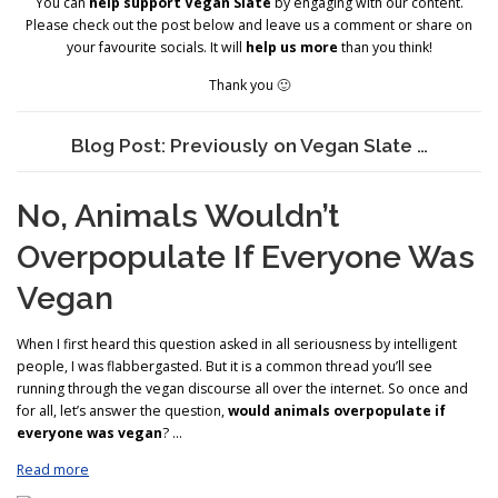
You can
help support Vegan Slate
by engaging with our content.
Please check out the post below and leave us a comment or share on
your favourite socials. It will
help us more
than you think!
Thank you 🙂
Blog Post: Previously on Vegan Slate …
No, Animals Wouldn’t
Overpopulate If Everyone Was
Vegan
When I first heard this question asked in all seriousness by intelligent
people, I was flabbergasted. But it is a common thread you’ll see
running through the vegan discourse all over the internet. So once and
for all, let’s answer the question,
would animals overpopulate if
everyone was vegan
? …
Read more