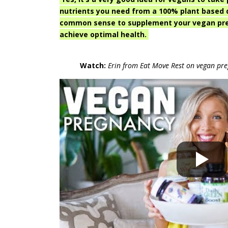
nutrients you need from a 100% plant based di
common sense to supplement your vegan preg
achieve optimal health.
Watch:
Erin from Eat Move Rest on vegan pr