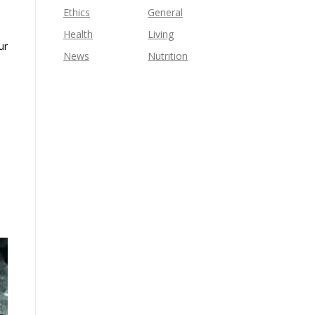
Ethics
General
Health
Living
ur
News
Nutrition