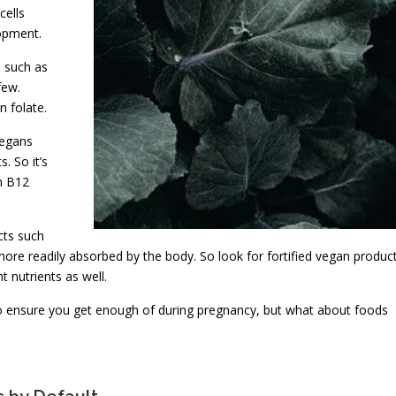
cells
opment.
s such as
few.
n folate.
vegans
. So it’s
h B12
cts such
s more readily absorbed by the body. So look for fortified vegan produc
t nutrients as well.
 to ensure you get enough of during pregnancy, but what about foods