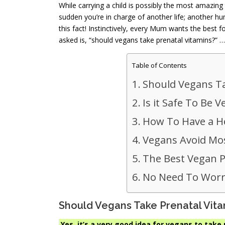
While carrying a child is possibly the most amazin
sudden you’re in charge of another life; another 
this fact! Instinctively, every Mum wants the best 
asked is, “should vegans take prenatal vitamins?” … l
Table of Contents
Should Vegans Ta
Is it Safe To Be
How To Have a H
Vegans Avoid Mos
The Best Vegan 
No Need To Worr
Should Vegans Take Prenatal Vit
Yes, it’s a very good idea for vegans to take 