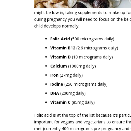
might be low in, taking supplements to make up for 
during pregnancy you will need to focus on the belo
child develops normally:
Folic Acid
(500 micrograms daily)
Vitamin B12
(2.6 micrograms daily)
Vitamin D
(10 micrograms daily)
Calcium
(1000mg daily)
Iron
(27mg daily)
Iodine
(250 micrograms daily)
DHA
(200mg daily)
Vitamin C
(85mg daily)
Folic acid is at the top of the list because it’s particu
important for vegans and vegetarians to ensure th
met (currently 400 micrograms pre-pregnancy and