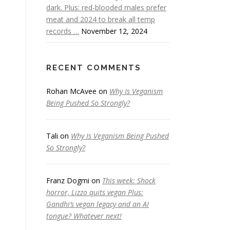
dark. Plus: red-blooded males prefer
meat and 2024 to break all temp
records …
November 12, 2024
RECENT COMMENTS
Rohan McAvee
on
Why Is Veganism
Being Pushed So Strongly?
Tali
on
Why Is Veganism Being Pushed
So Strongly?
Franz Dogmi
on
This week: Shock
horror, Lizzo quits vegan Plus:
Gandhi’s vegan legacy and an AI
tongue? Whatever next!