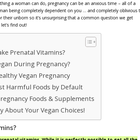
g thing a woman can do, pregnancy can be an anxious time – all of a
human being completely dependent on you … and completely oblivious 
for their unborn so it’s unsurprising that a common question we get
et’s find out!
ke Prenatal Vitamins?
 Vegan During Pregnancy?
ealthy Vegan Pregnancy
t Harmful Foods by Default
Pregnancy Foods & Supplements
y About Your Vegan Choices!
amins?
prenatal vitamins. While it is perfectly possible to get all the