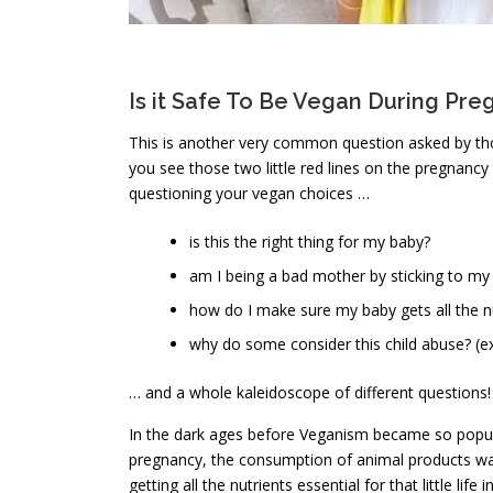
Is it Safe To Be Vegan During Pr
This is another very common question asked by tho
you see those two little red lines on the pregnancy
questioning your vegan choices …
is this the right thing for my baby?
am I being a bad mother by sticking to my
how do I make sure my baby gets all the n
why do some consider this child abuse? (
… and a whole kaleidoscope of different questions!
In the dark ages before Veganism became so popular
pregnancy, the consumption of animal products wa
getting all the nutrients essential for that little li