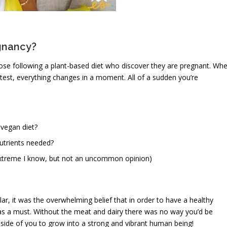
egnancy?
se following a plant-based diet who discover they are pregnant. Wh
 test, everything changes in a moment. All of a sudden you’re
 vegan diet?
utrients needed?
extreme I know, but not an uncommon opinion)
, it was the overwhelming belief that in order to have a healthy
s a must. Without the meat and dairy there was no way you’d be
fe inside of you to grow into a strong and vibrant human being!