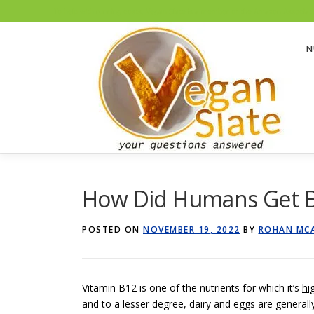
To help with running costs, Vegan Slate is a member of the Amazon Associates
Skip
to
N
content
How Did Humans Get B
POSTED ON
NOVEMBER 19, 2022
BY
ROHAN MC
Vitamin B12 is one of the nutrients for which it’s
hi
and to a lesser degree, dairy and eggs are generall