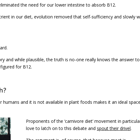
liminated the need for our lower intestine to absorb B12.
ient in our diet, evolution removed that self-sufficiency and slowly 
ard.
ory and while plausible, the truth is no-one really knows the answer to
figured for B12.
h?
or humans and it is not available in plant foods makes it an ideal spac
Proponents of the ‘carnivore diet’ movement in particula
love to latch on to this debate and
spout their drivel
.