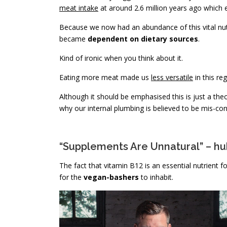
meat intake
at around 2.6 million years ago which e
Because we now had an abundance of this vital nutr
became
dependent on dietary sources
.
Kind of ironic when you think about it.
Eating more meat made us
less versatile
in this reg
Although it should be emphasised this is just a the
why our internal plumbing is believed to be mis-con
“Supplements Are Unnatural” – hu
The fact that vitamin B12 is an essential nutrient f
for the
vegan-bashers
to inhabit.