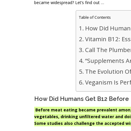
became widespread? Let’s find out …
Table of Contents
How Did Humans
Vitamin B12: Ess
Call The Plumbe
“Supplements Ar
The Evolution Of
Veganism Is Per
How Did Humans Get B12 Before
Before meat eating became prevalent among
vegetables, drinking unfiltered water and do
Some studies also challenge the accepted w