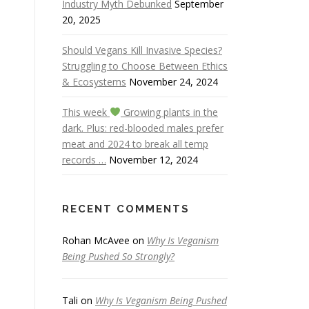
Industry Myth Debunked
September
20, 2025
Should Vegans Kill Invasive Species?
Struggling to Choose Between Ethics
& Ecosystems
November 24, 2024
This week
Growing plants in the
dark. Plus: red-blooded males prefer
meat and 2024 to break all temp
records …
November 12, 2024
RECENT COMMENTS
Rohan McAvee
on
Why Is Veganism
Being Pushed So Strongly?
Tali
on
Why Is Veganism Being Pushed