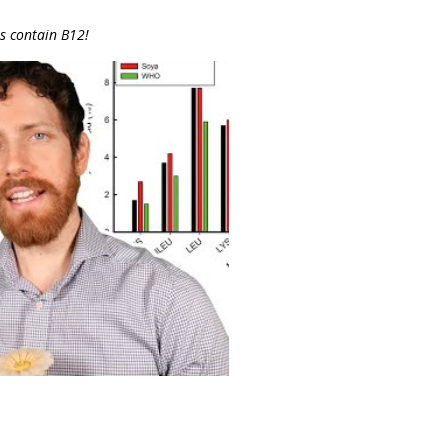
s contain B12!