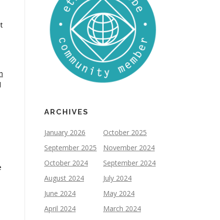
t
h
d
ARCHIVES
January 2026
October 2025
September 2025
November 2024
October 2024
September 2024
e
August 2024
July 2024
June 2024
May 2024
April 2024
March 2024