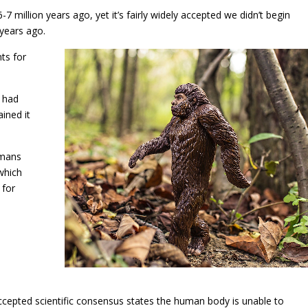
 million years ago, yet it’s fairly widely accepted we didn’t begin
 years ago.
ts for
 had
ined it
umans
which
 for
 accepted scientific consensus states the human body is unable to