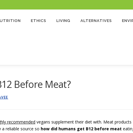
 Program and as an Amazon Associate, earns from qualifying purchases. There’s no extra cost
UTRITION
ETHICS
LIVING
ALTERNATIVES
ENV
12 Before Meat?
AVEE
ghly recommended
vegans supplement their diet with. Meat products
y a reliable source so
how did humans get B12 before meat
eatin