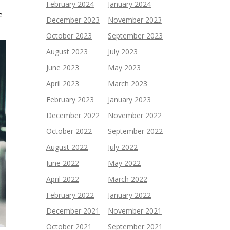
February 2024
January 2024
e
December 2023
November 2023
October 2023
September 2023
August 2023
July 2023
June 2023
May 2023
April 2023
March 2023
February 2023
January 2023
December 2022
November 2022
October 2022
September 2022
August 2022
July 2022
June 2022
May 2022
April 2022
March 2022
February 2022
January 2022
December 2021
November 2021
October 2021
September 2021