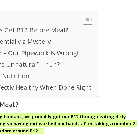
 Get B12 Before Meat?
entially a Mystery
r – Our Pipework Is Wrong!
e Unnatural” – huh?
 Nutrition
fectly Healthy When Done Right
 Meat?
 humans, we probably got our B12 through eating dirty
ing so having not washed our hands after taking a number 2!
isdom around B12 …