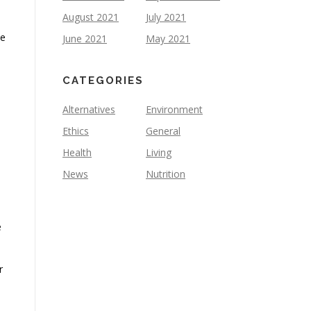
August 2021
July 2021
we
June 2021
May 2021
CATEGORIES
Alternatives
Environment
Ethics
General
Health
Living
News
Nutrition
e
r