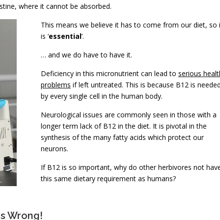
stine, where it cannot be absorbed.
This means we believe it has to come from our diet, so i
is ‘
essential
’.
… and we do have to have it.
Deficiency in this micronutrient can lead to
serious healt
problems
if left untreated. This is because B12 is neede
by every single cell in the human body.
Neurological issues are commonly seen in those with a
longer term lack of B12 in the diet. It is pivotal in the
synthesis of the many fatty acids which protect our
neurons.
If B12 is so important, why do other herbivores not hav
this same dietary requirement as humans?
Is Wrong!