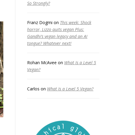
So Strongly?
Franz Dogmi
on
This week: Shock
horror, Lizzo quits vegan Plus:
Gandhi’s vegan legacy and an AI
tongue? Whatever next!
Rohan McAvee
on
What Is a Level 5
Vegan?
Carlos
on
What Is a Level 5 Vegan?