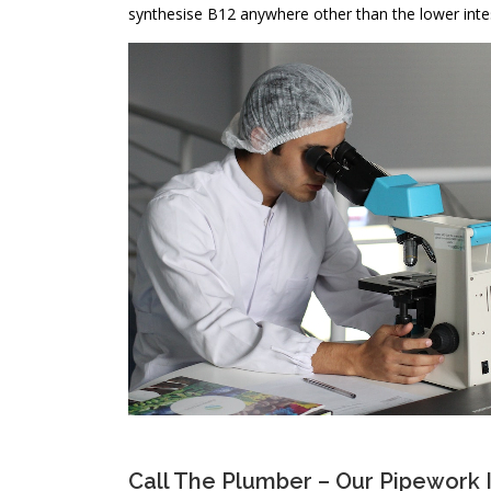
synthesise B12 anywhere other than the lower inte
Call The Plumber – Our Pipework 