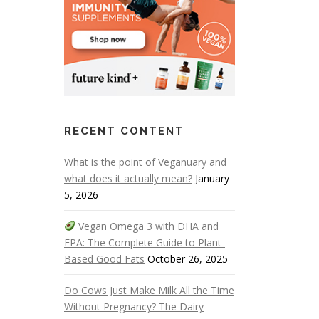
RECENT CONTENT
What is the point of Veganuary and
what does it actually mean?
January
5, 2026
Vegan Omega 3 with DHA and
EPA: The Complete Guide to Plant-
Based Good Fats
October 26, 2025
Do Cows Just Make Milk All the Time
Without Pregnancy? The Dairy