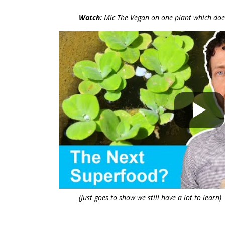
Watch:
Mic The Vegan on one plant which doe
(Just goes to show we still have a lot to learn)