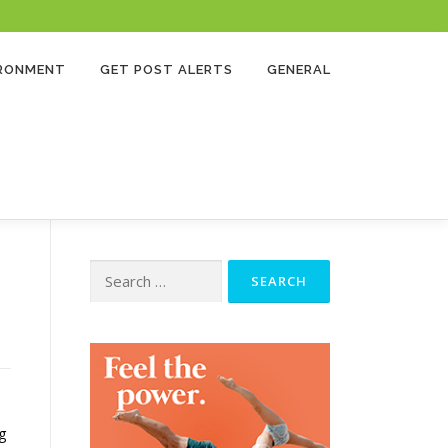
 to you if you use a paid link and it’s a great way to support us. Thank you!
IRONMENT
GET POST ALERTS
GENERAL
Search
for:
g