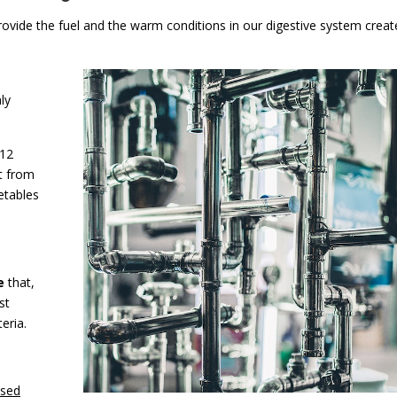
rovide the fuel and the warm conditions in our digestive system creat
ly
B12
ht from
etables
e
that,
st
eria.
ased