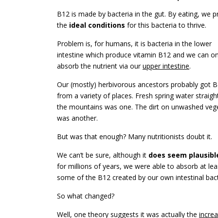
B12 is made by bacteria in the gut. By eating, we p
the
ideal conditions
for this bacteria to thrive.
Problem is, for humans, it is bacteria in the lower
intestine which produce vitamin B12 and we can on
absorb the nutrient via our
upper intestine
.
Our (mostly) herbivorous ancestors probably got 
from a variety of places. Fresh spring water straig
the mountains was one. The dirt on unwashed veg
was another.
But was that enough? Many nutritionists doubt it.
We can’t be sure, although it
does seem plausibl
for millions of years, we were able to absorb at lea
some of the B12 created by our own intestinal bact
So what changed?
Well, one theory suggests it was actually the
incre