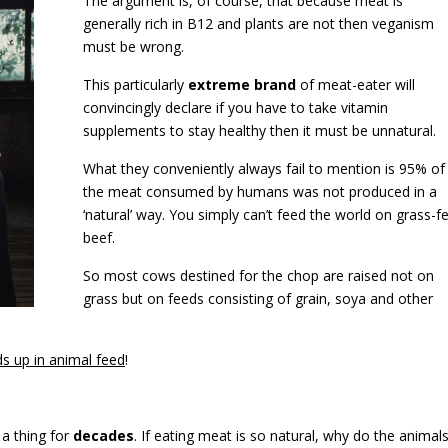
The argument is, of course, that because meat is
generally rich in B12 and plants are not then veganism
must be wrong.
This particularly
extreme brand
of meat-eater will
convincingly declare if you have to take vitamin
supplements to stay healthy then it must be unnatural.
What they conveniently always fail to mention is 95% of
the meat consumed by humans was not produced in a
‘natural’ way. You simply can’t feed the world on grass-f
beef.
So most cows destined for the chop are raised not on
grass but on feeds consisting of grain, soya and other
s up in animal feed
!
a thing for
decades
. If eating meat is so natural, why do the animal