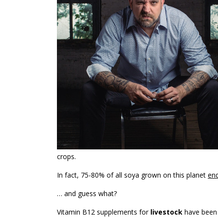
crops.
In fact, 75-80% of all soya grown on this planet
end
… and guess what?
Vitamin B12 supplements for
livestock
have been 