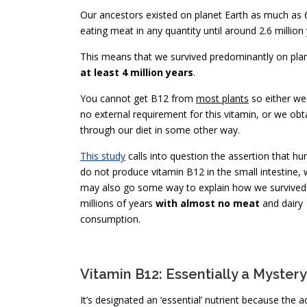
Our ancestors existed on planet Earth as much as 6-7
eating meat in any quantity until around 2.6 million
This means that we survived predominantly on plan
at least 4 million years
.
You cannot get B12 from
most plants
so either we
no external requirement for this vitamin, or we obta
through our diet in some other way.
This study
calls into question the assertion that h
do not produce vitamin B12 in the small intestine, 
may also go some way to explain how we survived
millions of years
with almost no meat
and dairy
consumption.
Vitamin B12: Essentially a Mystery
It’s designated an ‘essential’ nutrient because the