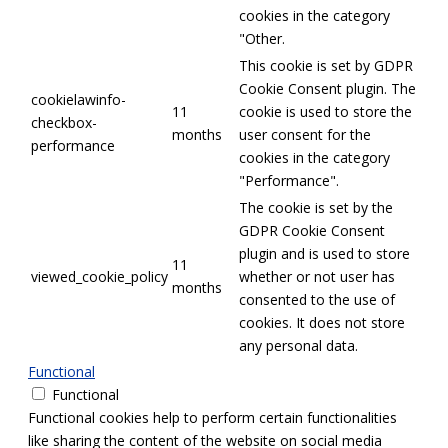
cookies in the category
"Other.
This cookie is set by GDPR
Cookie Consent plugin. The
cookielawinfo-
11
cookie is used to store the
checkbox-
months
user consent for the
performance
cookies in the category
"Performance".
The cookie is set by the
GDPR Cookie Consent
plugin and is used to store
11
viewed_cookie_policy
whether or not user has
months
consented to the use of
cookies. It does not store
any personal data.
Functional
Functional
Functional cookies help to perform certain functionalities
like sharing the content of the website on social media