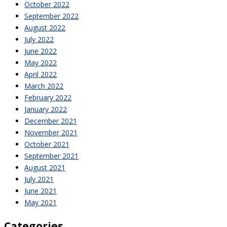
October 2022
September 2022
August 2022
July 2022
June 2022
May 2022
April 2022
March 2022
February 2022
January 2022
December 2021
November 2021
October 2021
September 2021
August 2021
July 2021
June 2021
May 2021
Categories