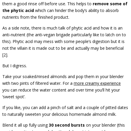
them a good rinse off before use. This helps to
remove some of
the phytic acid
which can hinder the body’s ability to absorb
nutrients from the finished product.
As a side note, there is much talk of phytic acid and how it is an
anti-nutrient (the anti-vegan brigade particularly like to latch on to
this). Phytic acid may mess with some people’s digestion but it is
not the villain it is made out to be and actually may be beneficial
[2].
But I digress.
Take your soaked/rinsed almonds and pop them in your blender
with two pints of filtered water. For a
more creamy experience
you can reduce the water content and over time you’ll hit your
‘sweet spot’.
If you like, you can add a pinch of salt and a couple of pitted dates
to naturally sweeten your delicious homemade almond milk.
Blend it all up fully using
30 second bursts
on your blender (this