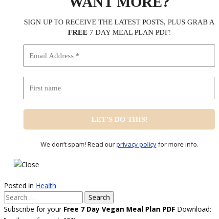
WANT MORE?
SIGN UP TO RECEIVE THE LATEST POSTS, PLUS GRAB A
FREE
7 DAY MEAL PLAN PDF!
We don’t spam! Read our
privacy policy
for more info.
Posted in
Health
Search
for:
Subscribe for your
Free 7 Day Vegan Meal Plan PDF
Download: