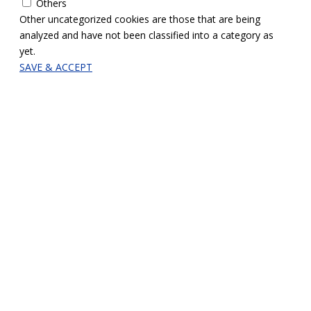
Others
Other uncategorized cookies are those that are being
analyzed and have not been classified into a category as
yet.
SAVE & ACCEPT