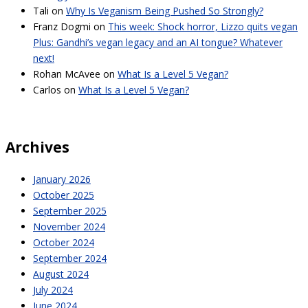
Tali
on
Why Is Veganism Being Pushed So Strongly?
Franz Dogmi
on
This week: Shock horror, Lizzo quits vegan
Plus: Gandhi’s vegan legacy and an AI tongue? Whatever
next!
Rohan McAvee
on
What Is a Level 5 Vegan?
Carlos
on
What Is a Level 5 Vegan?
Archives
January 2026
October 2025
September 2025
November 2024
October 2024
September 2024
August 2024
July 2024
June 2024