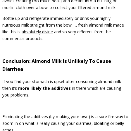
avoids creating too much heat) and decant into a nut bag or
muslin cloth over a bowl to collect your filtered almond milk.
Bottle up and refrigerate immediately or drink your highly
nutritious milk straight from the bowl … fresh almond milk made
like this is
absolutely divine
and so very different from the
commercial products.
Conclusion: Almond Milk Is Unlikely To Cause
Diarrhea
If you find your stomach is upset after consuming almond milk
then it’s
more likely the additives
in there which are causing
you problems.
Eliminating the additives (by making your own) is a sure fire way to
zoom in on what is really causing your diarrhea, bloating or belly
aches.