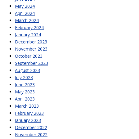
May 2024
April 2024
March 2024
February 2024
January 2024
December 2023
November 2023
October 2023
September 2023
August 2023
July 2023
June 2023
May 2023
April 2023
March 2023
February 2023
January 2023
December 2022
November 2022