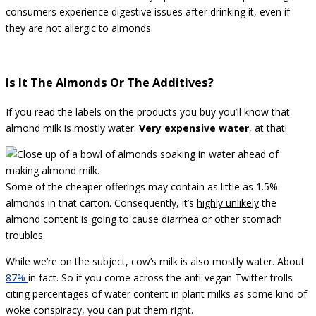
consumers experience digestive issues after drinking it, even if
they are not allergic to almonds.
Is It The Almonds Or The Additives?
If you read the labels on the products you buy you’ll know that
almond milk is mostly water.
Very expensive water
, at that!
Some of the cheaper offerings may contain as little as 1.5%
almonds in that carton. Consequently, it’s
highly unlikely
the
almond content is going
to cause diarrhea
or other stomach
troubles.
While we’re on the subject, cow’s milk is also mostly water. About
87%
in fact. So if you come across the anti-vegan Twitter trolls
citing percentages of water content in plant milks as some kind of
woke conspiracy, you can put them right.