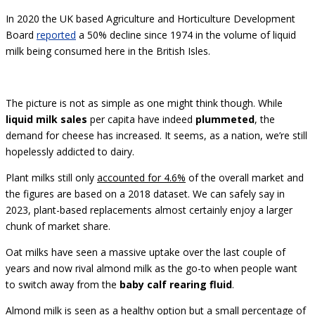
In 2020 the UK based Agriculture and Horticulture Development
Board
reported
a 50% decline since 1974 in the volume of liquid
milk being consumed here in the British Isles.
The picture is not as simple as one might think though. While
liquid milk sales
per capita have indeed
plummeted
, the
demand for cheese has increased. It seems, as a nation, we’re still
hopelessly addicted to dairy.
Plant milks still only
accounted for 4.6%
of the overall market and
the figures are based on a 2018 dataset. We can safely say in
2023, plant-based replacements almost certainly enjoy a larger
chunk of market share.
Oat milks have seen a massive uptake over the last couple of
years and now rival almond milk as the go-to when people want
to switch away from the
baby calf rearing fluid
.
Almond milk is seen as a healthy option but a small percentage of