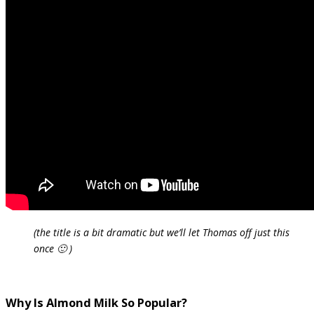
(the title is a bit dramatic but we’ll let Thomas off just this
once 🙂 )
Why Is Almond Milk So Popular?