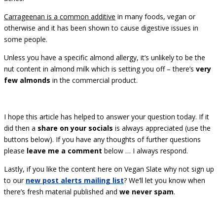
Carrageenan is a common additive
in many foods, vegan or
otherwise and it has been shown to cause digestive issues in
some people.
Unless you have a specific almond allergy, it’s unlikely to be the
nut content in almond milk which is setting you off – there’s
very
few almonds
in the commercial product.
I hope this article has helped to answer your question today. If it
did then a
share on your socials
is always appreciated (use the
buttons below). If you have any thoughts of further questions
please
leave me a comment
below … I always respond.
Lastly, if you like the content here on Vegan Slate why not sign up
to our
new post alerts mailing list
? We’ll let you know when
there’s fresh material published and
we never spam
.