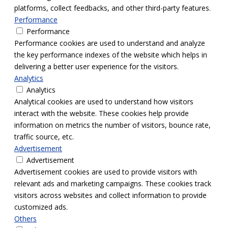
platforms, collect feedbacks, and other third-party features.
Performance
Performance
Performance cookies are used to understand and analyze
the key performance indexes of the website which helps in
delivering a better user experience for the visitors.
Analytics
Analytics
Analytical cookies are used to understand how visitors
interact with the website. These cookies help provide
information on metrics the number of visitors, bounce rate,
traffic source, etc.
Advertisement
Advertisement
Advertisement cookies are used to provide visitors with
relevant ads and marketing campaigns. These cookies track
visitors across websites and collect information to provide
customized ads.
Others