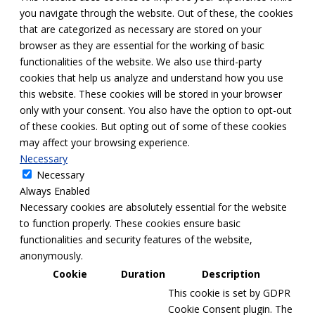
you navigate through the website. Out of these, the cookies
that are categorized as necessary are stored on your
browser as they are essential for the working of basic
functionalities of the website. We also use third-party
cookies that help us analyze and understand how you use
this website. These cookies will be stored in your browser
only with your consent. You also have the option to opt-out
of these cookies. But opting out of some of these cookies
may affect your browsing experience.
Necessary
Necessary
Always Enabled
Necessary cookies are absolutely essential for the website
to function properly. These cookies ensure basic
functionalities and security features of the website,
anonymously.
Cookie
Duration
Description
This cookie is set by GDPR
Cookie Consent plugin. The