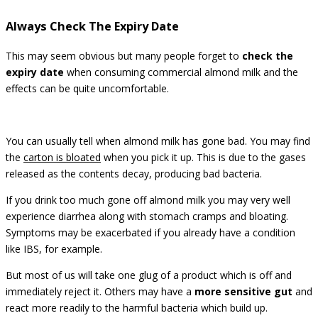
Always Check The Expiry Date
This may seem obvious but many people forget to
check the
expiry date
when consuming commercial almond milk and the
effects can be quite uncomfortable.
You can usually tell when almond milk has gone bad. You may find
the
carton is bloated
when you pick it up. This is due to the gases
released as the contents decay, producing bad bacteria.
If you drink too much gone off almond milk you may very well
experience diarrhea along with stomach cramps and bloating.
Symptoms may be exacerbated if you already have a condition
like IBS, for example.
But most of us will take one glug of a product which is off and
immediately reject it. Others may have a
more sensitive gut
and
react more readily to the harmful bacteria which build up.