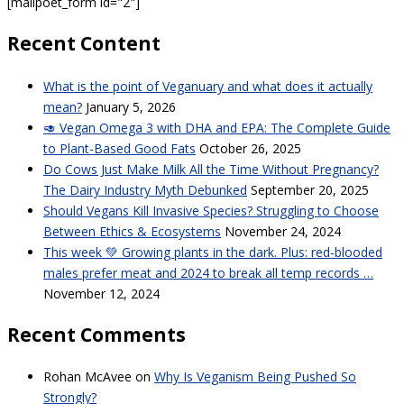
[mailpoet_form id="2"]
Recent Content
What is the point of Veganuary and what does it actually
mean?
January 5, 2026
🥑 Vegan Omega 3 with DHA and EPA: The Complete Guide
to Plant-Based Good Fats
October 26, 2025
Do Cows Just Make Milk All the Time Without Pregnancy?
The Dairy Industry Myth Debunked
September 20, 2025
Should Vegans Kill Invasive Species? Struggling to Choose
Between Ethics & Ecosystems
November 24, 2024
This week 💚 Growing plants in the dark. Plus: red-blooded
males prefer meat and 2024 to break all temp records …
November 12, 2024
Recent Comments
Rohan McAvee
on
Why Is Veganism Being Pushed So
Strongly?