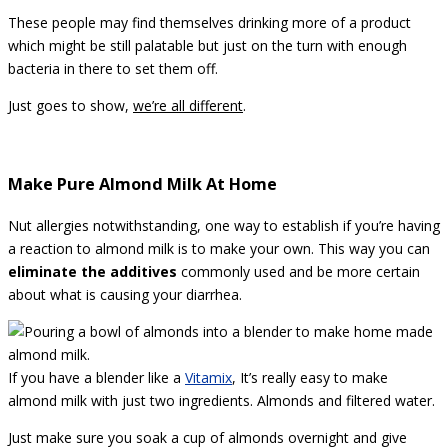
These people may find themselves drinking more of a product
which might be still palatable but just on the turn with enough
bacteria in there to set them off.
Just goes to show,
we’re all different
.
Make Pure Almond Milk At Home
Nut allergies notwithstanding, one way to establish if you’re having
a reaction to almond milk is to make your own. This way you can
eliminate the additives
commonly used and be more certain
about what is causing your diarrhea.
If you have a blender like a
Vitamix
, It’s really easy to make
almond milk with just two ingredients. Almonds and filtered water.
Just make sure you soak a cup of almonds overnight and give