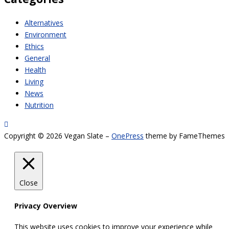
Alternatives
Environment
Ethics
General
Health
Living
News
Nutrition
Copyright © 2026 Vegan Slate
–
OnePress
theme by FameThemes
Close
Privacy Overview
This website uses cookies to improve your experience while