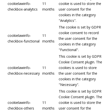
cookielawinfo-
11
cookie is used to store the
checkbox-analytics
months
user consent for the
cookies in the category
"Analytics".
The cookie is set by GDPR
cookie consent to record
cookielawinfo-
11
the user consent for the
checkbox-functional
months
cookies in the category
"Functional".
This cookie is set by GDPR
Cookie Consent plugin. The
cookielawinfo-
11
cookies is used to store
checkbox-necessary
months
the user consent for the
cookies in the category
"Necessary".
This cookie is set by GDPR
Cookie Consent plugin. The
cookielawinfo-
11
cookie is used to store the
checkbox-others
months
user consent for the