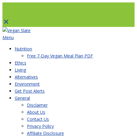
To help with running costs, Vegan Slate is a member of the Amazon Associates Program and
as an Amazon Associate, earns from qualifying purchases. There’s no extra cost to you if you
use a paid link and it’s a great way to support us. Thank you!
Skip
to
Menu
content
Nutrition
Free 7-Day Vegan Meal Plan PDF
Ethics
Living
Alternatives
Environment
Get Post Alerts
General
Disclaimer
About Us
Contact Us
Privacy Policy
Affiliate Disclosure