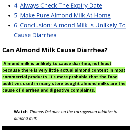
Always Check The Expiry Date
Make Pure Almond Milk At Home
Conclusion: Almond Milk Is Unlikely To
Cause Diarrhea
Can Almond Milk Cause Diarrhea?
Almond milk is unlikely to cause diarrhea, not least
because there is very little actual almond content in most
commercial products. It’s more probable that the food
additives used in many store bought almond milks are the
cause of diarrhea and digestive complaints.
Watch
:
Thomas DeLauer on the carrageenan additive in
almond milk