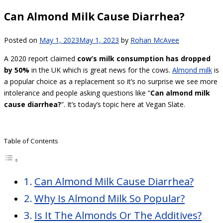
Can Almond Milk Cause Diarrhea?
Posted on
May 1, 2023
May 1, 2023
by
Rohan McAvee
A 2020 report claimed
cow’s milk consumption has dropped
by 50%
in the UK which is great news for the cows.
Almond milk
is
a popular choice as a replacement so it’s no surprise we see more
intolerance and people asking questions like “
Can almond milk
cause diarrhea?
”. It’s today’s topic here at Vegan Slate.
Table of Contents
Can Almond Milk Cause Diarrhea?
Why Is Almond Milk So Popular?
Is It The Almonds Or The Additives?