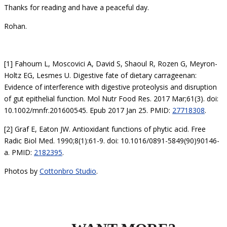
Thanks for reading and have a peaceful day.
Rohan.
[1] Fahoum L, Moscovici A, David S, Shaoul R, Rozen G, Meyron-
Holtz EG, Lesmes U. Digestive fate of dietary carrageenan:
Evidence of interference with digestive proteolysis and disruption
of gut epithelial function. Mol Nutr Food Res. 2017 Mar;61(3). doi:
10.1002/mnfr.201600545. Epub 2017 Jan 25. PMID:
27718308
.
[2] Graf E, Eaton JW. Antioxidant functions of phytic acid. Free
Radic Biol Med. 1990;8(1):61-9. doi: 10.1016/0891-5849(90)90146-
a. PMID:
2182395
.
Photos by
Cottonbro Studio
.