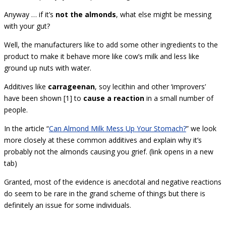
Anyway … if it’s
not the almonds
, what else might be messing
with your gut?
Well, the manufacturers like to add some other ingredients to the
product to make it behave more like cow’s milk and less like
ground up nuts with water.
Additives like
carrageenan
, soy lecithin and other ‘improvers’
have been shown [1] to
cause a reaction
in a small number of
people.
In the article “
Can Almond Milk Mess Up Your Stomach?
” we look
more closely at these common additives and explain why it’s
probably not the almonds causing you grief. (link opens in a new
tab)
Granted, most of the evidence is anecdotal and negative reactions
do seem to be rare in the grand scheme of things but there is
definitely an issue for some individuals.