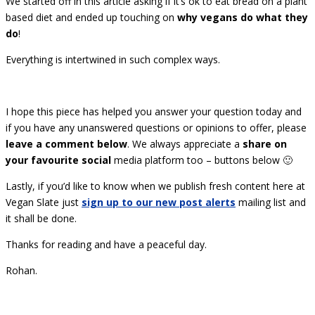
We started off in this article asking if it’s ok to eat bread on a plant
based diet and ended up touching on
why vegans do what they
do
!
Everything is intertwined in such complex ways.
I hope this piece has helped you answer your question today and
if you have any unanswered questions or opinions to offer, please
leave a comment below
. We always appreciate a
share on
your favourite social
media platform too – buttons below 🙂
Lastly, if you’d like to know when we publish fresh content here at
Vegan Slate just
sign up to our new post alerts
mailing list and
it shall be done.
Thanks for reading and have a peaceful day.
Rohan.