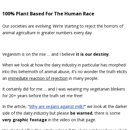
100% Plant Based For The Human Race
Our societies are evolving. We’re starting to reject the horrors of
animal agriculture in greater numbers every day.
Veganism is on the rise … and I believe
it is our destiny
.
When we look at how the dairy industry in particular has morphed
into this behemoth of animal abuse, it’s no wonder the truth elicits
an
immediate reaction of rejection
in many people.
It certainly did for me … and I was wearing my vegetarian blinkers
for 20+ years before the truth set me free!
In the article, “
Why are vegans against milk?
” we look at the darker
side of the dairy industry but please
be warned
, there is some
very graphic footage
in the video on that page.