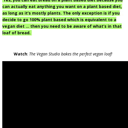
can actually eat anything you want on a plant based diet,
as long as it’s mostly plants. The only exception is if you
decide to go 100% plant based which is equivalent to a
vegan diet … then you need to be aware of what’s in that
loaf of bread.
Watch
:
The Vegan Studio bakes the perfect vegan loaf!