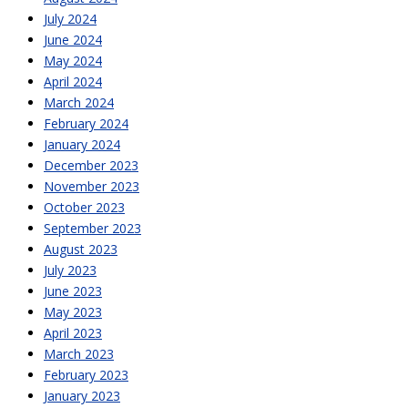
July 2024
June 2024
May 2024
April 2024
March 2024
February 2024
January 2024
December 2023
November 2023
October 2023
September 2023
August 2023
July 2023
June 2023
May 2023
April 2023
March 2023
February 2023
January 2023