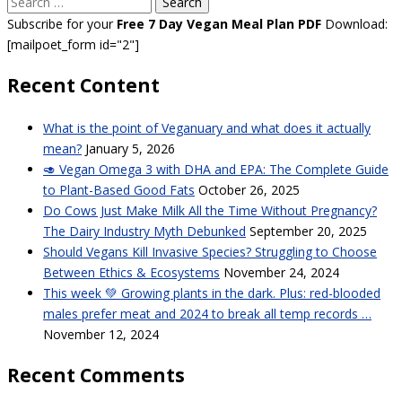
Search
for:
Subscribe for your
Free 7 Day Vegan Meal Plan PDF
Download:
[mailpoet_form id="2"]
Recent Content
What is the point of Veganuary and what does it actually
mean?
January 5, 2026
🥑 Vegan Omega 3 with DHA and EPA: The Complete Guide
to Plant-Based Good Fats
October 26, 2025
Do Cows Just Make Milk All the Time Without Pregnancy?
The Dairy Industry Myth Debunked
September 20, 2025
Should Vegans Kill Invasive Species? Struggling to Choose
Between Ethics & Ecosystems
November 24, 2024
This week 💚 Growing plants in the dark. Plus: red-blooded
males prefer meat and 2024 to break all temp records …
November 12, 2024
Recent Comments