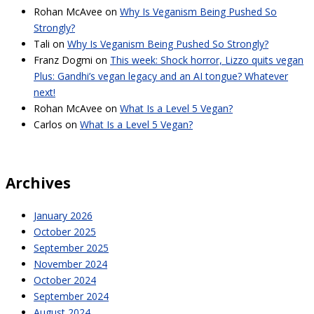
Rohan McAvee
on
Why Is Veganism Being Pushed So
Strongly?
Tali
on
Why Is Veganism Being Pushed So Strongly?
Franz Dogmi
on
This week: Shock horror, Lizzo quits vegan
Plus: Gandhi’s vegan legacy and an AI tongue? Whatever
next!
Rohan McAvee
on
What Is a Level 5 Vegan?
Carlos
on
What Is a Level 5 Vegan?
Archives
January 2026
October 2025
September 2025
November 2024
October 2024
September 2024
August 2024