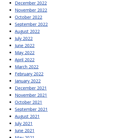
December 2022
November 2022
October 2022
September 2022
August 2022
July 2022
June 2022
May 2022
April 2022
March 2022
February 2022
January 2022
December 2021
November 2021
October 2021
September 2021
August 2021
July 2021
June 2021
May 2021