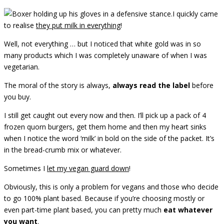
I quickly came
to realise
they put milk in everything
!
Well, not everything … but I noticed that white gold was in so
many products which I was completely unaware of when I was
vegetarian.
The moral of the story is always,
always read the label
before
you buy.
I still get caught out every now and then. I’ll pick up a pack of 4
frozen quorn burgers, get them home and then my heart sinks
when I notice the word ‘milk’ in bold on the side of the packet. It’s
in the bread-crumb mix or whatever.
Sometimes I
let my vegan guard down
!
Obviously, this is only a problem for vegans and those who decide
to go 100% plant based. Because if you’re choosing mostly or
even part-time plant based, you can pretty much
eat whatever
you want
.