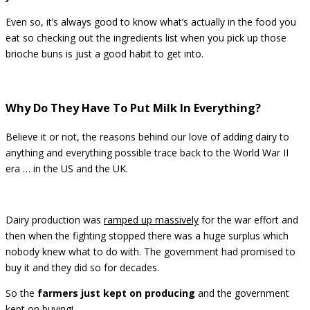
Even so, it’s always good to know what’s actually in the food you
eat so checking out the ingredients list when you pick up those
brioche buns is just a good habit to get into.
Why Do They Have To Put Milk In Everything?
Believe it or not, the reasons behind our love of adding dairy to
anything and everything possible trace back to the World War II
era … in the US and the UK.
Dairy production was
ramped up massively
for the war effort and
then when the fighting stopped there was a huge surplus which
nobody knew what to do with. The government had promised to
buy it and they did so for decades.
So the
farmers just kept on producing
and the government
kept on buying!