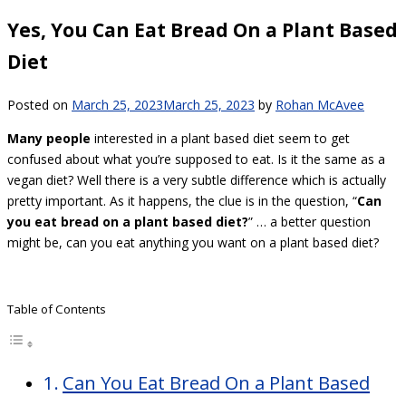
Yes, You Can Eat Bread On a Plant Based
Diet
Posted on
March 25, 2023
March 25, 2023
by
Rohan McAvee
Many people
interested in a plant based diet seem to get
confused about what you’re supposed to eat. Is it the same as a
vegan diet? Well there is a very subtle difference which is actually
pretty important. As it happens, the clue is in the question, “
Can
you eat bread on a plant based diet?
” … a better question
might be, can you eat anything you want on a plant based diet?
Table of Contents
Can You Eat Bread On a Plant Based