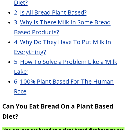
Diet?
Is All Bread Plant Based?
Why Is There Milk In Some Bread
Based Products?
Why Do They Have To Put Milk In
Everything?
How To Solve a Problem Like a ‘Milk
Lake’
100% Plant Based For The Human
Race
Can You Eat Bread On a Plant Based
Diet?
Yes, you can eat bread on a plant based diet because you