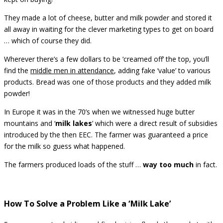
They made a lot of cheese, butter and milk powder and stored it
all away in waiting for the clever marketing types to get on board
… which of course they did.
Wherever there’s a few dollars to be ‘creamed off’ the top, you’ll
find the
middle men in attendance
, adding fake ‘value’ to various
products. Bread was one of those products and they added milk
powder!
In Europe it was in the 70’s when we witnessed huge butter
mountains and ‘
milk lakes
’ which were a direct result of subsidies
introduced by the then EEC. The farmer was guaranteed a price
for the milk so guess what happened.
The farmers produced loads of the stuff …
way too much
in fact.
How To Solve a Problem Like a ‘Milk Lake’