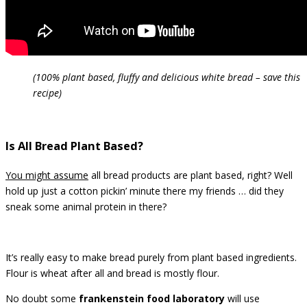
(100% plant based, fluffy and delicious white bread – save this
recipe)
Is All Bread Plant Based?
You might assume
all bread products are plant based, right? Well
hold up just a cotton pickin’ minute there my friends … did they
sneak some animal protein in there?
It’s really easy to make bread purely from plant based ingredients.
Flour is wheat after all and bread is mostly flour.
No doubt some
frankenstein food laboratory
will use