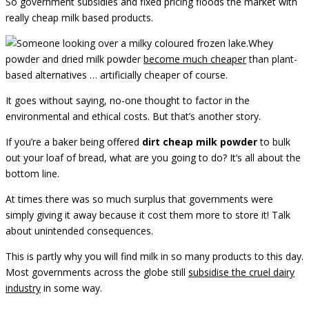
So government subsidies and fixed pricing floods the market with
really cheap milk based products.
Whey
powder and dried milk powder
become much cheaper
than plant-
based alternatives … artificially cheaper of course.
It goes without saying, no-one thought to factor in the
environmental and ethical costs. But that’s another story.
If you’re a baker being offered
dirt cheap milk powder
to bulk
out your loaf of bread, what are you going to do? It’s all about the
bottom line.
At times there was so much surplus that governments were
simply giving it away because it cost them more to store it! Talk
about unintended consequences.
This is partly why you will find milk in so many products to this day.
Most governments across the globe still
subsidise the cruel dairy
industry
in some way.