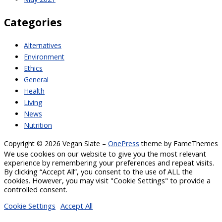
Categories
Alternatives
Environment
Ethics
General
Health
Living
News
Nutrition
Copyright © 2026 Vegan Slate
–
OnePress
theme by FameThemes
We use cookies on our website to give you the most relevant
experience by remembering your preferences and repeat visits.
By clicking “Accept All”, you consent to the use of ALL the
cookies. However, you may visit "Cookie Settings" to provide a
controlled consent.
Cookie Settings
Accept All