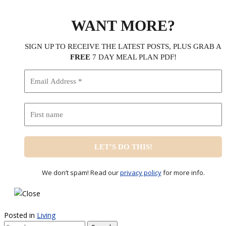
WANT MORE?
SIGN UP TO RECEIVE THE LATEST POSTS, PLUS GRAB A
FREE
7 DAY MEAL PLAN PDF!
We don’t spam! Read our
privacy policy
for more info.
Posted in
Living