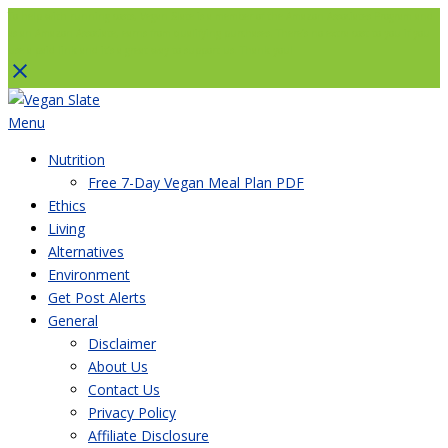
To help with running costs, Vegan Slate is a member of the Amazon Associates Program and
as an Amazon Associate, earns from qualifying purchases. There’s no extra cost to you if you
use a paid link and it’s a great way to support us. Thank you!
Skip
to
Menu
content
Nutrition
Free 7-Day Vegan Meal Plan PDF
Ethics
Living
Alternatives
Environment
Get Post Alerts
General
Disclaimer
About Us
Contact Us
Privacy Policy
Affiliate Disclosure