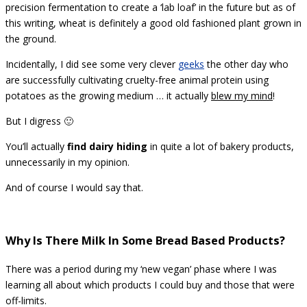
precision fermentation to create a ‘lab loaf’ in the future but as of
this writing, wheat is definitely a good old fashioned plant grown in
the ground.
Incidentally, I did see some very clever
geeks
the other day who
are successfully cultivating cruelty-free animal protein using
potatoes as the growing medium … it actually
blew my mind
!
But I digress 🙂
You’ll actually
find dairy hiding
in quite a lot of bakery products,
unnecessarily in my opinion.
And of course I would say that.
Why Is There Milk In Some Bread Based Products?
There was a period during my ‘new vegan’ phase where I was
learning all about which products I could buy and those that were
off-limits.