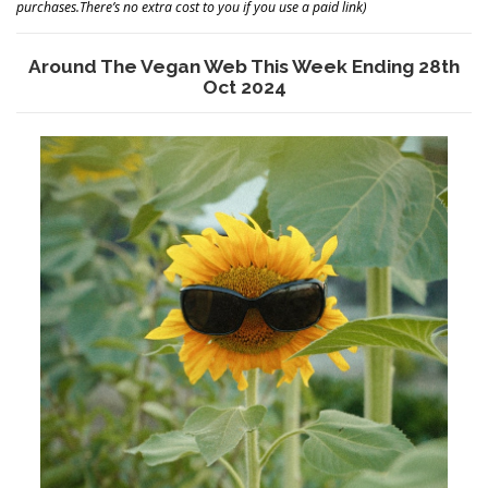
purchases.There’s no extra cost to you if you use a paid link)
Around The Vegan Web This Week Ending 28th
Oct 2024