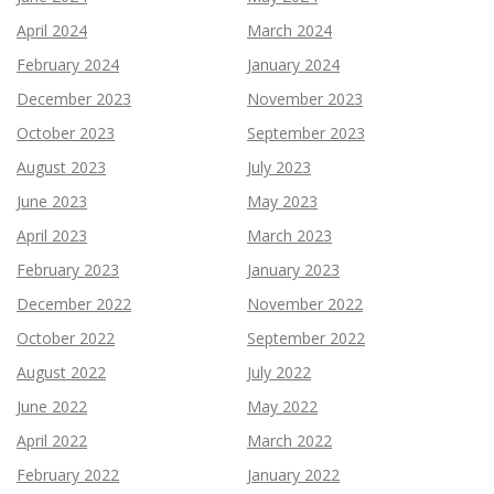
April 2024
March 2024
February 2024
January 2024
December 2023
November 2023
October 2023
September 2023
August 2023
July 2023
June 2023
May 2023
April 2023
March 2023
February 2023
January 2023
December 2022
November 2022
October 2022
September 2022
August 2022
July 2022
June 2022
May 2022
April 2022
March 2022
February 2022
January 2022