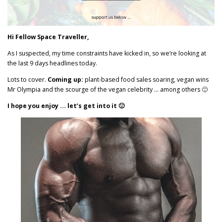
Hi Fellow Space Traveller,
As I suspected, my time constraints have kicked in, so we’re looking at
the last 9 days headlines today.
Lots to cover.
Coming up:
plant-based food sales soaring, vegan wins
Mr Olympia and the scourge of the vegan celebrity … among others 🙂
I hope you enjoy … let’s get into it 🙂