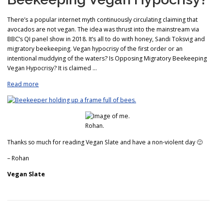
There’s a popular internet myth continuously circulating claiming that
avocados are not vegan. The idea was thrust into the mainstream via
BBC’s QI panel show in 2018. It’s all to do with honey, Sandi Toksvig and
migratory beekeeping. Vegan hypocrisy of the first order or an
intentional muddying of the waters? Is Opposing Migratory Beekeeping
Vegan Hypocrisy? It is claimed …
Read more
Thanks so much for reading Vegan Slate and have a non-violent day 🙂
– Rohan
Vegan Slate