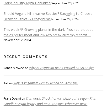
Dairy Industry Myth Debunked
September 20, 2025
Should Vegans Kill Invasive Species? Struggling to Choose
Between Ethics & Ecosystems
November 24, 2024
This week 💚 Growing plants in the dark. Plus: red-blooded
males prefer meat and 2024 to break all temp records …
November 12, 2024
RECENT COMMENTS
Why Is Veganism Being Pushed So Strongly?
Rohan McAvee
on
Why Is Veganism Being Pushed So Strongly?
Tali
on
This week: Shock horror, Lizzo quits vegan Plus:
Franz Dogmi
on
Gandhi’s vegan legacy and an AI tongue? Whatever next!