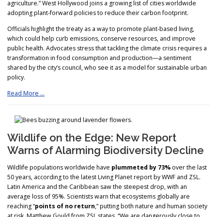
agriculture.” West Hollywood joins a growing list of cities worldwide
adopting plant-forward policies to reduce their carbon footprint.
Officials highlight the treaty as a way to promote plant-based living,
which could help curb emissions, conserve resources, and improve
public health. Advocates stress that tackling the climate crisis requires a
transformation in food consumption and production—a sentiment
shared by the city’s council, who see it as a model for sustainable urban
policy.
Read More …
Wildlife on the Edge: New Report
Warns of Alarming Biodiversity Decline
Wildlife populations worldwide have
plummeted by 73%
over the last
50 years, according to the latest Living Planet report by WWF and ZSL.
Latin America and the Caribbean saw the steepest drop, with an
average loss of 95%. Scientists warn that ecosystems globally are
reaching “
points of no return
,” putting both nature and human society
at risk. Matthew Gould from ZSL states, “We are dangerously close to