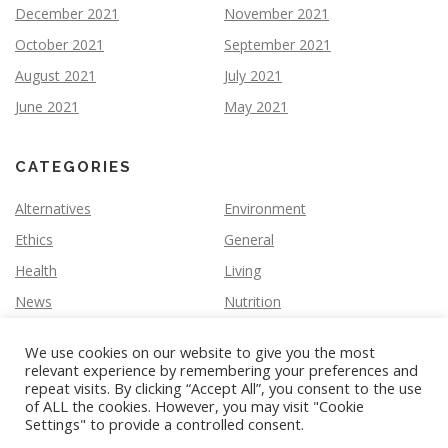
December 2021
November 2021
October 2021
September 2021
August 2021
July 2021
June 2021
May 2021
CATEGORIES
Alternatives
Environment
Ethics
General
Health
Living
News
Nutrition
We use cookies on our website to give you the most
relevant experience by remembering your preferences and
repeat visits. By clicking “Accept All”, you consent to the use
of ALL the cookies. However, you may visit "Cookie
Settings" to provide a controlled consent.
Copyright © 2026 Vegan Slate
–
OnePress
theme by