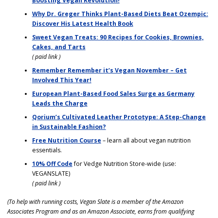
Boosting Vegan Revolution!
Why Dr. Greger Thinks Plant-Based Diets Beat Ozempic:
Discover His Latest Health Book
Sweet Vegan Treats: 90 Recipes for Cookies, Brownies,
Cakes, and Tarts
( paid link )
Remember Remember it’s Vegan November – Get
Involved This Year!
European Plant-Based Food Sales Surge as Germany
Leads the Charge
Qorium’s Cultivated Leather Prototype: A Step-Change
in Sustainable Fashion?
Free Nutrition Course
– learn all about vegan nutrition
essentials.
10% Off Code
for Vedge Nutrition Store-wide (use:
VEGANSLATE)
( paid link )
(To help with running costs, Vegan Slate is a member of the Amazon
Associates Program and as an Amazon Associate, earns from qualifying