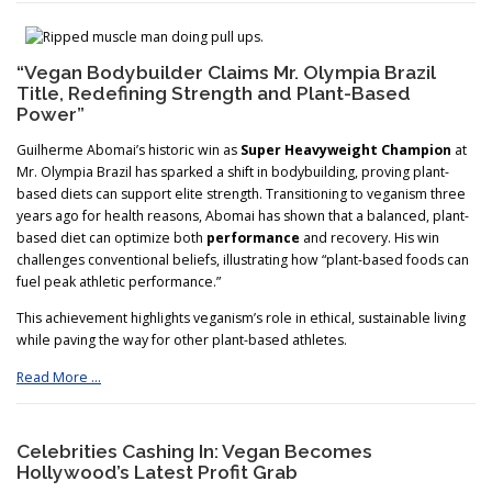
“Vegan Bodybuilder Claims Mr. Olympia Brazil
Title, Redefining Strength and Plant-Based
Power”
Guilherme Abomai’s historic win as
Super Heavyweight Champion
at
Mr. Olympia Brazil has sparked a shift in bodybuilding, proving plant-
based diets can support elite strength. Transitioning to veganism three
years ago for health reasons, Abomai has shown that a balanced, plant-
based diet can optimize both
performance
and recovery. His win
challenges conventional beliefs, illustrating how “plant-based foods can
fuel peak athletic performance.”
This achievement highlights veganism’s role in ethical, sustainable living
while paving the way for other plant-based athletes.
Read More …
Celebrities Cashing In: Vegan Becomes
Hollywood’s Latest Profit Grab