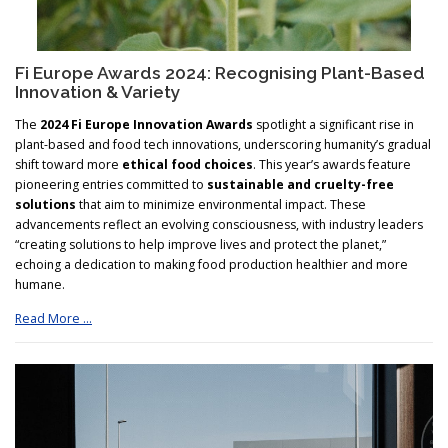
Fi Europe Awards 2024: Recognising Plant-Based
Innovation & Variety
The
2024 Fi Europe Innovation Awards
spotlight a significant rise in
plant-based and food tech innovations, underscoring humanity’s gradual
shift toward more
ethical food choices
. This year’s awards feature
pioneering entries committed to
sustainable and cruelty-free
solutions
that aim to minimize environmental impact. These
advancements reflect an evolving consciousness, with industry leaders
“creating solutions to help improve lives and protect the planet,”
echoing a dedication to making food production healthier and more
humane.
Read More …