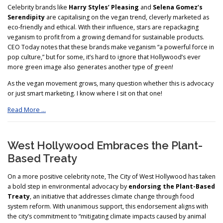
Celebrity brands like
Harry Styles’ Pleasing
and
Selena Gomez’s
Serendipity
are capitalising on the vegan trend, cleverly marketed as
eco-friendly and ethical. With their influence, stars are repackaging
veganism to profit from a growing demand for sustainable products.
CEO Today notes that these brands make veganism “a powerful force in
pop culture,” but for some, it’s hard to ignore that Hollywood’s ever
more green image also generates another type of green!
As the vegan movement grows, many question whether this is advocacy
or just smart marketing. I know where I sit on that one!
Read More …
West Hollywood Embraces the Plant-
Based Treaty
On a more positive celebrity note, The City of West Hollywood has taken
a bold step in environmental advocacy by
endorsing the Plant-Based
Treaty
, an initiative that addresses climate change through food
system reform. With unanimous support, this endorsement aligns with
the city’s commitment to “mitigating climate impacts caused by animal