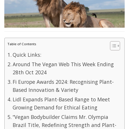
Table of Contents
Quick Links:
Around The Vegan Web This Week Ending
28th Oct 2024
Fi Europe Awards 2024: Recognising Plant-
Based Innovation & Variety
Lidl Expands Plant-Based Range to Meet
Growing Demand for Ethical Eating
“Vegan Bodybuilder Claims Mr. Olympia
Brazil Title, Redefining Strength and Plant-