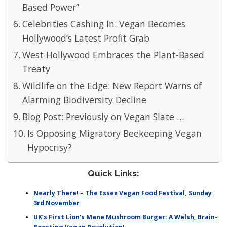
Based Power”
Celebrities Cashing In: Vegan Becomes
Hollywood’s Latest Profit Grab
West Hollywood Embraces the Plant-Based
Treaty
Wildlife on the Edge: New Report Warns of
Alarming Biodiversity Decline
Blog Post: Previously on Vegan Slate …
Is Opposing Migratory Beekeeping Vegan
Hypocrisy?
Quick Links:
Nearly There! – The Essex Vegan Food Festival, Sunday
3rd November
UK’s First Lion’s Mane Mushroom Burger: A Welsh, Brain-