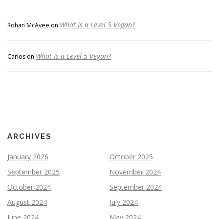
What Is a Level 5 Vegan?
Rohan McAvee
on
What Is a Level 5 Vegan?
Carlos
on
ARCHIVES
January 2026
October 2025
September 2025
November 2024
October 2024
September 2024
August 2024
July 2024
June 2024
May 2024