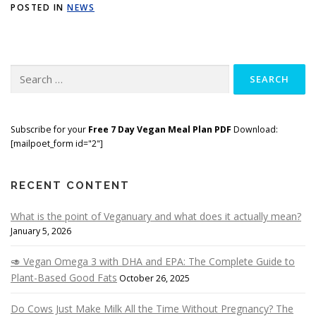
POSTED IN
NEWS
Search
for:
Subscribe for your
Free 7 Day Vegan Meal Plan PDF
Download:
[mailpoet_form id="2"]
RECENT CONTENT
What is the point of Veganuary and what does it actually mean?
January 5, 2026
🥑 Vegan Omega 3 with DHA and EPA: The Complete Guide to
Plant-Based Good Fats
October 26, 2025
Do Cows Just Make Milk All the Time Without Pregnancy? The