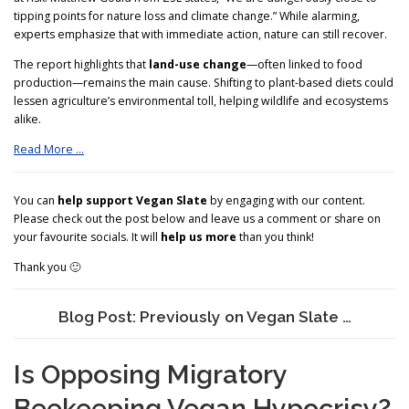
tipping points for nature loss and climate change.” While alarming,
experts emphasize that with immediate action, nature can still recover.
The report highlights that
land-use change
—often linked to food
production—remains the main cause. Shifting to plant-based diets could
lessen agriculture’s environmental toll, helping wildlife and ecosystems
alike.
Read More …
You can
help support Vegan Slate
by engaging with our content.
Please check out the post below and leave us a comment or share on
your favourite socials. It will
help us more
than you think!
Thank you 🙂
Blog Post: Previously on Vegan Slate …
Is Opposing Migratory
Beekeeping Vegan Hypocrisy?