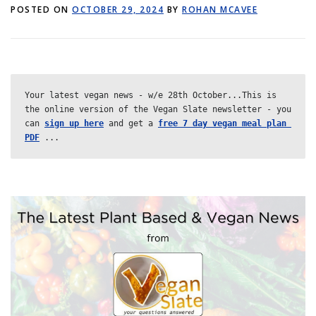
POSTED ON
GET POST ALERTS
OCTOBER 29, 2024
GENERAL
BY
ROHAN MCAVEE
Your
latest
vegan
news
-
w
/
e
28th
October...This is 
the online version of the Vegan Slate newsletter - you 
can 
sign up here
 and get a 
free 7 day vegan meal plan 
PDF
 ...