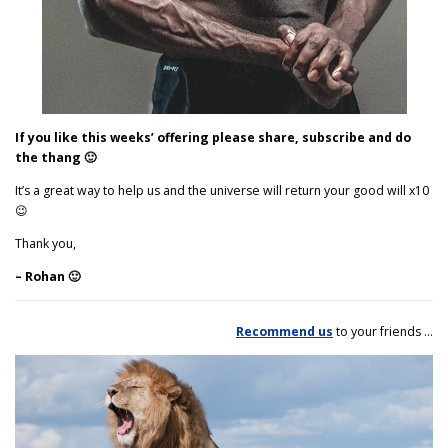
If you like this weeks’ offering please share, subscribe and do
the thang 🙂
It’s a great way to help us and the universe will return your good will x10
😉
Thank you,
– Rohan 🙂
Recommend us
to your friends …