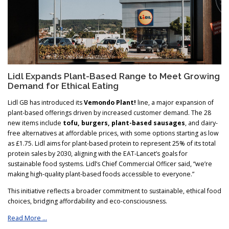
Lidl Expands Plant-Based Range to Meet Growing
Demand for Ethical Eating
Lidl GB has introduced its
Vemondo Plant!
line, a major expansion of
plant-based offerings driven by increased customer demand. The 28
new items include
tofu, burgers, plant-based sausages
, and dairy-
free alternatives at affordable prices, with some options starting as low
as £1.75. Lidl aims for plant-based protein to represent 25% of its total
protein sales by 2030, aligning with the EAT-Lancet’s goals for
sustainable food systems. Lidl’s Chief Commercial Officer said, “we’re
making high-quality plant-based foods accessible to everyone.”
This initiative reflects a broader commitment to sustainable, ethical food
choices, bridging affordability and eco-consciousness.
Read More …