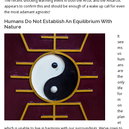
The recent shocking warming event in both the Arctic and the Antarctic
appears to confirm this and should be enough of a wake up call for even
the most adamant agnostic!
Humans Do Not Establish An Equilibrium With
Nature
It
see
ms
us
hum
ans
are
the
only
life
for
m
on
the
plan
et
which is unable to live in harmony with our surroundings. We’ve risen to