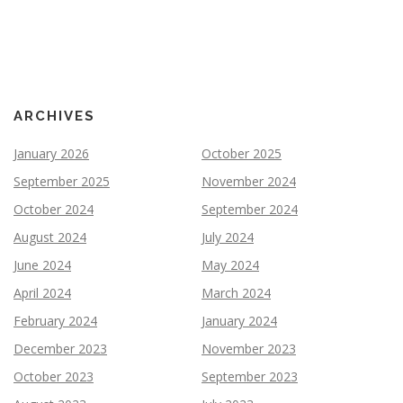
ARCHIVES
January 2026
October 2025
September 2025
November 2024
October 2024
September 2024
August 2024
July 2024
June 2024
May 2024
April 2024
March 2024
February 2024
January 2024
December 2023
November 2023
October 2023
September 2023