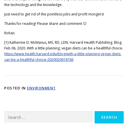
the technology and the knowledge.
Just need to get rid of the pointless jobs and profit mongers!
Thanks for reading! Please share and comment 🙂
Rohan.
[1] Katherine D. McManus, MS, RD, LDN. Harvard Health Publishing. Blog.
Feb 06, 2020. With a little planning, vegan diets can be a healthful choice.
https://www.health.harvard.edu/blog/with-a-little-planning-vegan-diets-
can-be-a-healthful-choice-2020020618766
POSTED IN
ENVIRONMENT
Search
for: