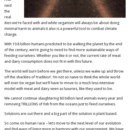
ised
the
real
ities we’re faced with and while veganism will always be about doing
minimal harm to animals it also is a powerful tool to combat climate
change.
With 10.8 billion humans predicted to be walking the planet by the end
of the century, we’re going to need to find more sustainable ways of
feeding ourselves. Whether you like it or not, the current rate of meat
and dairy consumption does not fit in with this future.
The world will burn before we get there, unless we wake up and throw
off the shackles of ‘tradition’. I’m not so naive to think the whole world
will ever be vegan but we’ll have to move to a much less intensive
model with meat and dairy seen as luxuries, like they used to be.
We cannot continue slaughtering 80 billion land animals every year and
removing TRILLIONS of fish from the oceans just to feed ourselves.
Solutions are out there and a big part of the solution is plant based.
So come on human race – let’s move to the next level of our evolution
and find ways of living more in harmony with our environment. We have