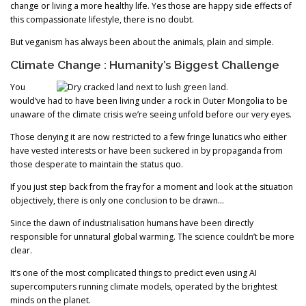
change or living a more healthy life. Yes those are happy side effects of
this compassionate lifestyle, there is no doubt.
But veganism has always been about the animals, plain and simple.
Climate Change : Humanity’s Biggest Challenge
You
would’ve had to have been living under a rock in Outer Mongolia to be
unaware of the climate crisis we’re seeing unfold before our very eyes.
Those denying it are now restricted to a few fringe lunatics who either
have vested interests or have been suckered in by propaganda from
those desperate to maintain the status quo.
If you just step back from the fray for a moment and look at the situation
objectively, there is only one conclusion to be drawn…
Since the dawn of industrialisation humans have been directly
responsible for unnatural global warming. The science couldn’t be more
clear.
It’s one of the most complicated things to predict even using AI
supercomputers running climate models, operated by the brightest
minds on the planet.