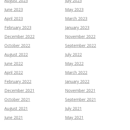
August 2023
July 2023
June 2023
May 2023
April 2023
March 2023
February 2023
January 2023
December 2022
November 2022
October 2022
September 2022
August 2022
July 2022
June 2022
May 2022
April 2022
March 2022
February 2022
January 2022
December 2021
November 2021
October 2021
September 2021
August 2021
July 2021
June 2021
May 2021