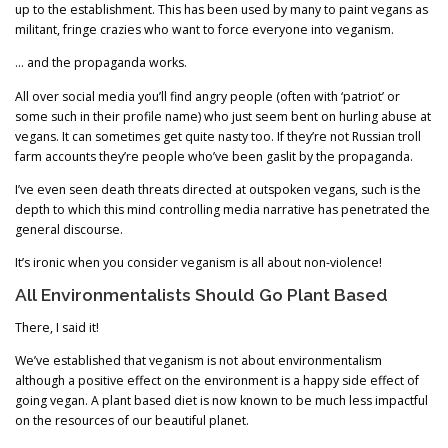
up to the establishment. This has been used by many to paint vegans as
militant, fringe crazies who want to force everyone into veganism.
… and the propaganda works.
All over social media you’ll find angry people (often with ‘patriot’ or
some such in their profile name) who just seem bent on hurling abuse at
vegans. It can sometimes get quite nasty too. If they’re not Russian troll
farm accounts they’re people who’ve been gaslit by the propaganda.
I’ve even seen death threats directed at outspoken vegans, such is the
depth to which this mind controlling media narrative has penetrated the
general discourse.
It’s ironic when you consider veganism is all about non-violence!
All Environmentalists Should Go Plant Based
There, I said it!
We’ve established that veganism is not about environmentalism
although a positive effect on the environment is a happy side effect of
going vegan. A plant based diet is now known to be much less impactful
on the resources of our beautiful planet.