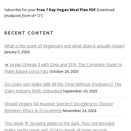
Subscribe for your
Free 7 Day Vegan Meal Plan PDF
Download:
[mailpoet_form id="2"]
RECENT CONTENT
What is the point of Veganuary and what does it actually mean?
January 5, 2026
🥑 Vegan Omega 3 with DHA and EPA: The Complete Guide to
Plant-Based Good Fats
October 26, 2025
Do Cows Just Make Milk All the Time Without Pregnancy? The
Dairy Industry Myth Debunked
September 20, 2025
Should Vegans Kill Invasive Species? Struggling to Choose
Between Ethics & Ecosystems
November 24, 2024
This week 💚 Growing plants in the dark. Plus: red-blooded
males prefer meat and 2024 to break all temp records …