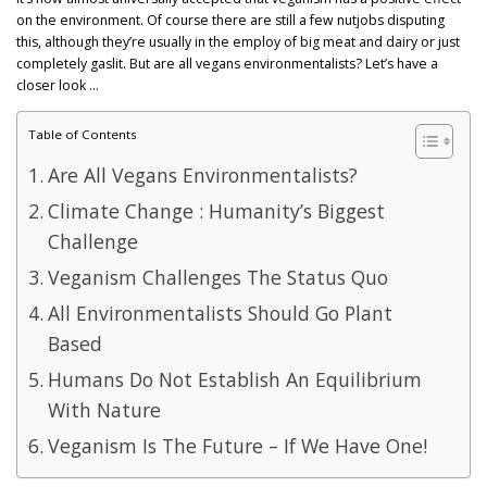
GET POST ALERTS
GENERAL
on the environment. Of course there are still a few nutjobs disputing
this, although they’re usually in the employ of big meat and dairy or just
completely gaslit. But are all vegans environmentalists? Let’s have a
closer look …
Table of Contents
Are All Vegans Environmentalists?
Climate Change : Humanity’s Biggest
Challenge
Veganism Challenges The Status Quo
All Environmentalists Should Go Plant
Based
Humans Do Not Establish An Equilibrium
With Nature
Veganism Is The Future – If We Have One!