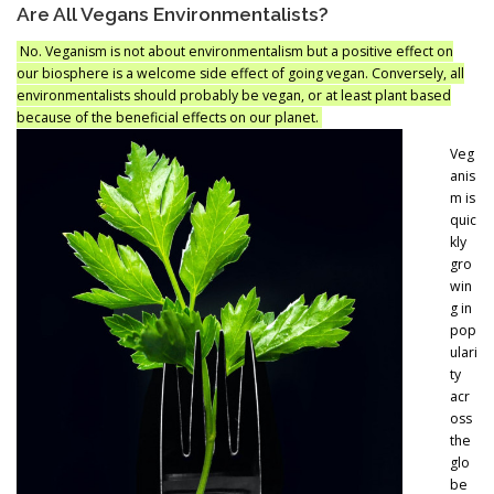
Are All Vegans Environmentalists?
No. Veganism is not about environmentalism but a positive effect on
our biosphere is a welcome side effect of going vegan. Conversely, all
environmentalists should probably be vegan, or at least plant based
because of the beneficial effects on our planet.
Veg
anis
m is
quic
kly
gro
win
g in
pop
ulari
ty
acr
oss
the
glo
be