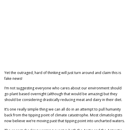
Yet the outraged, hard of thinking will just turn around and claim this is
fake news!
I’m not suggesting everyone who cares about our environment should
go plant based overnight (although that would be amazing) but they
should be considering drastically reducing meat and dairy in their diet.
It’s one really simple thing we can all do in an attempt to pull humanity
back from the tipping point of climate catastrophe. Most climatologists
now believe we’re moving past that tipping point into uncharted waters.