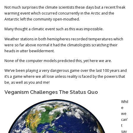
Not much surprises the climate scientists these days but a recent freak
warming event which occurred concurrently in the Arctic and the
Antarctic left the community open-mouthed.
Many thought a climatic event such as this was impossible.
Weather stations in both hemispheres recorded temperatures which
were so far above normal it had the climatologists scratching their
heads in utter bewilderment.
None of the computer models predicted this, yet here we are.
We’ve been playing a very dangerous game over the last 100 years and
it’s a game where we all lose unless reality is faced by the powers that
be, as well as you and me!
Veganism Challenges The Status Quo
Whil
e
we
can’
t
say