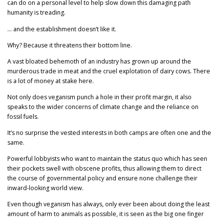
can do on a personal level to help slow down this damaging path
humanity is treading.
… and the establishment doesn’t like it.
Why? Because it threatens their bottom line.
A vast bloated behemoth of an industry has grown up around the
murderous trade in meat and the cruel explotation of dairy cows. There
is a lot of money at stake here.
Not only does veganism punch a hole in their profit margin, it also
speaks to the wider concerns of climate change and the reliance on
fossil fuels.
It’s no surprise the vested interests in both camps are often one and the
same.
Powerful lobbyists who want to maintain the status quo which has seen
their pockets swell with obscene profits, thus allowing them to direct
the course of governmental policy and ensure none challenge their
inward-looking world view.
Even though veganism has always, only ever been about doing the least
amount of harm to animals as possible, it is seen as the big one finger