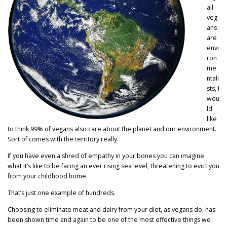
all
veg
ans
are
envi
ron
me
ntali
sts, I
wou
ld
like
to think 99% of vegans also care about the planet and our environment.
Sort of comes with the territory really.
If you have even a shred of empathy in your bones you can imagine
what it’s like to be facing an ever rising sea level, threatening to evict you
from your childhood home.
That’s just one example of hundreds.
Choosing to eliminate meat and dairy from your diet, as vegans do, has
been shown time and again to be one of the most effective things we