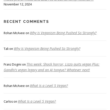
November 12, 2024
RECENT COMMENTS
Why Is Veganism Being Pushed So Strongly?
Rohan McAvee
on
Why Is Veganism Being Pushed So Strongly?
Tali
on
This week: Shock horror, Lizzo quits vegan Plus:
Franz Dogmi
on
Gandhi’s vegan legacy and an AI tongue? Whatever next!
What Is a Level 5 Vegan?
Rohan McAvee
on
What Is a Level 5 Vegan?
Carlos
on