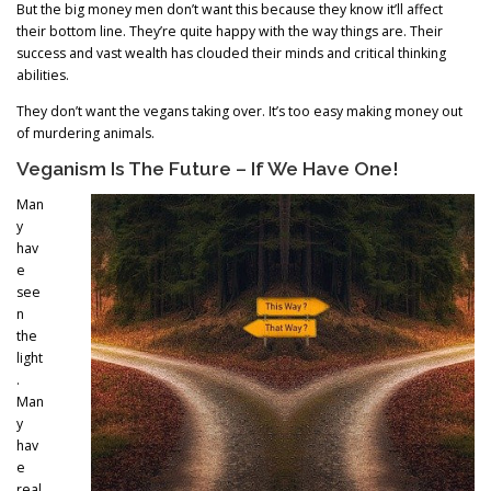
But the big money men don’t want this because they know it’ll affect
their bottom line. They’re quite happy with the way things are. Their
success and vast wealth has clouded their minds and critical thinking
abilities.
They don’t want the vegans taking over. It’s too easy making money out
of murdering animals.
Veganism Is The Future – If We Have One!
Man
y
hav
e
see
n
the
light
.
Man
y
hav
e
real