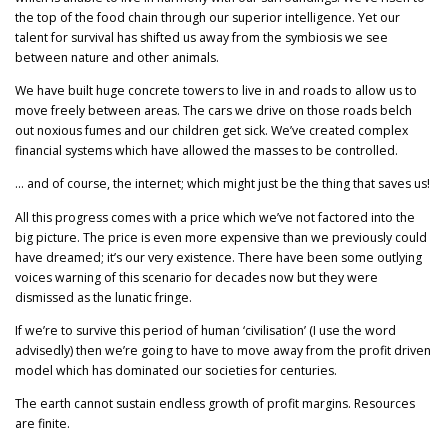
the top of the food chain through our superior intelligence. Yet our
talent for survival has shifted us away from the symbiosis we see
between nature and other animals.
We have built huge concrete towers to live in and roads to allow us to
move freely between areas. The cars we drive on those roads belch
out noxious fumes and our children get sick. We’ve created complex
financial systems which have allowed the masses to be controlled.
… and of course, the internet; which might just be the thing that saves us!
All this progress comes with a price which we’ve not factored into the
big picture. The price is even more expensive than we previously could
have dreamed; it’s our very existence. There have been some outlying
voices warning of this scenario for decades now but they were
dismissed as the lunatic fringe.
If we’re to survive this period of human ‘civilisation’ (I use the word
advisedly) then we’re going to have to move away from the profit driven
model which has dominated our societies for centuries.
The earth cannot sustain endless growth of profit margins. Resources
are finite.