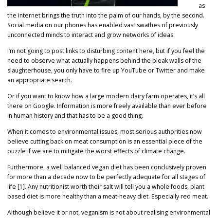
as
the internet brings the truth into the palm of our hands, by the second.
Social media on our phones has enabled vast swathes of previously
unconnected minds to interact and grow networks of ideas.
I’m not going to post links to disturbing content here, but if you feel the
need to observe what actually happens behind the bleak walls of the
slaughterhouse, you only have to fire up YouTube or Twitter and make
an appropriate search.
Or if you want to know how a large modern dairy farm operates, it’s all
there on Google. Information is more freely available than ever before
in human history and that has to be a good thing.
When it comes to environmental issues, most serious authorities now
believe cutting back on meat consumption is an essential piece of the
puzzle if we are to mitigate the worst effects of climate change.
Furthermore, a well balanced vegan diet has been conclusively proven
for more than a decade now to be perfectly adequate for all stages of
life [1]. Any nutritionist worth their salt will tell you a whole foods, plant
based diet is more healthy than a meat-heavy diet. Especially red meat.
Although believe it or not, veganism is not about realising environmental