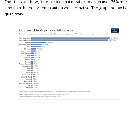
The statistics show, for example, that meat production uses 75% more
land than the equivalent plant based alternative. The graph below is
quite stark…