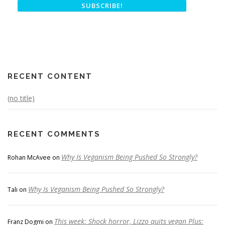
RECENT CONTENT
(no title)
RECENT COMMENTS
Why Is Veganism Being Pushed So Strongly?
Rohan McAvee
on
Why Is Veganism Being Pushed So Strongly?
Tali
on
This week: Shock horror, Lizzo quits vegan Plus:
Franz Dogmi
on