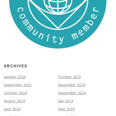
ARCHIVES
January 2026
October 2025
September 2025
November 2024
October 2024
September 2024
August 2024
July 2024
June 2024
May 2024