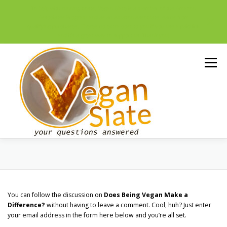
To help with running costs, Vegan Slate is a member of the Amazon
Associates Program and as an Amazon Associate, earns from
qualifying purchases. There’s no extra cost to you if you use a paid link
and it’s a great way to support us. Thank you!
Skip
to
Menu
content
NUTRITION
ETHICS
LIVING
You can follow the discussion on
Does Being Vegan Make a
ALTERNATIVES
ENVIRONMENT
Difference?
without having to leave a comment. Cool, huh? Just enter
your email address in the form here below and you’re all set.