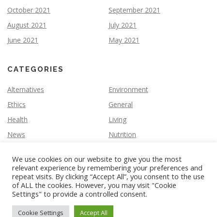
October 2021
September 2021
August 2021
July 2021
June 2021
May 2021
CATEGORIES
Alternatives
Environment
Ethics
General
Health
Living
News
Nutrition
We use cookies on our website to give you the most
relevant experience by remembering your preferences and
repeat visits. By clicking “Accept All”, you consent to the use
of ALL the cookies. However, you may visit "Cookie
Settings" to provide a controlled consent.
Copyright © 2026 Vegan Slate
–
OnePress
theme by
FameThemes
Cookie Settings
Accept All