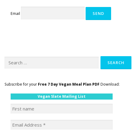
GET POST ALERTS
GENERAL
Email
Search
for:
Subscribe for your
Free 7 Day Vegan Meal Plan PDF
Download:
Vegan Slate Mailing List