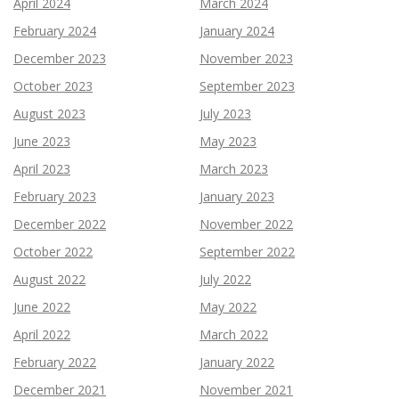
April 2024
March 2024
February 2024
January 2024
December 2023
November 2023
October 2023
September 2023
August 2023
July 2023
June 2023
May 2023
April 2023
March 2023
February 2023
January 2023
December 2022
November 2022
October 2022
September 2022
August 2022
July 2022
June 2022
May 2022
April 2022
March 2022
February 2022
January 2022
December 2021
November 2021