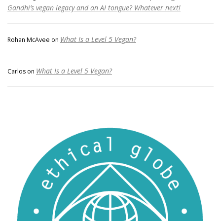
Gandhi’s vegan legacy and an AI tongue? Whatever next!
What Is a Level 5 Vegan?
Rohan McAvee
on
What Is a Level 5 Vegan?
Carlos
on