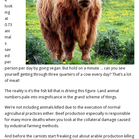
look
ing
at
0.73
ani
mal
s
sav
ed
per
person per day by going vegan. But hold on a minute … can you see
yourself getting through three quarters of a cow every day? That’s a lot
of meat!
The reality is it’s the fish kill that is driving this figure. Land animal
numbers pale into insignificance in the grand scheme of things.
We’re not including animals killed due to the execution of normal
agricultural practices either. Beef production especially is responsible
for many more deaths when you look at the collateral damage caused
by industrial farming methods.
And before the carnists start freaking out about arable production killing