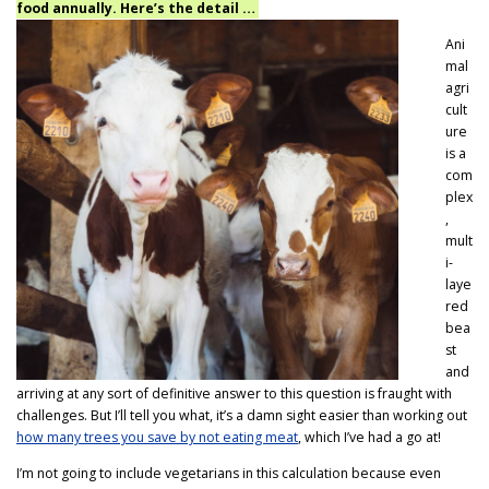
food annually. Here’s the detail …
Ani
mal
agri
cult
ure
is a
com
plex
,
mult
i-
laye
red
bea
st
and
arriving at any sort of definitive answer to this question is fraught with
challenges. But I’ll tell you what, it’s a damn sight easier than working out
how many trees you save by not eating meat
, which I’ve had a go at!
I’m not going to include vegetarians in this calculation because even