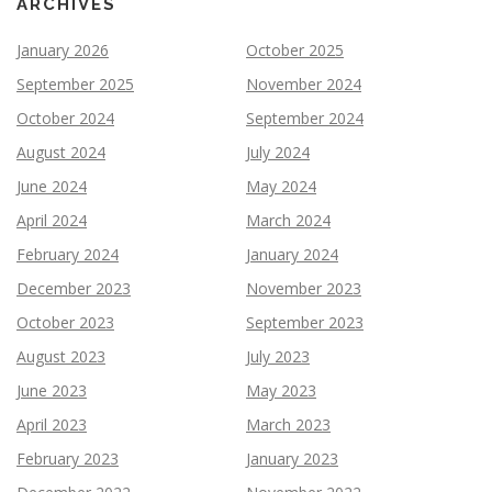
ARCHIVES
January 2026
October 2025
September 2025
November 2024
October 2024
September 2024
August 2024
July 2024
June 2024
May 2024
April 2024
March 2024
February 2024
January 2024
December 2023
November 2023
October 2023
September 2023
August 2023
July 2023
June 2023
May 2023
April 2023
March 2023
February 2023
January 2023