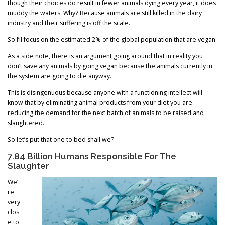
though their choices do result in fewer animals dying every year, it does
muddy the waters. Why? Because animals are still killed in the dairy
industry and their suffering is off the scale.
So I’ll focus on the estimated 2% of the global population that are vegan.
As a side note, there is an argument going around that in reality you
don’t save any animals by going vegan because the animals currently in
the system are going to die anyway.
This is disingenuous because anyone with a functioning intellect will
know that by eliminating animal products from your diet you are
reducing the demand for the next batch of animals to be raised and
slaughtered.
So let’s put that one to bed shall we?
7.84 Billion Humans Responsible For The
Slaughter
We’
re
very
clos
e to