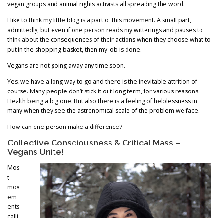
vegan groups and animal rights activists all spreading the word.
I like to think my little blog is a part of this movement. A small part,
admittedly, but even if one person reads my witterings and pauses to
think about the consequences of their actions when they choose what to
put in the shopping basket, then my job is done.
Vegans are not going away any time soon.
Yes, we have a long way to go and there is the inevitable attrition of
course. Many people don’t stick it out long term, for various reasons.
Health being a big one. But also there is a feeling of helplessness in
many when they see the astronomical scale of the problem we face.
How can one person make a difference?
Collective Consciousness & Critical Mass –
Vegans Unite!
Mos
t
mov
em
ents
calli