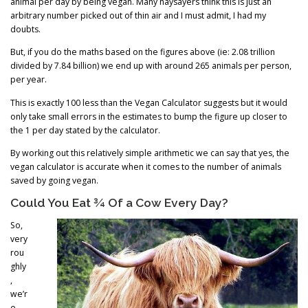
animal per day by being vegan. Many naysayers think this is just an
arbitrary number picked out of thin air and I must admit, I had my
doubts.
But, if you do the maths based on the figures above (ie: 2.08 trillion
divided by 7.84 billion) we end up with around 265 animals per person,
per year.
This is exactly 100 less than the Vegan Calculator suggests but it would
only take small errors in the estimates to bump the figure up closer to
the 1 per day stated by the calculator.
By working out this relatively simple arithmetic we can say that yes, the
vegan calculator is accurate when it comes to the number of animals
saved by going vegan.
Could You Eat ¾ Of a Cow Every Day?
So,
very
rou
ghly
,
we’r
e