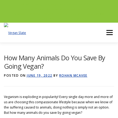
To help with running costs, Vegan Slate is a member of the Amazon
Associates Program and as an Amazon Associate, earns from
qualifying purchases. There’s no extra cost to you if you use a paid link
and it’s a great way to support us. Thank you!
Skip
to
Menu
content
NUTRITION
ETHICS
LIVING
How Many Animals Do You Save By
Going Vegan?
ALTERNATIVES
ENVIRONMENT
POSTED ON
JUNE 19, 2022
BY
ROHAN MCAVEE
GET POST ALERTS
GENERAL
Veganism is exploding in popularity! Every single day more and more of
us are choosing this compassionate lifestyle because when we know of
the suffering caused to animals, doing nothing is simply not an option.
But how many animals do you save by going vegan?