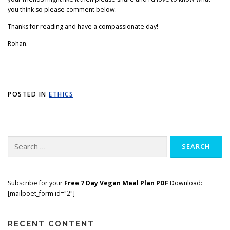
you think so please comment below.
Thanks for reading and have a compassionate day!
Rohan.
POSTED IN
ETHICS
Search
for:
Subscribe for your
Free 7 Day Vegan Meal Plan PDF
Download:
[mailpoet_form id="2"]
RECENT CONTENT