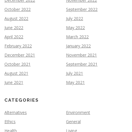
December 2022
November 2022
October 2022
September 2022
August 2022
July 2022
June 2022
May 2022
April 2022
March 2022
February 2022
January 2022
December 2021
November 2021
October 2021
September 2021
August 2021
July 2021
June 2021
May 2021
CATEGORIES
Alternatives
Environment
Ethics
General
Health
Living