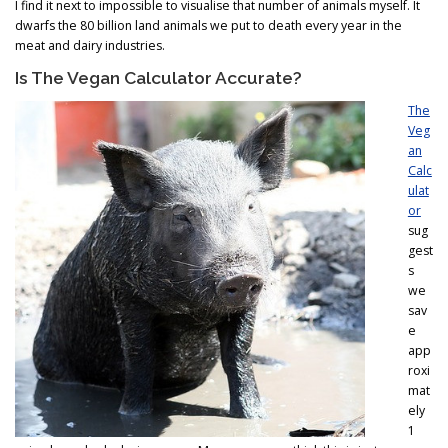
I find it next to impossible to visualise that number of animals myself. It
dwarfs the 80 billion land animals we put to death every year in the
meat and dairy industries.
Is The Vegan Calculator Accurate?
The
Veg
an
Calc
ulat
or
sug
gest
s
we
sav
e
app
roxi
mat
ely
1