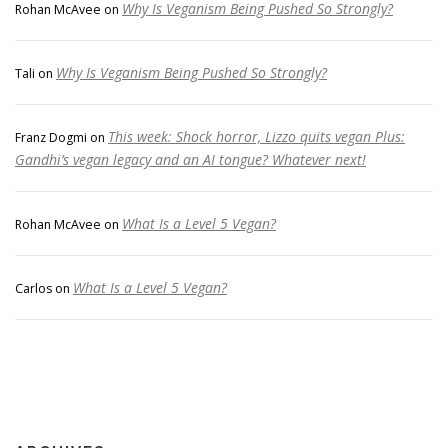
Why Is Veganism Being Pushed So Strongly?
Rohan McAvee
on
Why Is Veganism Being Pushed So Strongly?
Tali
on
This week: Shock horror, Lizzo quits vegan Plus:
Franz Dogmi
on
Gandhi’s vegan legacy and an AI tongue? Whatever next!
What Is a Level 5 Vegan?
Rohan McAvee
on
What Is a Level 5 Vegan?
Carlos
on