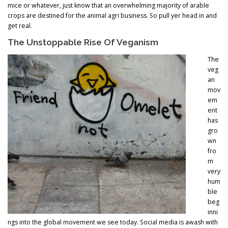
mice or whatever, just know that an overwhelming majority of arable
crops are destined for the animal agri business. So pull yer head in and
get real.
The Unstoppable Rise Of Veganism
The
veg
an
mov
em
ent
has
gro
wn
fro
m
very
hum
ble
beg
inni
ngs into the global movement we see today. Social media is awash with