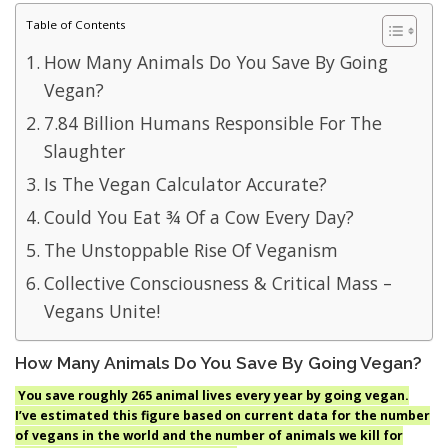
Table of Contents
How Many Animals Do You Save By Going
Vegan?
7.84 Billion Humans Responsible For The
Slaughter
Is The Vegan Calculator Accurate?
Could You Eat ¾ Of a Cow Every Day?
The Unstoppable Rise Of Veganism
Collective Consciousness & Critical Mass –
Vegans Unite!
How Many Animals Do You Save By Going Vegan?
You save roughly 265 animal lives every year by going vegan.
I’ve estimated this figure based on current data for the number
of vegans in the world and the number of animals we kill for