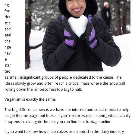
ng
for
dra
stic
soci
etal
cha
nge
hav
e
star
ted
as small, insignificant groups of people dedicated to the cause. The
ideas slowly grow and often reach a critical mass where the snowball
rolling down the hill becomes too big to halt.
Veganism is exactly the same.
The big difference now is we have the internet and social media to help
us get the message out there. If you’re interested in seeing what actually
happens in a slaughterhouse, you can find that footage online.
If you want to know how male calves are treated in the dairy industry,