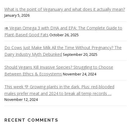
What is the point of Veganuary and what does it actually mean?
January 5, 2026
🥑 Vegan Omega 3 with DHA and EPA: The Complete Guide to
Plant-Based Good Fats
October 26, 2025
Do Cows Just Make Milk All the Time Without Pregnancy? The
Dairy Industry Myth Debunked
September 20, 2025
Should Vegans Kill Invasive Species? Struggling to Choose
Between Ethics & Ecosystems
November 24, 2024
This week 💚 Growing plants in the dark. Plus: red-blooded
males prefer meat and 2024 to break all temp records …
November 12, 2024
RECENT COMMENTS