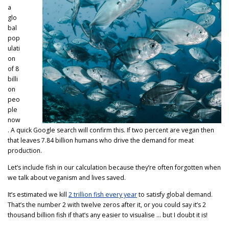
a
glo
bal
pop
ulati
on
of 8
billi
on
peo
ple
now
. A quick Google search will confirm this. If two percent are vegan then
that leaves 7.84 billion humans who drive the demand for meat
production.
Let’s include fish in our calculation because they’re often forgotten when
we talk about veganism and lives saved.
It’s estimated we kill
2 trillion fish every year
to satisfy global demand.
That’s the number 2 with twelve zeros after it, or you could say it’s 2
thousand billion fish if that’s any easier to visualise … but I doubt it is!