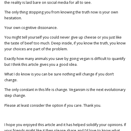
the reality is laid bare on social media for all to see.
The only thing stopping you from knowing the truth now is your own
hesitation.
Your own cognitive dissonance.
You might tell yourself you could never give up cheese or you just like
the taste of beef too much. Deep inside, if you know the truth, you know
your choices are part of the problem.
Exactly how many animals you save by going vegan is difficult to quantify
but I think this article gives you a good idea.
What I do know is you can be sure nothing will change if you don’t
change.
The only constant in this life is change. Veganism is the next evolutionary
step change.
Please at least consider the option if you care. Thank you.
I hope you enjoyed this article and it has helped solidify your opinions. If
your friends might like it then please share and I’d love to know what