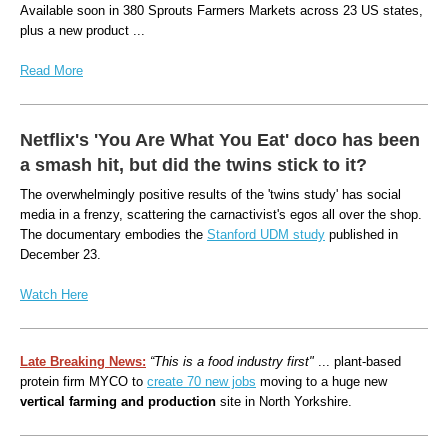
Available soon in 380 Sprouts Farmers Markets across 23 US states,
plus a new product ...
Read More
Netflix's 'You Are What You Eat' doco has been
a smash hit, but did the twins stick to it?
The overwhelmingly positive results of the 'twins study' has social
media in a frenzy, scattering the carnactivist's egos all over the shop.
The documentary embodies the
Stanford UDM study
published in
December 23.
Watch Here
Late Breaking News:
“This is a food industry first"
... plant-based
protein firm MYCO to
create 70 new jobs
moving to a huge new
vertical farming and production
site in North Yorkshire.