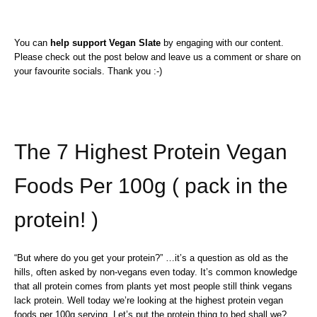
You can
help support Vegan Slate
by engaging with our content.
Please check out the post below and leave us a comment or share on
your favourite socials. Thank you :-)
The 7 Highest Protein Vegan
Foods Per 100g ( pack in the
protein! )
“But where do you get your protein?” …it’s a question as old as the
hills, often asked by non-vegans even today. It’s common knowledge
that all protein comes from plants yet most people still think vegans
lack protein. Well today we’re looking at the highest protein vegan
foods per 100g serving. Let’s put the protein thing to bed shall we? …