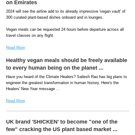
on Emirates
2024 will see the airline add to its already impressive 'vegan vault' of
300 curated plant-based dishes onboard and in lounges.
Vegan meals can be requested 24 hours before departure across all
travel classes on any flight.
Read More
Healthy vegan meals should be freely available
to every human being on the planet ...
Have you heard of the Climate Healers? Sailesh Rao has big plans to
engineer the greatest transformation in human history. Here's the
Healers' New Year message ...
Read More
UK brand 'SHICKEN' to become "one of the
few" cracking the US plant based market ...