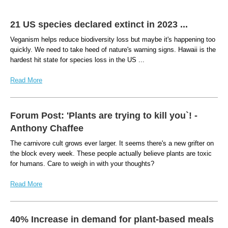
21 US species declared extinct in 2023 ...
Veganism helps reduce biodiversity loss but maybe it's happening too
quickly. We need to take heed of nature's warning signs. Hawaii is the
hardest hit state for species loss in the US ...
Read More
Forum Post: 'Plants are trying to kill you`! -
Anthony Chaffee
The carnivore cult grows ever larger. It seems there's a new grifter on
the block every week. These people actually believe plants are toxic
for humans. Care to weigh in with your thoughts?
Read More
40% Increase in demand for plant-based meals