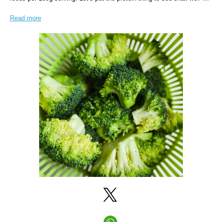
Read more