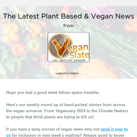
Hope you had a good week fellow space traveller,
Here's our weekly round up of hand-picked stories from across
the vegan universe. From Veganuary 2024 to the Climate Healers
to people that think plants are trying to kill us!
If you have a tasty morsel of vegan news why not
send it over to
us
for inclusion in next week's mailing? Always good to know