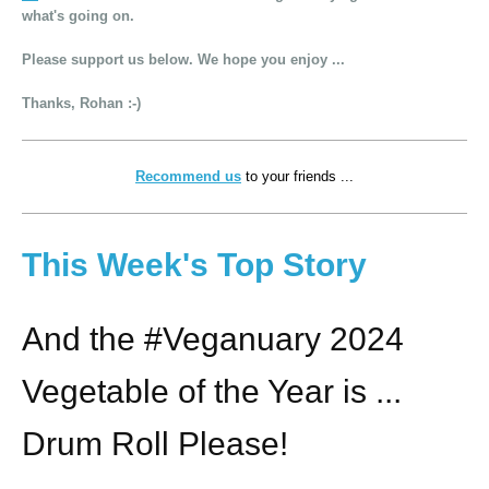
what's going on.
Please support us below. We hope you enjoy ...
Thanks, Rohan :-)
Recommend us
to your friends ...
This Week's Top Story
And the #Veganuary 2024
Vegetable of the Year is ...
Drum Roll Please!