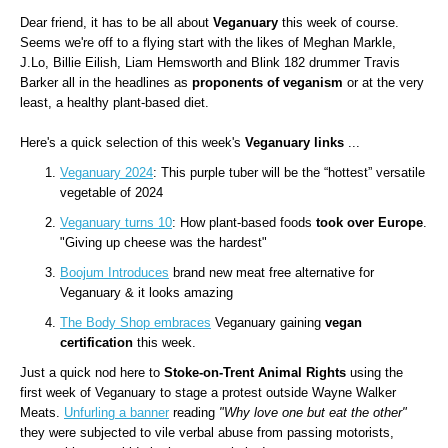
Dear friend, it has to be all about
Veganuary
this week of course.
Seems we're off to a flying start with the likes of Meghan Markle,
J.Lo, Billie Eilish, Liam Hemsworth and Blink 182 drummer Travis
Barker all in the headlines as
proponents of veganism
or at the very
least, a healthy plant-based diet.
Here's a quick selection of this week's
Veganuary links
...
Veganuary 2024
: This purple tuber will be the “hottest” versatile
vegetable of 2024
Veganuary turns 10
: How plant-based foods
took over Europe
.
"Giving up cheese was the hardest"
Boojum Introduces
brand new meat free alternative for
Veganuary & it looks amazing
The Body Shop embraces
Veganuary gaining
vegan
certification
this week.
Just a quick nod here to
Stoke-on-Trent Animal Rights
using the
first week of Veganuary to stage a protest outside Wayne Walker
Meats.
Unfurling a banner
reading
"Why love one but eat the other"
they were subjected to vile verbal abuse from passing motorists,