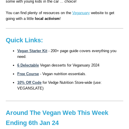
some with young kids in the car ... choice!
You can find plenty of resources on the
Veganuary
website to get
going with a little
local activism
!
Quick Links:
Vegan Starter Kit
- 200+ page guide covers everything you
need.
6 Delectable
Vegan desserts for Veganuary 2024
Free
Course
- Vegan nutrition essentials.
10% Off Code
for Vedge Nutrition Store-wide (use:
VEGANSLATE)
Around The Vegan Web This Week
Ending 6th Jan 24